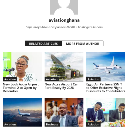
aviationghana
https://royalblue-chimpanzee-629613.hostingersite.com
RELATED ARTICLES
MORE FROM AUTHOR
Aviation
Aviation
Aviation
New Look Accra Airport
New Accra Airport Car
EgyptAir Partners SSNIT
Terminal 2 to Open by
Park Ready By 2028
to Offer Exclusive Flight
December
Discounts to Contributors
Aviation
Business
Aviation