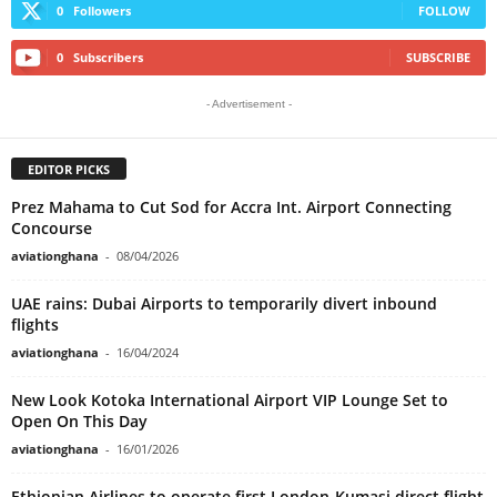
0
Followers
FOLLOW
0
Subscribers
SUBSCRIBE
- Advertisement -
EDITOR PICKS
Prez Mahama to Cut Sod for Accra Int. Airport Connecting
Concourse
aviationghana
-
08/04/2026
UAE rains: Dubai Airports to temporarily divert inbound
flights
aviationghana
-
16/04/2024
New Look Kotoka International Airport VIP Lounge Set to
Open On This Day
aviationghana
-
16/01/2026
Ethiopian Airlines to operate first London-Kumasi direct flight