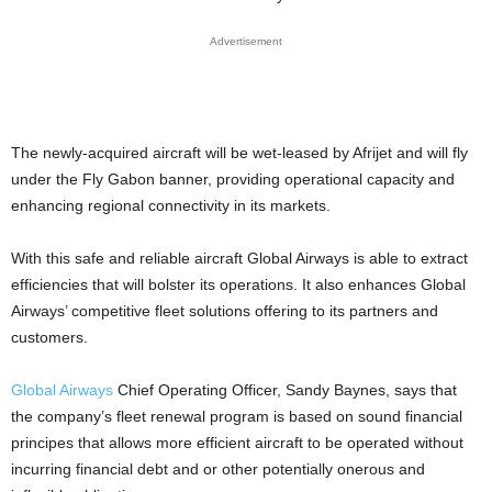
Advertisement
The newly-acquired aircraft will be wet-leased by Afrijet and will fly
under the Fly Gabon banner, providing operational capacity and
enhancing regional connectivity in its markets.
With this safe and reliable aircraft Global Airways is able to extract
efficiencies that will bolster its operations. It also enhances Global
Airways’ competitive fleet solutions offering to its partners and
customers.
Global Airways
Chief Operating Officer, Sandy Baynes, says that
the company’s fleet renewal program is based on sound financial
principes that allows more efficient aircraft to be operated without
incurring financial debt and or other potentially onerous and