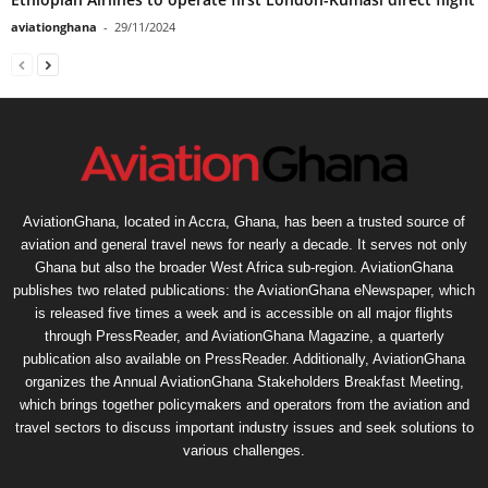
aviationghana
-
29/11/2024
AviationGhana, located in Accra, Ghana, has been a trusted source of
aviation and general travel news for nearly a decade. It serves not only
Ghana but also the broader West Africa sub-region. AviationGhana
publishes two related publications: the AviationGhana eNewspaper, which
is released five times a week and is accessible on all major flights
through PressReader, and AviationGhana Magazine, a quarterly
publication also available on PressReader. Additionally, AviationGhana
organizes the Annual AviationGhana Stakeholders Breakfast Meeting,
which brings together policymakers and operators from the aviation and
travel sectors to discuss important industry issues and seek solutions to
various challenges.