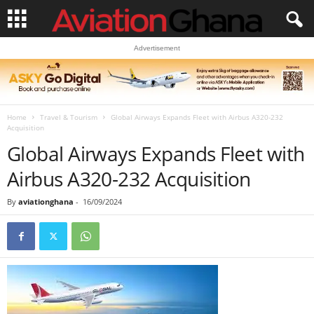
Advertisement
Home
Travel & Tourism
Global Airways Expands Fleet with Airbus A320-232
Acquisition
Global Airways Expands Fleet with
Airbus A320-232 Acquisition
By
aviationghana
-
16/09/2024