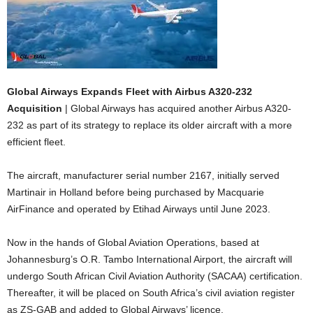
Global Airways Expands Fleet with Airbus A320-232
Acquisition
| Global Airways has acquired another Airbus A320-
232 as part of its strategy to replace its older aircraft with a more
efficient fleet.
The aircraft, manufacturer serial number 2167, initially served
Martinair in Holland before being purchased by Macquarie
AirFinance and operated by Etihad Airways until June 2023.
Now in the hands of Global Aviation Operations, based at
Johannesburg’s O.R. Tambo International Airport, the aircraft will
undergo South African Civil Aviation Authority (SACAA) certification.
Thereafter, it will be placed on South Africa’s civil aviation register
as ZS-GAB and added to Global Airways’ licence.