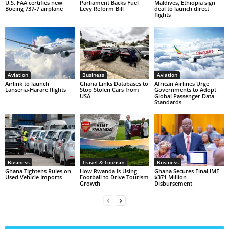
U.S. FAA certifies new
Parliament Backs Fuel
Maldives, Ethiopia sign
Boeing 737-7 airplane
Levy Reform Bill
deal to launch direct
flights
Aviation
Business
Aviation
Airlink to launch
Ghana Links Databases to
African Airlines Urge
Lanseria-Harare flights
Stop Stolen Cars from
Governments to Adopt
USA
Global Passenger Data
Standards
Business
Travel & Tourism
Business
Ghana Tightens Rules on
How Rwanda Is Using
Ghana Secures Final IMF
Used Vehicle Imports
Football to Drive Tourism
$371 Million
Growth
Disbursement