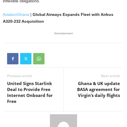
inflexible obligations.
AviationGhana
|
Global Airways Expands Fleet with Airbus
A320-232 Acquisition
Advertisement
Previous article
Next article
United Signs Starlink
Ghana & UK update
Deal to Provide Free
BASA agreement for
Internet Onboard for
Virgin’s daily flights
Free