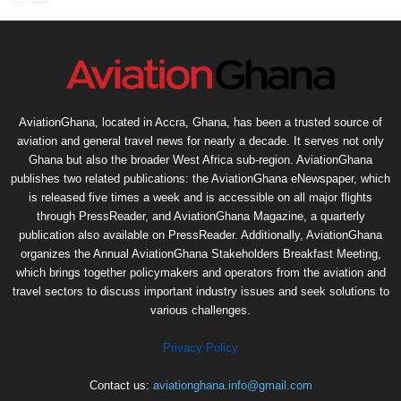
AviationGhana, located in Accra, Ghana, has been a trusted source of
aviation and general travel news for nearly a decade. It serves not only
Ghana but also the broader West Africa sub-region. AviationGhana
publishes two related publications: the AviationGhana eNewspaper, which
is released five times a week and is accessible on all major flights
through PressReader, and AviationGhana Magazine, a quarterly
publication also available on PressReader. Additionally, AviationGhana
organizes the Annual AviationGhana Stakeholders Breakfast Meeting,
which brings together policymakers and operators from the aviation and
travel sectors to discuss important industry issues and seek solutions to
various challenges.
Privacy Policy
Contact us:
aviationghana.info@gmail.com