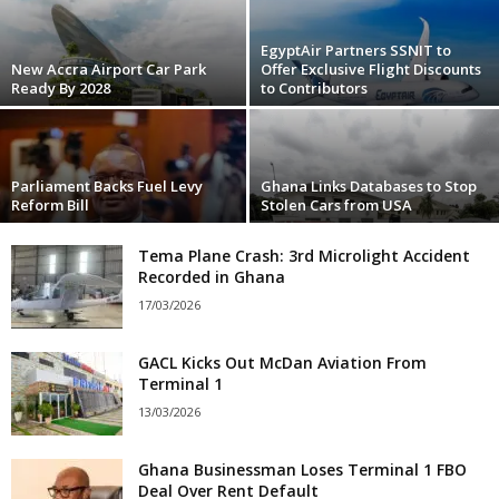
EgyptAir Partners SSNIT to
New Accra Airport Car Park
Offer Exclusive Flight Discounts
Ready By 2028
to Contributors
Parliament Backs Fuel Levy
Ghana Links Databases to Stop
Reform Bill
Stolen Cars from USA
Tema Plane Crash: 3rd Microlight Accident
Recorded in Ghana
17/03/2026
GACL Kicks Out McDan Aviation From
Terminal 1
13/03/2026
Ghana Businessman Loses Terminal 1 FBO
Deal Over Rent Default