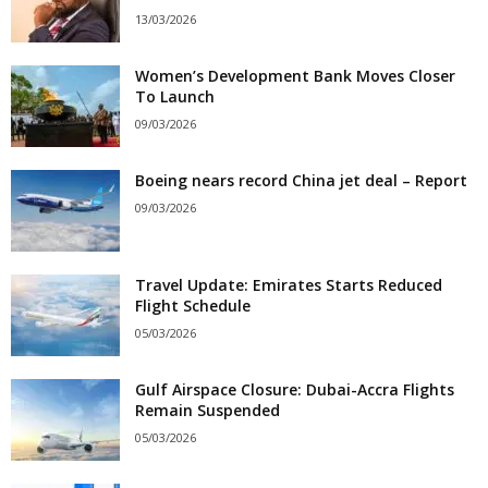
13/03/2026
Women’s Development Bank Moves Closer
To Launch
09/03/2026
Boeing nears record China jet deal – Report
09/03/2026
Travel Update: Emirates Starts Reduced
Flight Schedule
05/03/2026
Gulf Airspace Closure: Dubai-Accra Flights
Remain Suspended
05/03/2026