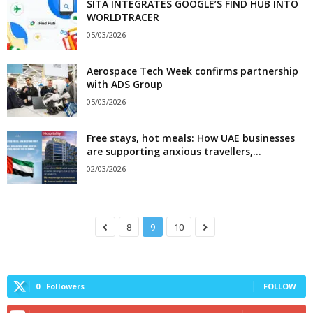
SITA INTEGRATES GOOGLE’S FIND HUB INTO
WORLDTRACER
05/03/2026
Aerospace Tech Week confirms partnership
with ADS Group
05/03/2026
Free stays, hot meals: How UAE businesses
are supporting anxious travellers,...
02/03/2026
8
9
10
0
Followers
FOLLOW