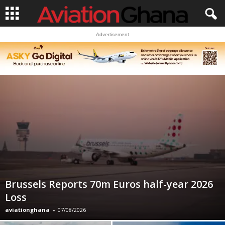
Advertisement
Brussels Reports 70m Euros half-year 2026
Loss
aviationghana
-
07/08/2026