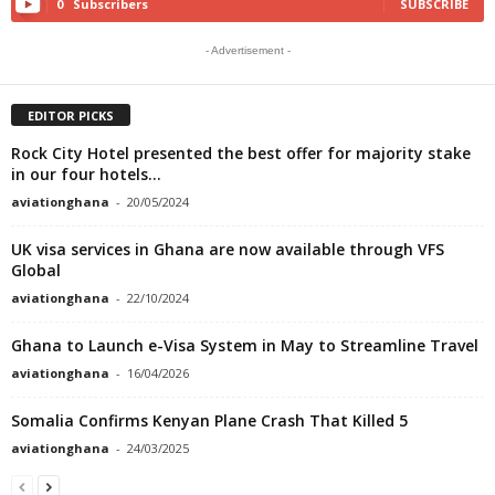
0
Subscribers
SUBSCRIBE
- Advertisement -
EDITOR PICKS
Rock City Hotel presented the best offer for majority stake
in our four hotels...
aviationghana
-
20/05/2024
UK visa services in Ghana are now available through VFS
Global
aviationghana
-
22/10/2024
Ghana to Launch e-Visa System in May to Streamline Travel
aviationghana
-
16/04/2026
Somalia Confirms Kenyan Plane Crash That Killed 5
aviationghana
-
24/03/2025