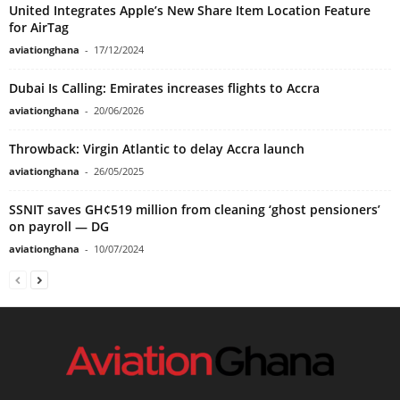
United Integrates Apple’s New Share Item Location Feature
for AirTag
aviationghana
-
17/12/2024
Dubai Is Calling: Emirates increases flights to Accra
aviationghana
-
20/06/2026
Throwback: Virgin Atlantic to delay Accra launch
aviationghana
-
26/05/2025
SSNIT saves GH¢519 million from cleaning ‘ghost pensioners’
on payroll — DG
aviationghana
-
10/07/2024