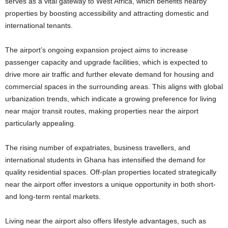
serves as a vital gateway to West Africa, which benefits nearby
properties by boosting accessibility and attracting domestic and
international tenants.
The airport’s ongoing expansion project aims to increase
passenger capacity and upgrade facilities, which is expected to
drive more air traffic and further elevate demand for housing and
commercial spaces in the surrounding areas. This aligns with global
urbanization trends, which indicate a growing preference for living
near major transit routes, making properties near the airport
particularly appealing.
The rising number of expatriates, business travellers, and
international students in Ghana has intensified the demand for
quality residential spaces. Off-plan properties located strategically
near the airport offer investors a unique opportunity in both short-
and long-term rental markets.
Living near the airport also offers lifestyle advantages, such as