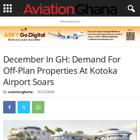
Advertisement
December In GH: Demand For
Off-Plan Properties At Kotoka
Airport Soars
By
aviationghana
-
16/12/2024