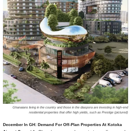
Ghanaians living in the country and those in the diaspora are investing in high-end
residential properties that offer high yields, such as Prestige (pictured)
December In GH: Demand For Off-Plan Properties At Kotoka