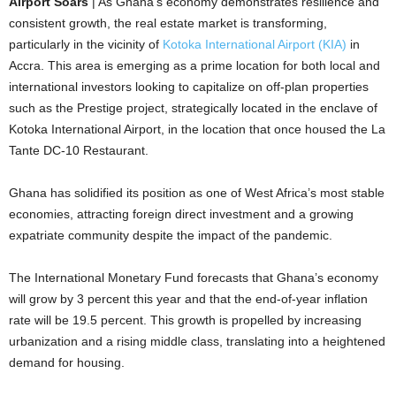
Airport Soars
| As Ghana’s economy demonstrates resilience and
consistent growth, the real estate market is transforming,
particularly in the vicinity of
Kotoka International Airport (KIA)
in
Accra. This area is emerging as a prime location for both local and
international investors looking to capitalize on off-plan properties
such as the Prestige project, strategically located in the enclave of
Kotoka International Airport, in the location that once housed the La
Tante DC-10 Restaurant.
Ghana has solidified its position as one of West Africa’s most stable
economies, attracting foreign direct investment and a growing
expatriate community despite the impact of the pandemic.
The International Monetary Fund forecasts that Ghana’s economy
will grow by 3 percent this year and that the end-of-year inflation
rate will be 19.5 percent. This growth is propelled by increasing
urbanization and a rising middle class, translating into a heightened
demand for housing.