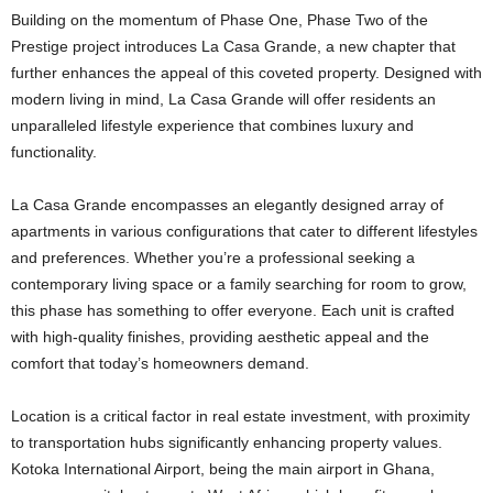
Building on the momentum of Phase One, Phase Two of the
Prestige project introduces La Casa Grande, a new chapter that
further enhances the appeal of this coveted property. Designed with
modern living in mind, La Casa Grande will offer residents an
unparalleled lifestyle experience that combines luxury and
functionality.
La Casa Grande encompasses an elegantly designed array of
apartments in various configurations that cater to different lifestyles
and preferences. Whether you’re a professional seeking a
contemporary living space or a family searching for room to grow,
this phase has something to offer everyone. Each unit is crafted
with high-quality finishes, providing aesthetic appeal and the
comfort that today’s homeowners demand.
Location is a critical factor in real estate investment, with proximity
to transportation hubs significantly enhancing property values.
Kotoka International Airport, being the main airport in Ghana,