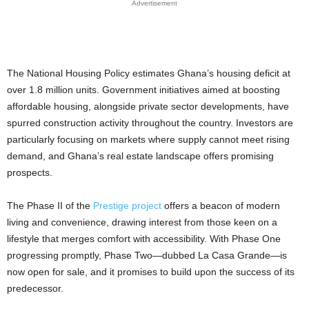
Advertisement
The National Housing Policy estimates Ghana’s housing deficit at
over 1.8 million units. Government initiatives aimed at boosting
affordable housing, alongside private sector developments, have
spurred construction activity throughout the country. Investors are
particularly focusing on markets where supply cannot meet rising
demand, and Ghana’s real estate landscape offers promising
prospects.
The Phase II of the
Prestige project
offers a beacon of modern
living and convenience, drawing interest from those keen on a
lifestyle that merges comfort with accessibility. With Phase One
progressing promptly, Phase Two—dubbed La Casa Grande—is
now open for sale, and it promises to build upon the success of its
predecessor.