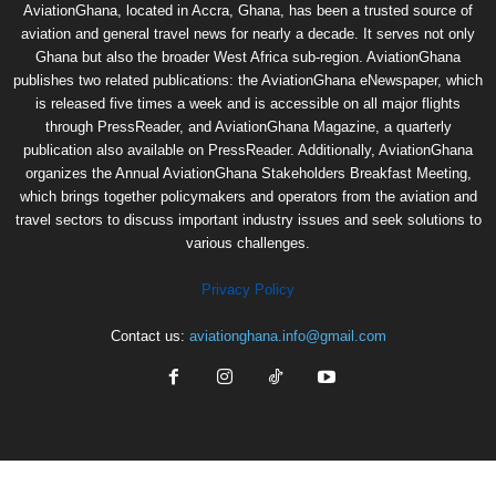
AviationGhana, located in Accra, Ghana, has been a trusted source of
aviation and general travel news for nearly a decade. It serves not only
Ghana but also the broader West Africa sub-region. AviationGhana
publishes two related publications: the AviationGhana eNewspaper, which
is released five times a week and is accessible on all major flights
through PressReader, and AviationGhana Magazine, a quarterly
publication also available on PressReader. Additionally, AviationGhana
organizes the Annual AviationGhana Stakeholders Breakfast Meeting,
which brings together policymakers and operators from the aviation and
travel sectors to discuss important industry issues and seek solutions to
various challenges.
Privacy Policy
Contact us:
aviationghana.info@gmail.com