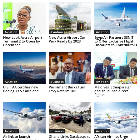
Aviation
Aviation
Aviation
New Look Accra Airport
New Accra Airport Car
EgyptAir Partners SSNIT
Terminal 2 to Open by
Park Ready By 2028
to Offer Exclusive Flight
December
Discounts to Contributors
Aviation
Business
Aviation
U.S. FAA certifies new
Parliament Backs Fuel
Maldives, Ethiopia sign
Boeing 737-7 airplane
Levy Reform Bill
deal to launch direct
flights
Aviation
Business
Aviation
Airlink to launch
Ghana Links Databases to
African Airlines Urge