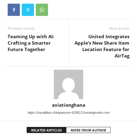
Previous article
Next article
Teaming Up with AI:
United Integrates
Crafting a Smarter
Apple’s New Share Item
Future Together
Location Feature for
AirTag
aviationghana
https://royalblue-chimpanzee-629613.hostingersite.com
RELATED ARTICLES
MORE FROM AUTHOR