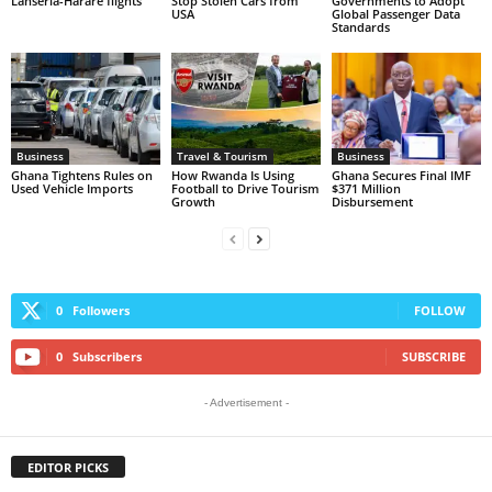
Lanseria-Harare flights
Stop Stolen Cars from
Governments to Adopt
USA
Global Passenger Data
Standards
Business
Travel & Tourism
Business
Ghana Tightens Rules on
How Rwanda Is Using
Ghana Secures Final IMF
Used Vehicle Imports
Football to Drive Tourism
$371 Million
Growth
Disbursement
0
Followers
FOLLOW
0
Subscribers
SUBSCRIBE
- Advertisement -
EDITOR PICKS