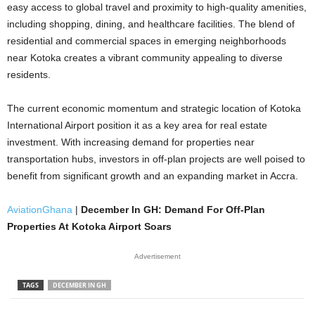
easy access to global travel and proximity to high-quality amenities,
including shopping, dining, and healthcare facilities. The blend of
residential and commercial spaces in emerging neighborhoods
near Kotoka creates a vibrant community appealing to diverse
residents.
The current economic momentum and strategic location of Kotoka
International Airport position it as a key area for real estate
investment. With increasing demand for properties near
transportation hubs, investors in off-plan projects are well poised to
benefit from significant growth and an expanding market in Accra.
AviationGhana
|
December In GH: Demand For Off-Plan
Properties At Kotoka Airport Soars
Advertisement
TAGS
DECEMBER IN GH