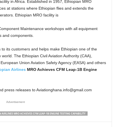
cility in Africa. Established in 1957, Ethiopian MRO
es at stations where Ethiopian flies and extends the
erators. Ethiopian MRO facility is
 Component Maintenance workshops with all equipment
nes and components.
 to its customers and helps make Ethiopian one of the
 world. The Ethiopian Civil Aviation Authority (CAA),
d European Union Aviation Safety Agency (EASA) and others
opian Airlines
MRO Achieves CFM Leap-1B Engine
and press releases to Aviationghana.info@gmail.com
Advertisement
 AIRLINES MRO ACHIEVES CFM LEAP-1B ENGINE TESTING CAPABILITY