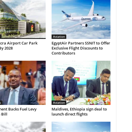
Aviation
cra Airport Car Park
EgyptAir Partners SSNIT to Offer
By 2028
Exclusive Flight Discounts to
Contributors
s
Aviation
ent Backs Fuel Levy
Maldives, Ethiopia sign deal to
Bill
launch direct flights