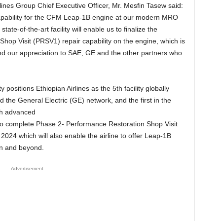
lines Group Chief Executive Officer, Mr. Mesfin Tasew said:
 capability for the CFM Leap-1B engine at our modern MRO
state-of-the-art facility will enable us to finalize the
op Visit (PRSV1) repair capability on the engine, which is
d our appreciation to SAE, GE and the other partners who
positions Ethiopian Airlines as the 5th facility globally
the General Electric (GE) network, and the first in the
ch advanced
d to complete Phase 2- Performance Restoration Shop Visit
024 which will also enable the airline to offer Leap-1B
on and beyond.
Advertisement