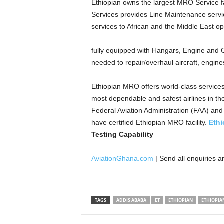
Ethiopian owns the largest MRO Service fa
Services provides Line Maintenance servic
services to African and the Middle East op
fully equipped with Hangars, Engine and
needed to repair/overhaul aircraft, engi
Ethiopian MRO offers world-class services
most dependable and safest airlines in the
Federal Aviation Administration (FAA) an
have certified Ethiopian MRO facility.
Ethi
Testing Capability
AviationGhana.com
| Send all enquiries 
TAGS
ADDIS ABABA
ET
ETHIOPIAN
ETHIOPIAN