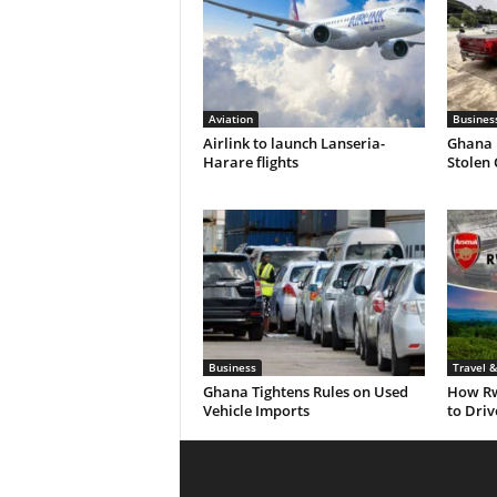
Aviation
Busines
Airlink to launch Lanseria-
Ghana 
Harare flights
Stolen
Business
Travel 
Ghana Tightens Rules on Used
How Rw
Vehicle Imports
to Dri