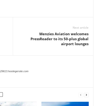
Next article
Menzies Aviation welcomes
PressReader to its 50-plus global
airport lounges
629613.hostingersite.com