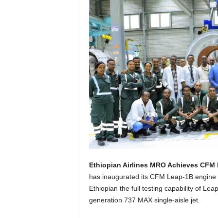
Ethiopian Airlines MRO Achieves CFM 
has inaugurated its CFM Leap-1B engine te
Ethiopian the full testing capability of L
generation 737 MAX single-aisle jet.