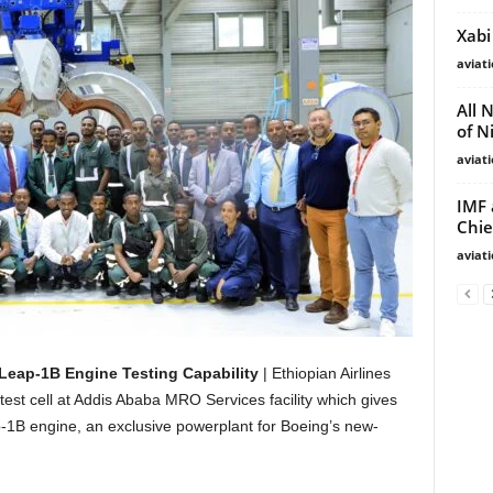
Xabi
aviat
All 
of N
aviat
IMF 
Chie
aviat
Leap-1B Engine Testing Capability
| Ethiopian Airlines
st cell at Addis Ababa MRO Services facility which gives
eap-1B engine, an exclusive powerplant for Boeing’s new-