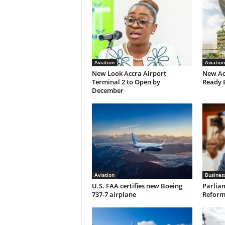
Aviation
Aviation
New Look Accra Airport
New Ac
Terminal 2 to Open by
Ready 
December
Aviation
Busines
U.S. FAA certifies new Boeing
Parliam
737-7 airplane
Reform 