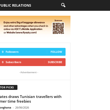
PUBLIC RELATIONS
0
Followers
FOLLOW
0
Subscribers
SUBSCRIBE
- Advertisement -
TOR PICKS
ates draws Tunisian travellers with
er time freebies
ionghana
-
26/06/2026