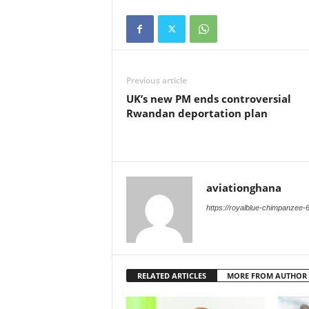
Previous article
UK’s new PM ends controversial
Rwandan deportation plan
aviationghana
https://royalblue-chimpanzee-
RELATED ARTICLES
MORE FROM AUTHOR