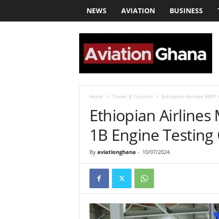
NEWS
AVIATION
BUSINESS
a
v
i
a
t
i
o
Home
Travel & Tourism
Ethiopian Airlines MRO 
n
Ethiopian Airline
g
h
1B Engine Testing 
a
n
By
aviationghana
-
10/07/2024
a