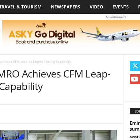
TRAVEL & TOURISM
NEWSPAPERS
VIDEO
EVENTS
Advertisement
Achieves CFM Leap-1B Engine Testing Capability
s MRO Achieves CFM Leap-
Capability
EDI
Emir
summ
aviat