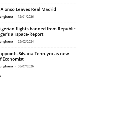
 Alonso Leaves Real Madrid
ionghana
-
12/01/2026
Nigerian flights banned from Republic
iger’s airspace-Report
ionghana
-
23/02/2024
appoints Silvana Tenreyro as new
f Economist
ionghana
-
08/07/2026