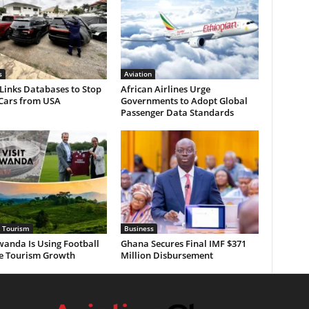
s
Aviation
Links Databases to Stop
African Airlines Urge
 Cars from USA
Governments to Adopt Global
Passenger Data Standards
& Tourism
Business
anda Is Using Football
Ghana Secures Final IMF $371
ve Tourism Growth
Million Disbursement