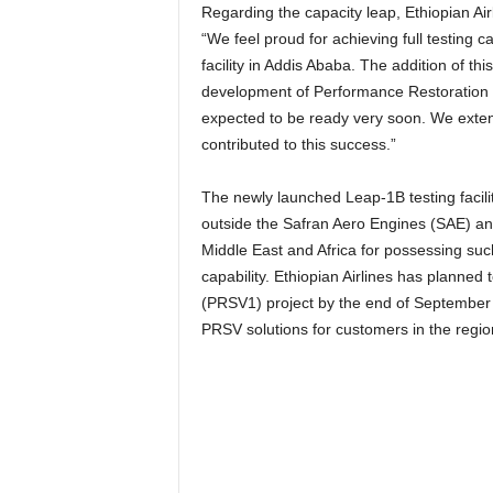
Regarding the capacity leap, Ethiopian Air
“We feel proud for achieving full testing
facility in Addis Ababa. The addition of this 
development of Performance Restoration Sh
expected to be ready very soon. We exten
contributed to this success.”
The newly launched Leap-1B testing facility 
outside the Safran Aero Engines (SAE) and 
Middle East and Africa for possessing su
capability. Ethiopian Airlines has planne
(PRSV1) project by the end of September 2
PRSV solutions for customers in the regi