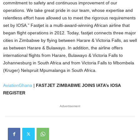
commitment to safety and continuous improvement of our
operations. We take great pride in our team, whose expertise and
relentless effort have allowed us to meet the rigorous requirements
set by IOSA.” Fastjet is a multi-award-winning African airline that
began flight operations in 2012. Today, fastjet connects three major
cities in Zimbabwe by flying between Harare & Victoria Falls, as well
as between Harare & Bulawayo. In addition, the airline offers
international flights from Harare, Bulawayo & Victoria Falls to
Johannesburg in South Africa and from Victoria Falls to Mbombela
(Kruger) Nelspruit Mpumalanga in South Africa.
AviationGhana
|
FASTJET ZIMBABWE JOINS IATA’s IOSA
REGISTER
Advertisement