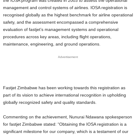
the IOSA program was created in 2003 to assess the operational
management and control systems of airlines. IOSA registration is
recognised globally as the highest benchmark for airline operational
safety, and the assessment encompassed a comprehensive
evaluation of fastjet’s management systems and operational
procedures across key areas, including flight operations,
maintenance, engineering, and ground operations.
Advertisement
Fastjet Zimbabwe has been working towards this registration as
part of its vision to achieve international recognition in upholding
globally recognized safety and quality standards.
Commenting on the achievement, Nunurai Ndawana spokesperson
for fastjet Zimbabwe stated: “Obtaining the IOSA registration is a
significant milestone for our company, which is a testament of our