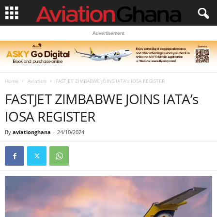
Advertisement
Home
Aviation
FASTJET ZIMBABWE JOINS IATA’s IOSA REGISTER
FASTJET ZIMBABWE JOINS IATA’s
IOSA REGISTER
By
aviationghana
-
24/10/2024