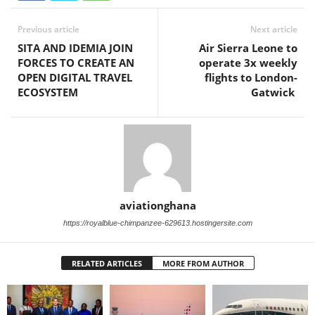
Previous article
Next article
SITA AND IDEMIA JOIN
Air Sierra Leone to
FORCES TO CREATE AN
operate 3x weekly
OPEN DIGITAL TRAVEL
flights to London-
ECOSYSTEM
Gatwick
aviationghana
https://royalblue-chimpanzee-629613.hostingersite.com
RELATED ARTICLES
MORE FROM AUTHOR