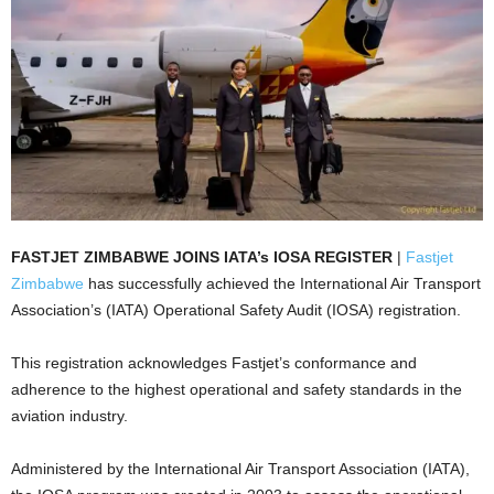
FASTJET ZIMBABWE JOINS IATA’s IOSA REGISTER
|
Fastjet
Zimbabwe
has successfully achieved the International Air Transport
Association’s (IATA) Operational Safety Audit (IOSA) registration.
This registration acknowledges Fastjet’s conformance and
adherence to the highest operational and safety standards in the
aviation industry.
Administered by the International Air Transport Association (IATA),