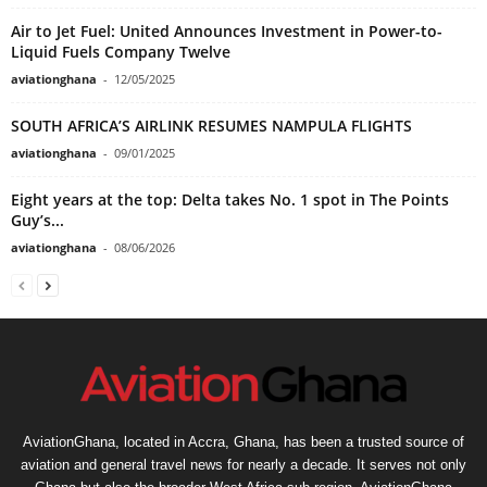
Air to Jet Fuel: United Announces Investment in Power-to-
Liquid Fuels Company Twelve
aviationghana
-
12/05/2025
SOUTH AFRICA’S AIRLINK RESUMES NAMPULA FLIGHTS
aviationghana
-
09/01/2025
Eight years at the top: Delta takes No. 1 spot in The Points
Guy’s...
aviationghana
-
08/06/2026
AviationGhana, located in Accra, Ghana, has been a trusted source of
aviation and general travel news for nearly a decade. It serves not only