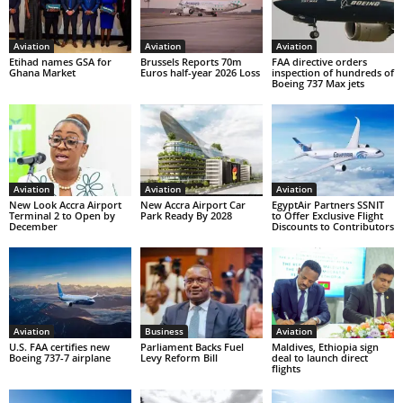
Aviation
Aviation
Aviation
Etihad names GSA for
Brussels Reports 70m
FAA directive orders
Ghana Market
Euros half-year 2026 Loss
inspection of hundreds of
Boeing 737 Max jets
Aviation
Aviation
Aviation
New Look Accra Airport
New Accra Airport Car
EgyptAir Partners SSNIT
Terminal 2 to Open by
Park Ready By 2028
to Offer Exclusive Flight
December
Discounts to Contributors
Aviation
Business
Aviation
U.S. FAA certifies new
Parliament Backs Fuel
Maldives, Ethiopia sign
Boeing 737-7 airplane
Levy Reform Bill
deal to launch direct
flights