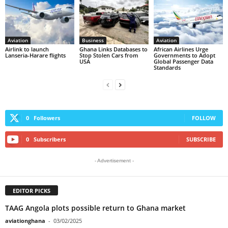
Aviation
Business
Aviation
Airlink to launch
Ghana Links Databases to
African Airlines Urge
Lanseria-Harare flights
Stop Stolen Cars from
Governments to Adopt
USA
Global Passenger Data
Standards
0
Followers
FOLLOW
0
Subscribers
SUBSCRIBE
- Advertisement -
EDITOR PICKS
TAAG Angola plots possible return to Ghana market
aviationghana
-
03/02/2025