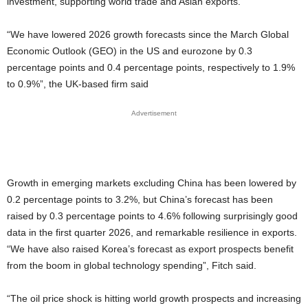
investment, supporting world trade and Asian exports.
“We have lowered 2026 growth forecasts since the March Global
Economic Outlook (GEO) in the US and eurozone by 0.3
percentage points and 0.4 percentage points, respectively to 1.9%
to 0.9%”, the UK-based firm said
Advertisement
Growth in emerging markets excluding China has been lowered by
0.2 percentage points to 3.2%, but China’s forecast has been
raised by 0.3 percentage points to 4.6% following surprisingly good
data in the first quarter 2026, and remarkable resilience in exports.
“We have also raised Korea’s forecast as export prospects benefit
from the boom in global technology spending”, Fitch said.
“The oil price shock is hitting world growth prospects and increasing