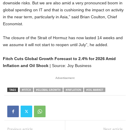
downside risks. But we are also amid a very pronounced boom in
global spending on IT and that is cushioning the impact on activity
in the near term, particularly in Asia,” said Brian Coulton, Chief
Economist.
The closure of the Strait of Hormuz has now lasted 14 weeks and
we assume it will not start to reopen until July”, he added.
Fitch Cuts Global Growth Forecast to 2.4% for 2026 Amid
Inflation and Oil Shock
| Source: Joy Business
Advertisement
TAGS
#FITCH
#GLOBAL GROWTH
#INFLATION
#OIL MARKET
Previous article
Next article