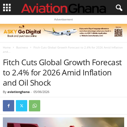
Advertisement
Home
Business
Fitch Cuts Global Growth Forecast to 2.4% for 2026 Amid Inflation
and...
Fitch Cuts Global Growth Forecast
to 2.4% for 2026 Amid Inflation
and Oil Shock
By
aviationghana
-
05/06/2026