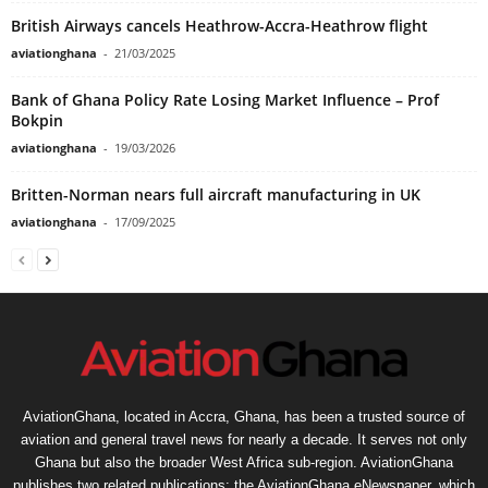
British Airways cancels Heathrow-Accra-Heathrow flight
aviationghana
-
21/03/2025
Bank of Ghana Policy Rate Losing Market Influence – Prof
Bokpin
aviationghana
-
19/03/2026
Britten-Norman nears full aircraft manufacturing in UK
aviationghana
-
17/09/2025
AviationGhana, located in Accra, Ghana, has been a trusted source of
aviation and general travel news for nearly a decade. It serves not only
Ghana but also the broader West Africa sub-region. AviationGhana
publishes two related publications: the AviationGhana eNewspaper, which