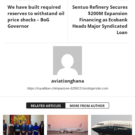
We have built required
Sentuo Refinery Secures
reserves to withstand oil
$200M Expansion
price shocks – BoG
Financing as Ecobank
Governor
Heads Major Syndicated
Loan
aviationghana
https://royalblue-chimpanzee-629613.hostingersite.com
RELATED ARTICLES
MORE FROM AUTHOR