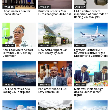
Aviation
Aviation
Aviation
Etihad names GSA for
Brussels Reports 70m
FAA directive orders
Ghana Market
Euros half-year 2026 Loss
inspection of hundreds of
Boeing 737 Max jets
Aviation
Aviation
Aviation
New Look Accra Airport
New Accra Airport Car
EgyptAir Partners SSNIT
Terminal 2 to Open by
Park Ready By 2028
to Offer Exclusive Flight
December
Discounts to Contributors
Aviation
Business
Aviation
U.S. FAA certifies new
Parliament Backs Fuel
Maldives, Ethiopia sign
Boeing 737-7 airplane
Levy Reform Bill
deal to launch direct
flights