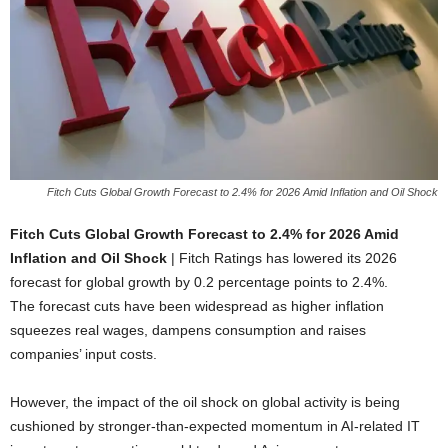
Fitch Cuts Global Growth Forecast to 2.4% for 2026 Amid Inflation and Oil Shock
Fitch Cuts Global Growth Forecast to 2.4% for 2026 Amid
Inflation and Oil Shock
| Fitch Ratings has lowered its 2026
forecast for global growth by 0.2 percentage points to 2.4%.
The forecast cuts have been widespread as higher inflation
squeezes real wages, dampens consumption and raises
companies’ input costs.
However, the impact of the oil shock on global activity is being
cushioned by stronger-than-expected momentum in AI-related IT