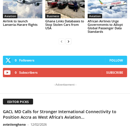
Aviation
Business
Aviation
Airlink to launch
Ghana Links Databases to
African Airlines Urge
Lanseria-Harare flights
Stop Stolen Cars from
Governments to Adopt
USA
Global Passenger Data
Standards
0
Followers
FOLLOW
0
Subscribers
SUBSCRIBE
- Advertisement -
EDITOR PICKS
GACL MD Calls for Stronger International Connectivity to
Position Accra as West Africa’s Aviation...
aviationghana
-
12/02/2026