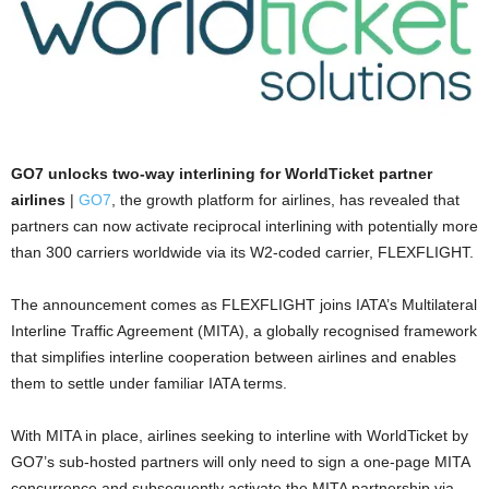
GO7 unlocks two-way interlining for WorldTicket partner
airlines
|
GO7
, the growth platform for airlines, has revealed that
partners can now activate reciprocal interlining with potentially more
than 300 carriers worldwide via its W2-coded carrier, FLEXFLIGHT.
The announcement comes as FLEXFLIGHT joins IATA’s Multilateral
Interline Traffic Agreement (MITA), a globally recognised framework
that simplifies interline cooperation between airlines and enables
them to settle under familiar IATA terms.
With MITA in place, airlines seeking to interline with WorldTicket by
GO7’s sub-hosted partners will only need to sign a one-page MITA
concurrence and subsequently activate the MITA partnership via