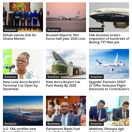
Aviation
Aviation
Aviation
Etihad names GSA for
Brussels Reports 70m
FAA directive orders
Ghana Market
Euros half-year 2026 Loss
inspection of hundreds of
Boeing 737 Max jets
Aviation
Aviation
Aviation
New Look Accra Airport
New Accra Airport Car
EgyptAir Partners SSNIT
Terminal 2 to Open by
Park Ready By 2028
to Offer Exclusive Flight
December
Discounts to Contributors
Aviation
Business
Aviation
U.S. FAA certifies new
Parliament Backs Fuel
Maldives, Ethiopia sign