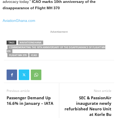
advocacy today.”
ICAO marks 10th anniversary of the
disappearance of Flight MH 370
AviationGhana.com
Advertisement
TAGS
#AVIATIONGHANA
COMMEMORATING THE 10TH ANNIVERSARY OF THE DISAPPEARANCE OF FLIGHT MH
370
FLIGHT MH 370
ICAO
Previous article
Next article
Passenger Demand Up
SEC & PassionAir
16.6% in January – IATA
inaugurate newly
refurbished Neuro Unit
at Korle Bu