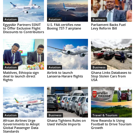
Aviation
Aviation
Business
EgyptAir Partners SSNIT
U.S. FAA certifies new
Parliament Backs Fuel
to Offer Exclusive Flight
Boeing 737-7 airplane
Levy Reform Bill
Discounts to Contributors
Aviation
Aviation
Business
Maldives, Ethiopia sign
Airlink to launch
Ghana Links Databases to
deal to launch direct
Lanseria-Harare flights
Stop Stolen Cars from
flights
USA
Aviation
Business
Travel & Tourism
African Airlines Urge
Ghana Tightens Rules on
How Rwanda Is Using
Governments to Adopt
Used Vehicle Imports
Football to Drive Tourism
Global Passenger Data
Growth
Standards