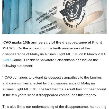
ICAO marks 10th anniversary of the disappearance of Flight
MH 370
| On the occasion of the tenth anniversary of the
disappearance of Malaysia Airlines Flight MH 370 on 8 March 2014,
ICAO
Council President Salvatore Sciacchitano has issued the
following statement:
“ICAO continues to extend its deepest sympathies to the families
and communities affected by the disappearance of Malaysia
Airlines Flight MH 370. The fact that the aircraft has not been found
in the ten years since it disappeared compounds this tragedy.
This also limits our understanding of the disappearance, hampering