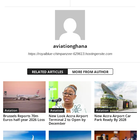
aviationghana
https://royalblue-chimpanzee-629613.hostingersite.com
RELATED ARTICLES
MORE FROM AUTHOR
Aviation
Aviation
Aviation
Brussels Reports 70m
New Look Accra Airport
New Accra Airport Car
Euros half-year 2026 Loss
Terminal 2 to Open by
Park Ready By 2028
December