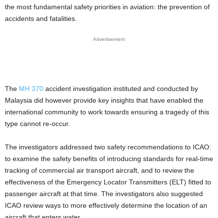
the most fundamental safety priorities in aviation: the prevention of
accidents and fatalities.
Advertisement
The
MH 370
accident investigation instituted and conducted by
Malaysia did however provide key insights that have enabled the
international community to work towards ensuring a tragedy of this
type cannot re-occur.
The investigators addressed two safety recommendations to ICAO:
to examine the safety benefits of introducing standards for real-time
tracking of commercial air transport aircraft, and to review the
effectiveness of the Emergency Locator Transmitters (ELT) fitted to
passenger aircraft at that time. The investigators also suggested
ICAO review ways to more effectively determine the location of an
aircraft that enters water.