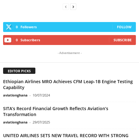
0
Followers
FOLLOW
0
Subscribers
SUBSCRIBE
- Advertisement -
EDITOR PICKS
Ethiopian Airlines MRO Achieves CFM Leap-1B Engine Testing
Capability
aviationghana
-
10/07/2024
SITA’s Record Financial Growth Reflects Aviation’s
Transformation
aviationghana
-
29/07/2025
UNITED AIRLINES SETS NEW TRAVEL RECORD WITH STRONG