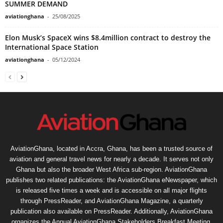
SUMMER DEMAND
aviationghana
-
25/08/2025
Elon Musk’s SpaceX wins $8.4million contract to destroy the
International Space Station
aviationghana
-
05/12/2024
AviationGhana, located in Accra, Ghana, has been a trusted source of
aviation and general travel news for nearly a decade. It serves not only
Ghana but also the broader West Africa sub-region. AviationGhana
publishes two related publications: the AviationGhana eNewspaper, which
is released five times a week and is accessible on all major flights
through PressReader, and AviationGhana Magazine, a quarterly
publication also available on PressReader. Additionally, AviationGhana
organizes the Annual AviationGhana Stakeholders Breakfast Meeting,