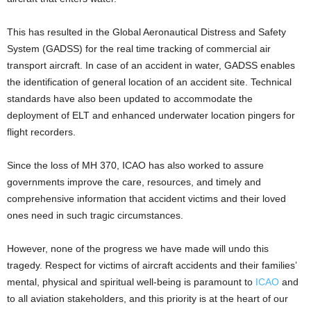
This has resulted in the Global Aeronautical Distress and Safety
System (GADSS) for the real time tracking of commercial air
transport aircraft. In case of an accident in water, GADSS enables
the identification of general location of an accident site. Technical
standards have also been updated to accommodate the
deployment of ELT and enhanced underwater location pingers for
flight recorders.
Since the loss of MH 370, ICAO has also worked to assure
governments improve the care, resources, and timely and
comprehensive information that accident victims and their loved
ones need in such tragic circumstances.
However, none of the progress we have made will undo this
tragedy. Respect for victims of aircraft accidents and their families’
mental, physical and spiritual well-being is paramount to
ICAO
and
to all aviation stakeholders, and this priority is at the heart of our