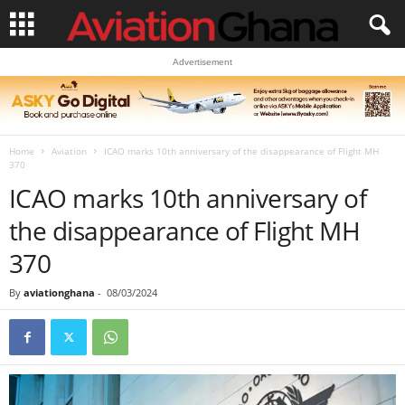
Advertisement
Home
Aviation
ICAO marks 10th anniversary of the disappearance of Flight MH
370
ICAO marks 10th anniversary of
the disappearance of Flight MH
370
By
aviationghana
-
08/03/2024