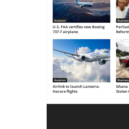
Aviation
Busines
U.S. FAA certifies new Boeing
Parliam
737-7 airplane
Reform 
Aviation
Busines
Airlink to launch Lanseria-
Ghana 
Harare flights
Stolen