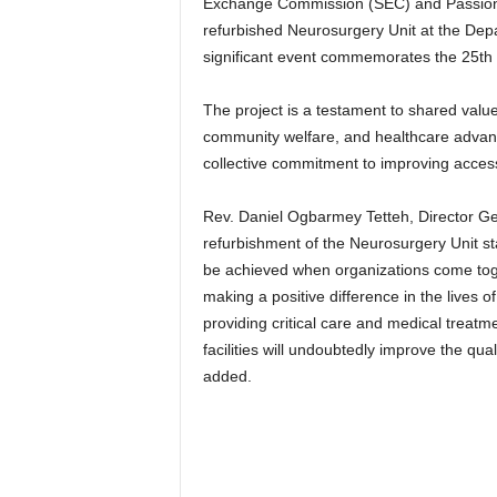
Exchange Commission (SEC) and PassionA
refurbished Neurosurgery Unit at the Depa
significant event commemorates the 25th a
The project is a testament to shared value
community welfare, and healthcare advan
collective commitment to improving access 
Rev. Daniel Ogbarmey Tetteh, Director Ge
refurbishment of the Neurosurgery Unit st
be achieved when organizations come tog
making a positive difference in the lives o
providing critical care and medical treat
facilities will undoubtedly improve the qual
added.