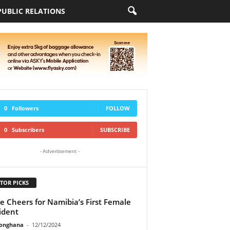
PUBLIC RELATIONS
0
Followers
FOLLOW
0
Subscribers
SUBSCRIBE
- Advertisement -
TOR PICKS
e Cheers for Namibia’s First Female
ident
ionghana
-
12/12/2024