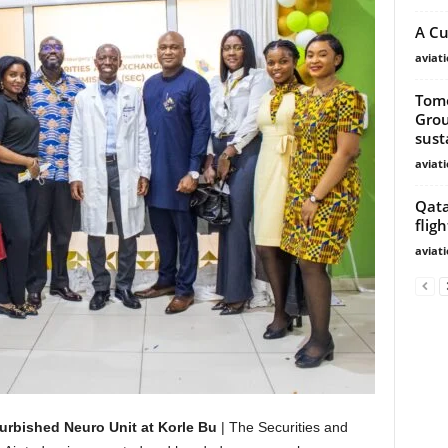
A Cu
aviat
Tomo
Grou
susta
aviat
Qata
fligh
aviat
urbished Neuro Unit at Korle Bu
| The Securities and