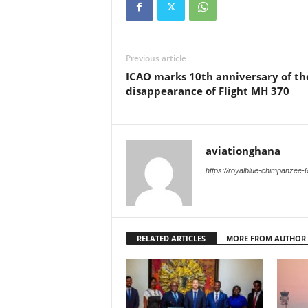
Previous article
ICAO marks 10th anniversary of th
disappearance of Flight MH 370
aviationghana
https://royalblue-chimpanzee-
RELATED ARTICLES
MORE FROM AUTHOR