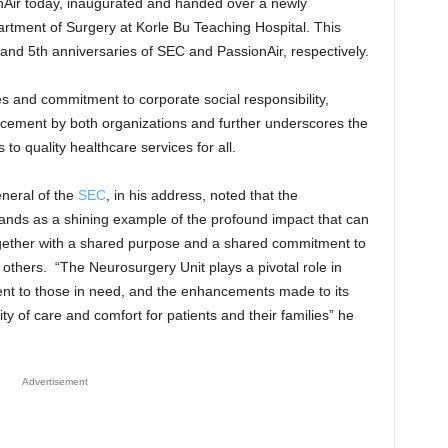
ir today, inaugurated and handed over a newly
rtment of Surgery at Korle Bu Teaching Hospital. This
nd 5th anniversaries of SEC and PassionAir, respectively.
s and commitment to corporate social responsibility,
cement by both organizations and further underscores the
to quality healthcare services for all.
neral of the
SEC
, in his address, noted that the
ands as a shining example of the profound impact that can
ether with a shared purpose and a shared commitment to
f others. “The Neurosurgery Unit plays a pivotal role in
ment to those in need, and the enhancements made to its
ity of care and comfort for patients and their families” he
Advertisement