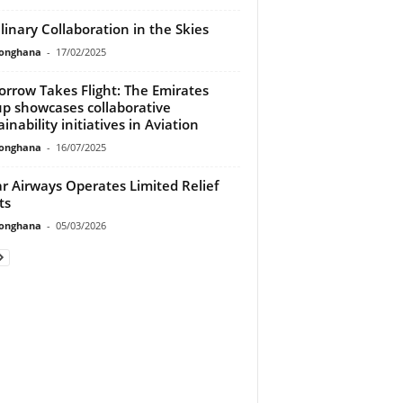
linary Collaboration in the Skies
ionghana
-
17/02/2025
rrow Takes Flight: The Emirates
p showcases collaborative
inability initiatives in Aviation
ionghana
-
16/07/2025
r Airways Operates Limited Relief
ts
ionghana
-
05/03/2026