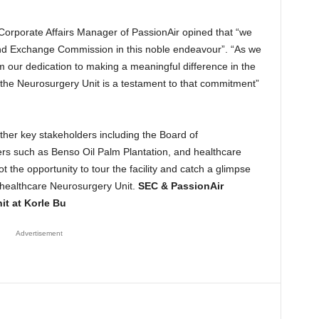
Corporate Affairs Manager of PassionAir opined that “we
 and Exchange Commission in this noble endeavour”. “As we
m our dedication to making a meaningful difference in the
 the Neurosurgery Unit is a testament to that commitment”
er key stakeholders including the Board of
rs such as Benso Oil Palm Plantation, and healthcare
 the opportunity to tour the facility and catch a glimpse
 healthcare Neurosurgery Unit.
SEC & PassionAir
it at Korle Bu
Advertisement