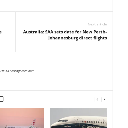
Next article
e
Australia: SAA sets date for New Perth-
Johannesburg direct flights
629613.hostingersite.com