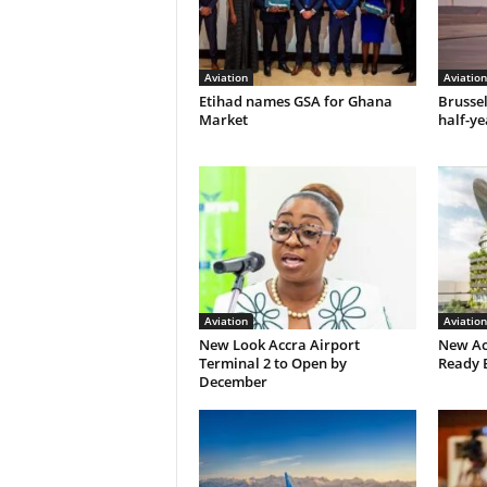
Aviation
Aviation
Etihad names GSA for Ghana
Brusse
Market
half-ye
Aviation
Aviation
New Look Accra Airport
New Ac
Terminal 2 to Open by
Ready 
December