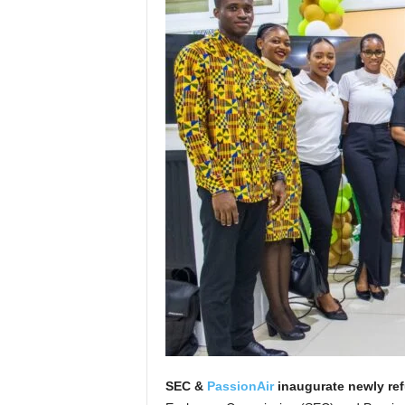
SEC &
PassionAir
inaugurate newly ref