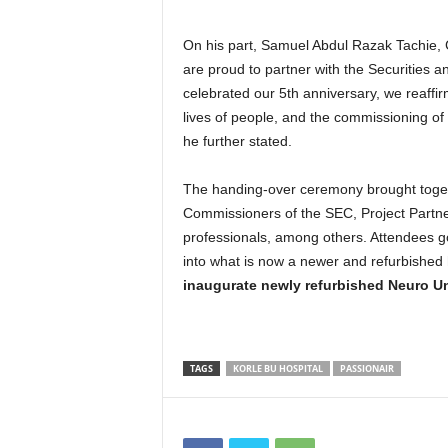
On his part, Samuel Abdul Razak Tachie, 
are proud to partner with the Securities
celebrated our 5th anniversary, we reaffir
lives of people, and the commissioning of
he further stated.
The handing-over ceremony brought togeth
Commissioners of the SEC, Project Partne
professionals, among others. Attendees got
into what is now a newer and refurbished
inaugurate newly refurbished Neuro Un
TAGS
KORLE BU HOSPITAL
PASSIONAIR