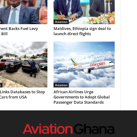
s
Aviation
ent Backs Fuel Levy
Maldives, Ethiopia sign deal to
Bill
launch direct flights
s
Aviation
Links Databases to Stop
African Airlines Urge
 Cars from USA
Governments to Adopt Global
Passenger Data Standards