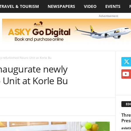
TRAVEL & TOURISM
NEWSPAPERS
VIDEO
EVENTS
Advertisement
y refurbished Neuro Unit at Korle Bu
inaugurate newly
Unit at Korle Bu
EDI
Thre
Pres
aviat