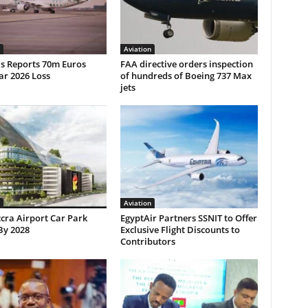
Aviation
ls Reports 70m Euros
FAA directive orders inspection
ar 2026 Loss
of hundreds of Boeing 737 Max
jets
Aviation
cra Airport Car Park
EgyptAir Partners SSNIT to Offer
By 2028
Exclusive Flight Discounts to
Contributors