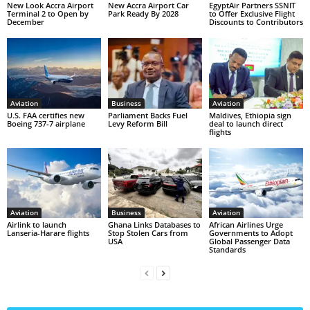
New Look Accra Airport
New Accra Airport Car
EgyptAir Partners SSNIT
Terminal 2 to Open by
Park Ready By 2028
to Offer Exclusive Flight
December
Discounts to Contributors
Aviation
Business
Aviation
U.S. FAA certifies new
Parliament Backs Fuel
Maldives, Ethiopia sign
Boeing 737-7 airplane
Levy Reform Bill
deal to launch direct
flights
Aviation
Business
Aviation
Airlink to launch
Ghana Links Databases to
African Airlines Urge
Lanseria-Harare flights
Stop Stolen Cars from
Governments to Adopt
USA
Global Passenger Data
Standards