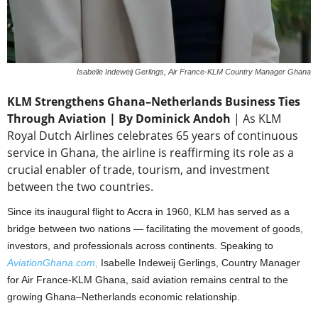
Isabelle Indeweij Gerlings, Air France-KLM Country Manager Ghana
KLM Strengthens Ghana–Netherlands Business Ties
Through Aviation | By Dominick Andoh
| As KLM
Royal Dutch Airlines celebrates 65 years of continuous
service in Ghana, the airline is reaffirming its role as a
crucial enabler of trade, tourism, and investment
between the two countries.
Since its inaugural flight to Accra in 1960, KLM has served as a
bridge between two nations — facilitating the movement of goods,
investors, and professionals across continents. Speaking to
AviationGhana.com
,
Isabelle Indeweij Gerlings, Country Manager
for Air France-KLM Ghana, said aviation remains central to the
growing Ghana–Netherlands economic relationship.