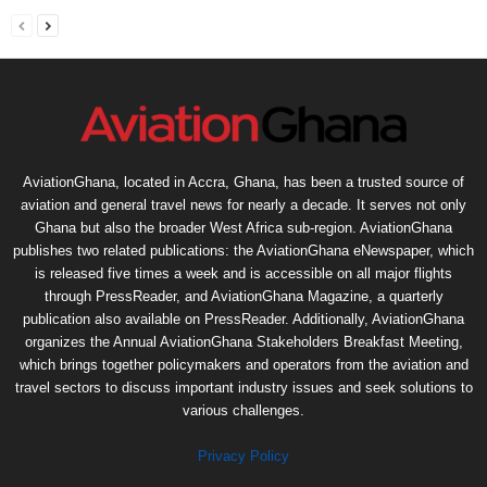
AviationGhana, located in Accra, Ghana, has been a trusted source of
aviation and general travel news for nearly a decade. It serves not only
Ghana but also the broader West Africa sub-region. AviationGhana
publishes two related publications: the AviationGhana eNewspaper, which
is released five times a week and is accessible on all major flights
through PressReader, and AviationGhana Magazine, a quarterly
publication also available on PressReader. Additionally, AviationGhana
organizes the Annual AviationGhana Stakeholders Breakfast Meeting,
which brings together policymakers and operators from the aviation and
travel sectors to discuss important industry issues and seek solutions to
various challenges.
Privacy Policy