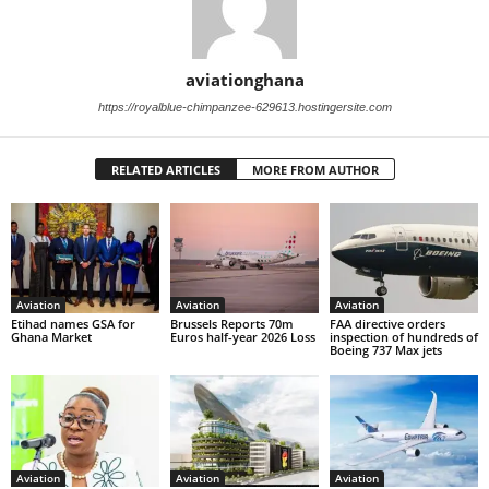
aviationghana
https://royalblue-chimpanzee-629613.hostingersite.com
RELATED ARTICLES
MORE FROM AUTHOR
Aviation
Aviation
Aviation
Etihad names GSA for
Brussels Reports 70m
FAA directive orders
Ghana Market
Euros half-year 2026 Loss
inspection of hundreds of
Boeing 737 Max jets
Aviation
Aviation
Aviation