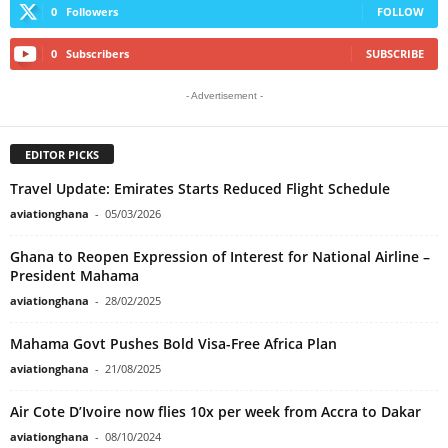
0
Followers
FOLLOW
0
Subscribers
SUBSCRIBE
- Advertisement -
EDITOR PICKS
Travel Update: Emirates Starts Reduced Flight Schedule
aviationghana
-
05/03/2026
Ghana to Reopen Expression of Interest for National Airline –
President Mahama
aviationghana
-
28/02/2025
Mahama Govt Pushes Bold Visa-Free Africa Plan
aviationghana
-
21/08/2025
Air Cote D’Ivoire now flies 10x per week from Accra to Dakar
aviationghana
-
08/10/2024