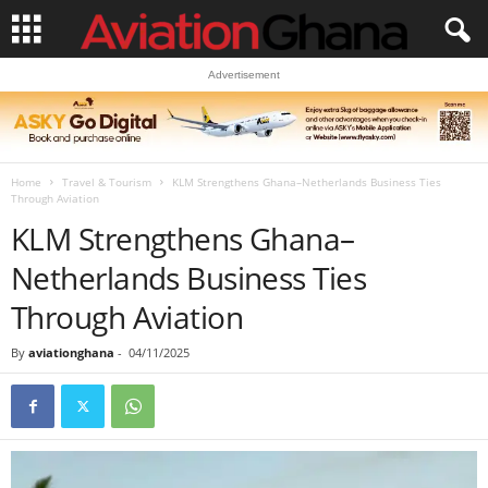
Advertisement
Home
Travel & Tourism
KLM Strengthens Ghana–Netherlands Business Ties
Through Aviation
KLM Strengthens Ghana–
Netherlands Business Ties
Through Aviation
By
aviationghana
-
04/11/2025