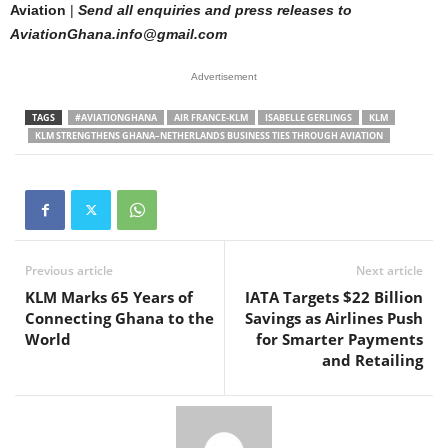
Aviation
|
Send all enquiries and press releases to
AviationGhana.info@gmail.com
Advertisement
TAGS
#AVIATIONGHANA
AIR FRANCE-KLM
ISABELLE GERLINGS
KLM
KLM STRENGTHENS GHANA–NETHERLANDS BUSINESS TIES THROUGH AVIATION
Previous article
Next article
KLM Marks 65 Years of
IATA Targets $22 Billion
Connecting Ghana to the
Savings as Airlines Push
World
for Smarter Payments
and Retailing