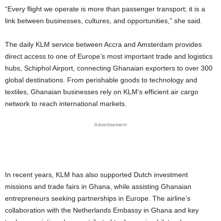
“Every flight we operate is more than passenger transport; it is a
link between businesses, cultures, and opportunities,” she said.
The daily KLM service between Accra and Amsterdam provides
direct access to one of Europe’s most important trade and logistics
hubs, Schiphol Airport, connecting Ghanaian exporters to over 300
global destinations. From perishable goods to technology and
textiles, Ghanaian businesses rely on KLM’s efficient air cargo
network to reach international markets.
Advertisement
In recent years, KLM has also supported Dutch investment
missions and trade fairs in Ghana, while assisting Ghanaian
entrepreneurs seeking partnerships in Europe. The airline’s
collaboration with the Netherlands Embassy in Ghana and key