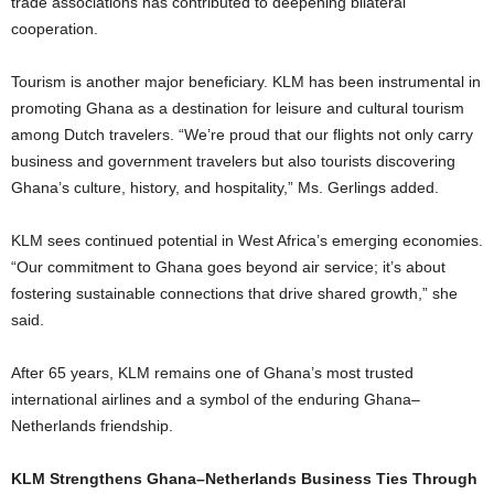
trade associations has contributed to deepening bilateral
cooperation.
Tourism is another major beneficiary. KLM has been instrumental in
promoting Ghana as a destination for leisure and cultural tourism
among Dutch travelers. “We’re proud that our flights not only carry
business and government travelers but also tourists discovering
Ghana’s culture, history, and hospitality,” Ms. Gerlings added.
KLM sees continued potential in West Africa’s emerging economies.
“Our commitment to Ghana goes beyond air service; it’s about
fostering sustainable connections that drive shared growth,” she
said.
After 65 years, KLM remains one of Ghana’s most trusted
international airlines and a symbol of the enduring Ghana–
Netherlands friendship.
KLM Strengthens Ghana–Netherlands Business Ties Through