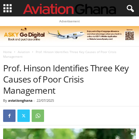
Advertisement
Home
Aviation
Prof. Hinson Identifies Three Key Causes of Poor Crisis
Management
Prof. Hinson Identifies Three Key
Causes of Poor Crisis
Management
By
aviationghana
-
22/07/2025