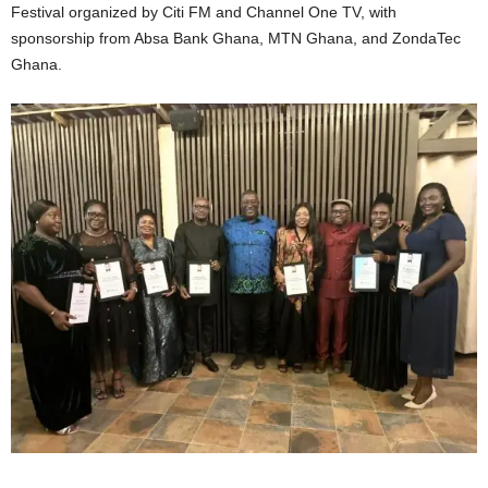
Festival organized by Citi FM and Channel One TV, with
sponsorship from Absa Bank Ghana, MTN Ghana, and ZondaTec
Ghana.