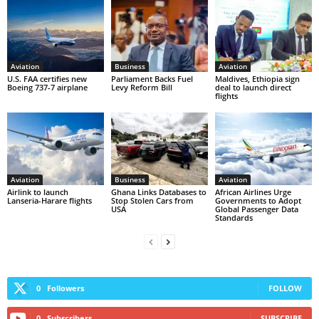
Aviation
Business
Aviation
U.S. FAA certifies new
Parliament Backs Fuel
Maldives, Ethiopia sign
Boeing 737-7 airplane
Levy Reform Bill
deal to launch direct
flights
Aviation
Business
Aviation
Airlink to launch
Ghana Links Databases to
African Airlines Urge
Lanseria-Harare flights
Stop Stolen Cars from
Governments to Adopt
USA
Global Passenger Data
Standards
0
Followers
FOLLOW
0
Subscribers
SUBSCRIBE