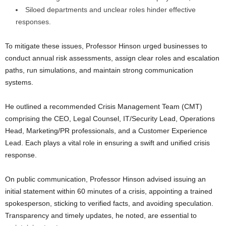
Siloed departments and unclear roles hinder effective
responses.
To mitigate these issues, Professor Hinson urged businesses to
conduct annual risk assessments, assign clear roles and escalation
paths, run simulations, and maintain strong communication
systems.
He outlined a recommended Crisis Management Team (CMT)
comprising the CEO, Legal Counsel, IT/Security Lead, Operations
Head, Marketing/PR professionals, and a Customer Experience
Lead. Each plays a vital role in ensuring a swift and unified crisis
response.
On public communication, Professor Hinson advised issuing an
initial statement within 60 minutes of a crisis, appointing a trained
spokesperson, sticking to verified facts, and avoiding speculation.
Transparency and timely updates, he noted, are essential to