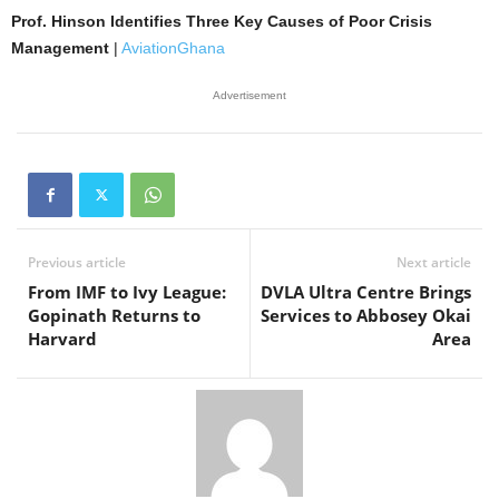
Prof. Hinson Identifies Three Key Causes of Poor Crisis
Management
|
AviationGhana
Advertisement
Previous article
Next article
From IMF to Ivy League:
DVLA Ultra Centre Brings
Gopinath Returns to
Services to Abbosey Okai
Harvard
Area