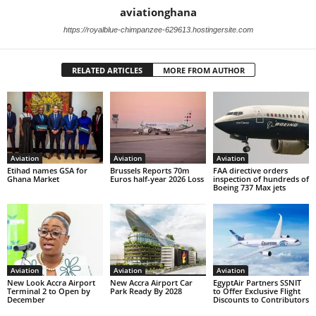
aviationghana
https://royalblue-chimpanzee-629613.hostingersite.com
RELATED ARTICLES
MORE FROM AUTHOR
Aviation
Aviation
Aviation
Etihad names GSA for
Brussels Reports 70m
FAA directive orders
Ghana Market
Euros half-year 2026 Loss
inspection of hundreds of
Boeing 737 Max jets
Aviation
Aviation
Aviation
New Look Accra Airport
New Accra Airport Car
EgyptAir Partners SSNIT
Terminal 2 to Open by
Park Ready By 2028
to Offer Exclusive Flight
December
Discounts to Contributors