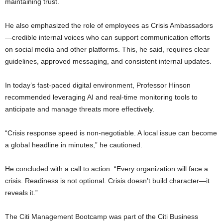
maintaining trust.
He also emphasized the role of employees as Crisis Ambassadors
—credible internal voices who can support communication efforts
on social media and other platforms. This, he said, requires clear
guidelines, approved messaging, and consistent internal updates.
In today’s fast-paced digital environment, Professor Hinson
recommended leveraging AI and real-time monitoring tools to
anticipate and manage threats more effectively.
“Crisis response speed is non-negotiable. A local issue can become
a global headline in minutes,” he cautioned.
He concluded with a call to action: “Every organization will face a
crisis. Readiness is not optional. Crisis doesn’t build character—it
reveals it.”
The Citi Management Bootcamp was part of the Citi Business