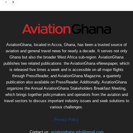
AviationGhana, located in Accra, Ghana, has been a trusted source of
aviation and general travel news for nearly a decade. It serves not only
Ghana but also the broader West Africa sub-region. AviationGhana
publishes two related publications: the AviationGhana eNewspaper, which
is released five times a week and is accessible on all major flights
through PressReader, and AviationGhana Magazine, a quarterly
publication also available on PressReader. Additionally, AviationGhana
organizes the Annual AviationGhana Stakeholders Breakfast Meeting,
which brings together policymakers and operators from the aviation and
travel sectors to discuss important industry issues and seek solutions to
various challenges.
Privacy Policy
Contact us:
aviationghana.info@gmail.com