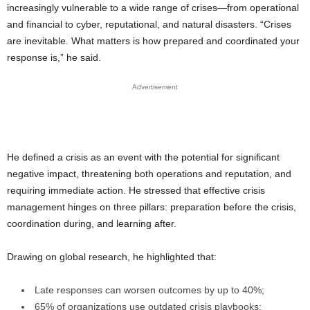
increasingly vulnerable to a wide range of crises—from operational
and financial to cyber, reputational, and natural disasters. “Crises
are inevitable. What matters is how prepared and coordinated your
response is,” he said.
Advertisement
He defined a crisis as an event with the potential for significant
negative impact, threatening both operations and reputation, and
requiring immediate action. He stressed that effective crisis
management hinges on three pillars: preparation before the crisis,
coordination during, and learning after.
Drawing on global research, he highlighted that:
Late responses can worsen outcomes by up to 40%;
65% of organizations use outdated crisis playbooks;