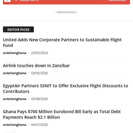
- Advertisement -
EDITOR PICKS
United Adds New Corporate Partners to Sustainable Flight
Fund
aviationghana
-
23/02/2024
Airlink touches down in Zanzibar
aviationghana
-
03/06/2026
EgyptAir Partners SSNIT to Offer Exclusive Flight Discounts to
Contributors
aviationghana
-
05/08/2026
Ghana Pays $700 Million Eurobond Bill Early as Total Debt
Payments Reach $2.1 Billion
aviationghana
-
06/07/2026