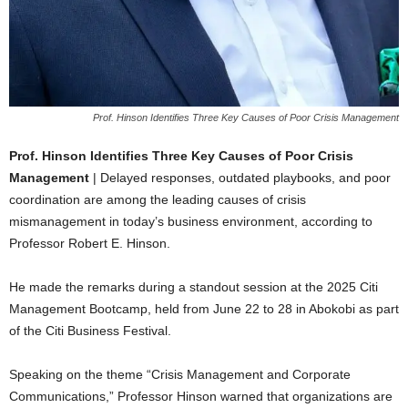
Prof. Hinson Identifies Three Key Causes of Poor Crisis Management
Prof. Hinson Identifies Three Key Causes of Poor Crisis
Management
| Delayed responses, outdated playbooks, and poor
coordination are among the leading causes of crisis
mismanagement in today’s business environment, according to
Professor Robert E. Hinson.
He made the remarks during a standout session at the 2025 Citi
Management Bootcamp, held from June 22 to 28 in Abokobi as part
of the Citi Business Festival.
Speaking on the theme “Crisis Management and Corporate
Communications,” Professor Hinson warned that organizations are