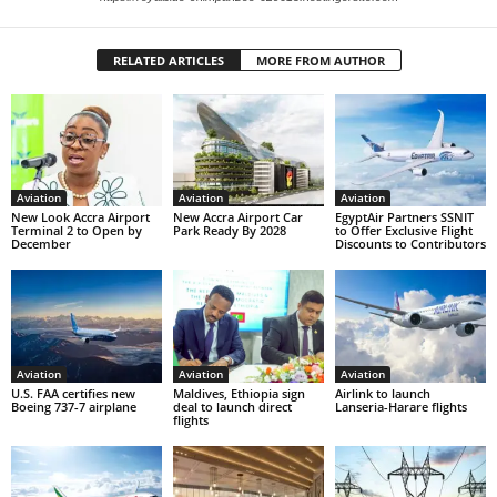
RELATED ARTICLES
MORE FROM AUTHOR
Aviation
Aviation
Aviation
New Look Accra Airport
New Accra Airport Car
EgyptAir Partners SSNIT
Terminal 2 to Open by
Park Ready By 2028
to Offer Exclusive Flight
December
Discounts to Contributors
Aviation
Aviation
Aviation
U.S. FAA certifies new
Maldives, Ethiopia sign
Airlink to launch
Boeing 737-7 airplane
deal to launch direct
Lanseria-Harare flights
flights