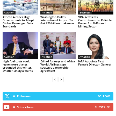
Aviation
Aviation
Business
African Airlines Urge
Washington Dulles
VRA Reaffirms
Governments to Adopt
International Airport To
Commitment to Reliable
Global Passenger Data
Get $20 billion makeover
Power for SMEs and
Standards
Mining Sector
Aviation
Aviation
Aviation
High fuel costs could
Etihad Airways and Africa
IATA Appoints First
leave more planes
World Airlines sign
Female Director General
grounded this winter,
strategic partnership
aviation analyst warns
agreement
0
Followers
FOLLOW
0
Subscribers
SUBSCRIBE