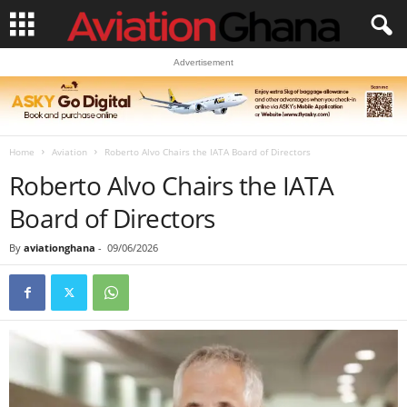
Advertisement
Home
Aviation
Roberto Alvo Chairs the IATA Board of Directors
Roberto Alvo Chairs the IATA
Board of Directors
By
aviationghana
-
09/06/2026