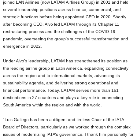
joined LAN Airlines (now LATAM Airlines Group) in 2001 and held
several leadership positions across finance, commercial, and
strategic functions before being appointed CEO in 2020. Shortly
after becoming CEO, Alvo led LATAM through its Chapter 11
restructuring process and the challenges of the COVID-19
pandemic, overseeing the group’s successful transformation and
emergence in 2022.
Under Alvo’s leadership, LATAM has strengthened its position as
the leading airline group in Latin America, expanding connectivity
across the region and to international markets, advancing its
sustainability agenda, and delivering strong operational and
financial performance. Today, LATAM serves more than 161
destinations in 27 countries and plays a key role in connecting
South America within the region and with the world.
“Luis Gallego has been a diligent and tireless Chair of the IATA
Board of Directors, particularly as we worked through the complex
issues of modernizing IATA’s governance. I thank him personally for