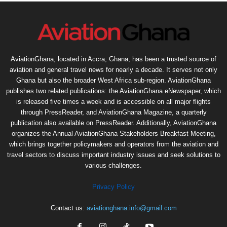
AviationGhana, located in Accra, Ghana, has been a trusted source of
aviation and general travel news for nearly a decade. It serves not only
Ghana but also the broader West Africa sub-region. AviationGhana
publishes two related publications: the AviationGhana eNewspaper, which
is released five times a week and is accessible on all major flights
through PressReader, and AviationGhana Magazine, a quarterly
publication also available on PressReader. Additionally, AviationGhana
organizes the Annual AviationGhana Stakeholders Breakfast Meeting,
which brings together policymakers and operators from the aviation and
travel sectors to discuss important industry issues and seek solutions to
various challenges.
Privacy Policy
Contact us:
aviationghana.info@gmail.com