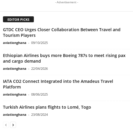
- Advertisement -
EDITOR PICKS
GTDC CEO Urges Closer Collaboration Between Travel and
Tourism Players
aviationghana
-
09/10/2025
Ethiopian Airlines buys more Boeing 787s to meet rising pax
and cargo demand
aviationghana
-
22/04/2026
IATA CO2 Connect Integrated into the Amadeus Travel
Platform
aviationghana
-
08/06/2025
Turkish Airlines plans flights to Lomé, Togo
aviationghana
-
23/08/2024