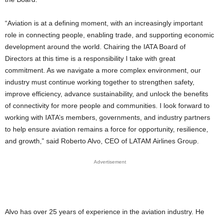
“Aviation is at a defining moment, with an increasingly important
role in connecting people, enabling trade, and supporting economic
development around the world. Chairing the IATA Board of
Directors at this time is a responsibility I take with great
commitment. As we navigate a more complex environment, our
industry must continue working together to strengthen safety,
improve efficiency, advance sustainability, and unlock the benefits
of connectivity for more people and communities. I look forward to
working with IATA’s members, governments, and industry partners
to help ensure aviation remains a force for opportunity, resilience,
and growth,” said Roberto Alvo, CEO of LATAM Airlines Group.
Advertisement
Alvo has over 25 years of experience in the aviation industry. He