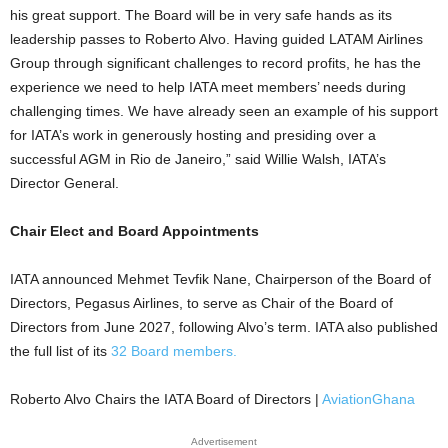
his great support. The Board will be in very safe hands as its
leadership passes to Roberto Alvo. Having guided LATAM Airlines
Group through significant challenges to record profits, he has the
experience we need to help IATA meet members’ needs during
challenging times. We have already seen an example of his support
for IATA’s work in generously hosting and presiding over a
successful AGM in Rio de Janeiro,” said Willie Walsh, IATA’s
Director General.
Chair Elect and Board Appointments
IATA announced Mehmet Tevfik Nane, Chairperson of the Board of
Directors, Pegasus Airlines, to serve as Chair of the Board of
Directors from June 2027, following Alvo’s term. IATA also published
the full list of its
32 Board members.
Roberto Alvo Chairs the IATA Board of Directors |
AviationGhana
Advertisement