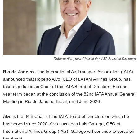
Roberto Alvo, new Chair of the IATA Board of Directors
Rio de Janeiro
-The International Air Transport Association (IATA)
announced that Roberto Alvo, CEO of LATAM Airlines Group, has
taken up duties as Chair of the IATA Board of Directors. His one-
year term began at the conclusion of the 82nd IATA Annual General
Meeting in Rio de Janeiro, Brazil, on 8 June 2026.
Alvo is the 84th Chair of the IATA Board of Directors on which he
has served since 2020. Alvo succeeds Luis Gallego, CEO of
International Airlines Group (IAG). Gallego will continue to serve on
the Board.