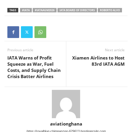
TAGS
#IATA
#IATAAGM2026
IATA BOARD OF DIRECTORS
ROBERTO ALVO
Previous article
Next article
IATA Warns of Profit
Xiamen Airlines to Host
Squeeze as War, Fuel
83rd IATA AGM
Costs, and Supply Chain
Crisis Batter Airlines
aviationghana
https://royalblue-chimpanzee-629613.hostingersite.com