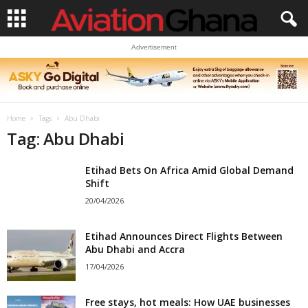
Advertisement
Home
Tags
Abu Dhabi
Tag: Abu Dhabi
Etihad Bets On Africa Amid Global Demand
Shift
20/04/2026
Etihad Announces Direct Flights Between
Abu Dhabi and Accra
17/04/2026
Free stays, hot meals: How UAE businesses