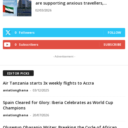
are supporting anxious travellers,...
02/03/2026
0
Followers
FOLLOW
0
Subscribers
SUBSCRIBE
- Advertisement -
EDITOR PICKS
Air Tanzania starts 3x weekly flights to Accra
aviationghana
-
03/12/2025
Spain Cleared for Glory: Iberia Celebrates as World Cup
Champions
aviationghana
-
20/07/2026
Olusegun Obasanjo Writes: Breaking the Cycle of African