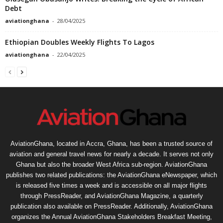
Debt
aviationghana
-
28/04/2025
Ethiopian Doubles Weekly Flights To Lagos
aviationghana
-
22/04/2025
AviationGhana, located in Accra, Ghana, has been a trusted source of
aviation and general travel news for nearly a decade. It serves not only
Ghana but also the broader West Africa sub-region. AviationGhana
publishes two related publications: the AviationGhana eNewspaper, which
is released five times a week and is accessible on all major flights
through PressReader, and AviationGhana Magazine, a quarterly
publication also available on PressReader. Additionally, AviationGhana
organizes the Annual AviationGhana Stakeholders Breakfast Meeting,