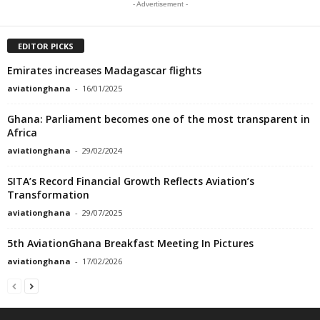
- Advertisement -
EDITOR PICKS
Emirates increases Madagascar flights
aviationghana
-
16/01/2025
Ghana: Parliament becomes one of the most transparent in
Africa
aviationghana
-
29/02/2024
SITA’s Record Financial Growth Reflects Aviation’s
Transformation
aviationghana
-
29/07/2025
5th AviationGhana Breakfast Meeting In Pictures
aviationghana
-
17/02/2026