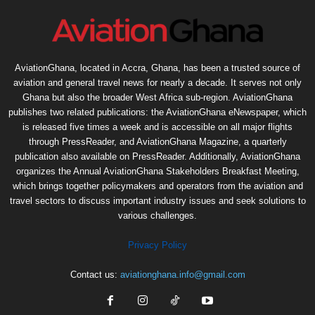
AviationGhana, located in Accra, Ghana, has been a trusted source of
aviation and general travel news for nearly a decade. It serves not only
Ghana but also the broader West Africa sub-region. AviationGhana
publishes two related publications: the AviationGhana eNewspaper, which
is released five times a week and is accessible on all major flights
through PressReader, and AviationGhana Magazine, a quarterly
publication also available on PressReader. Additionally, AviationGhana
organizes the Annual AviationGhana Stakeholders Breakfast Meeting,
which brings together policymakers and operators from the aviation and
travel sectors to discuss important industry issues and seek solutions to
various challenges.
Privacy Policy
Contact us:
aviationghana.info@gmail.com