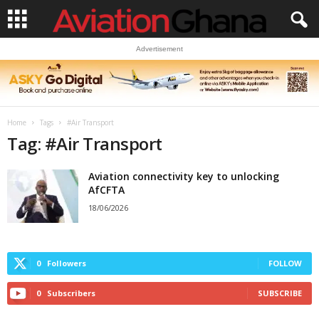
Advertisement
Home
Tags
#Air Transport
Tag: #Air Transport
Aviation connectivity key to unlocking
AfCFTA
18/06/2026
0
Followers
FOLLOW
0
Subscribers
SUBSCRIBE