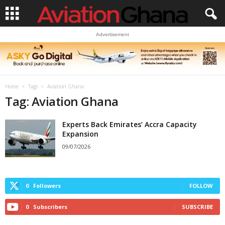
Advertisement
Home
Tags
Aviation Ghana
Tag: Aviation Ghana
Experts Back Emirates’ Accra Capacity
Expansion
09/07/2026
0
Followers
FOLLOW
0
Subscribers
SUBSCRIBE