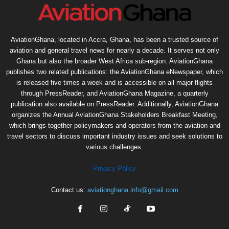
AviationGhana, located in Accra, Ghana, has been a trusted source of
aviation and general travel news for nearly a decade. It serves not only
Ghana but also the broader West Africa sub-region. AviationGhana
publishes two related publications: the AviationGhana eNewspaper, which
is released five times a week and is accessible on all major flights
through PressReader, and AviationGhana Magazine, a quarterly
publication also available on PressReader. Additionally, AviationGhana
organizes the Annual AviationGhana Stakeholders Breakfast Meeting,
which brings together policymakers and operators from the aviation and
travel sectors to discuss important industry issues and seek solutions to
various challenges.
Privacy Policy
Contact us:
aviationghana.info@gmail.com