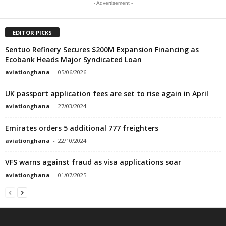
- Advertisement -
EDITOR PICKS
Sentuo Refinery Secures $200M Expansion Financing as
Ecobank Heads Major Syndicated Loan
aviationghana
-
05/06/2026
UK passport application fees are set to rise again in April
aviationghana
-
27/03/2024
Emirates orders 5 additional 777 freighters
aviationghana
-
22/10/2024
VFS warns against fraud as visa applications soar
aviationghana
-
01/07/2025