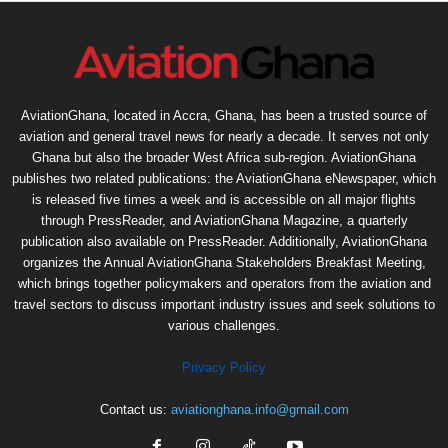
AviationGhana, located in Accra, Ghana, has been a trusted source of
aviation and general travel news for nearly a decade. It serves not only
Ghana but also the broader West Africa sub-region. AviationGhana
publishes two related publications: the AviationGhana eNewspaper, which
is released five times a week and is accessible on all major flights
through PressReader, and AviationGhana Magazine, a quarterly
publication also available on PressReader. Additionally, AviationGhana
organizes the Annual AviationGhana Stakeholders Breakfast Meeting,
which brings together policymakers and operators from the aviation and
travel sectors to discuss important industry issues and seek solutions to
various challenges.
Privacy Policy
Contact us:
aviationghana.info@gmail.com