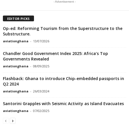
- Advertisement -
EDITOR PICKS
Op-ed: Reforming Tourism from the Superstructure to the
Substructure.
aviationghana
-
13/07/2026
Chandler Good Government Index 2025: Africa’s Top
Governments Revealed
aviationghana
-
08/09/2025
Flashback: Ghana to introduce Chip-embedded passports in
Q2 2024
aviationghana
-
26/03/2024
Santorini Grapples with Seismic Activity as Island Evacuates
aviationghana
-
07/02/2025