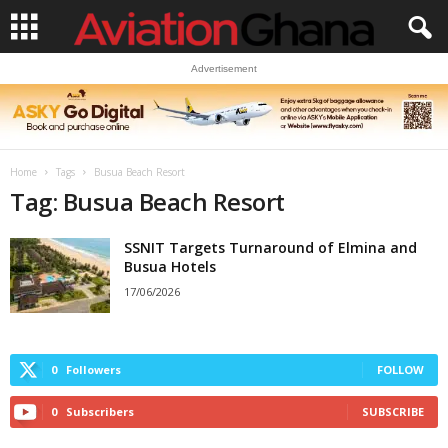
Advertisement
Home
Tags
Busua Beach Resort
Tag: Busua Beach Resort
SSNIT Targets Turnaround of Elmina and
Busua Hotels
17/06/2026
0
Followers
FOLLOW
0
Subscribers
SUBSCRIBE