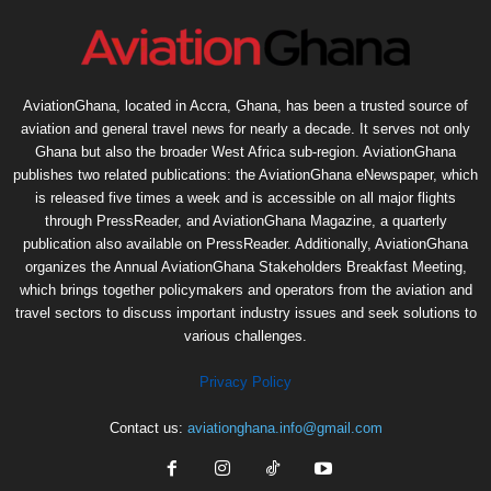
AviationGhana, located in Accra, Ghana, has been a trusted source of
aviation and general travel news for nearly a decade. It serves not only
Ghana but also the broader West Africa sub-region. AviationGhana
publishes two related publications: the AviationGhana eNewspaper, which
is released five times a week and is accessible on all major flights
through PressReader, and AviationGhana Magazine, a quarterly
publication also available on PressReader. Additionally, AviationGhana
organizes the Annual AviationGhana Stakeholders Breakfast Meeting,
which brings together policymakers and operators from the aviation and
travel sectors to discuss important industry issues and seek solutions to
various challenges.
Privacy Policy
Contact us:
aviationghana.info@gmail.com