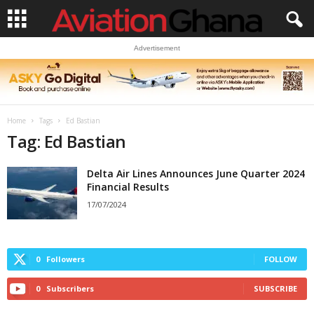
Advertisement
Home
Tags
Ed Bastian
Tag: Ed Bastian
Delta Air Lines Announces June Quarter 2024
Financial Results
17/07/2024
0
Followers
FOLLOW
0
Subscribers
SUBSCRIBE