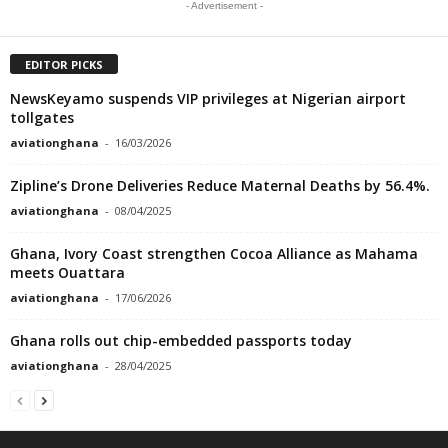
- Advertisement -
EDITOR PICKS
NewsKeyamo suspends VIP privileges at Nigerian airport
tollgates
aviationghana
-
16/03/2026
Zipline’s Drone Deliveries Reduce Maternal Deaths by 56.4%.
aviationghana
-
08/04/2025
Ghana, Ivory Coast strengthen Cocoa Alliance as Mahama
meets Ouattara
aviationghana
-
17/06/2026
Ghana rolls out chip-embedded passports today
aviationghana
-
28/04/2025