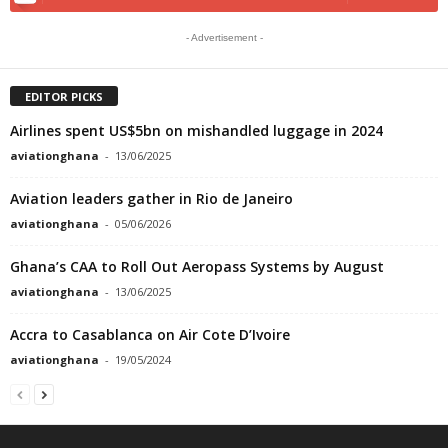
- Advertisement -
EDITOR PICKS
Airlines spent US$5bn on mishandled luggage in 2024
aviationghana
-
13/06/2025
Aviation leaders gather in Rio de Janeiro
aviationghana
-
05/06/2026
Ghana’s CAA to Roll Out Aeropass Systems by August
aviationghana
-
13/06/2025
Accra to Casablanca on Air Cote D’Ivoire
aviationghana
-
19/05/2024