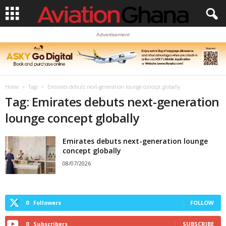
Advertisement
Home
Tags
Emirates debuts next-generation lounge concept globally
Tag: Emirates debuts next-generation
lounge concept globally
Emirates debuts next-generation lounge
concept globally
08/07/2026
0
Followers
FOLLOW
0
Subscribers
SUBSCRIBE