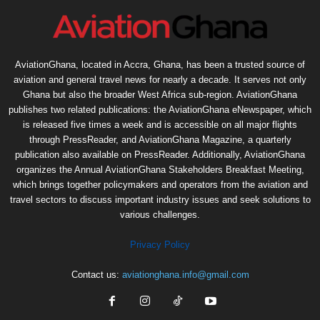
AviationGhana, located in Accra, Ghana, has been a trusted source of
aviation and general travel news for nearly a decade. It serves not only
Ghana but also the broader West Africa sub-region. AviationGhana
publishes two related publications: the AviationGhana eNewspaper, which
is released five times a week and is accessible on all major flights
through PressReader, and AviationGhana Magazine, a quarterly
publication also available on PressReader. Additionally, AviationGhana
organizes the Annual AviationGhana Stakeholders Breakfast Meeting,
which brings together policymakers and operators from the aviation and
travel sectors to discuss important industry issues and seek solutions to
various challenges.
Privacy Policy
Contact us:
aviationghana.info@gmail.com