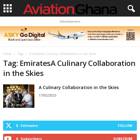
Advertisement
Home
Tags
EmiratesA Culinary Collaboration in the Skies
Tag: EmiratesA Culinary Collaboration
in the Skies
A Culinary Collaboration in the Skies
17/02/2025
0
Followers
FOLLOW
0
Subscribers
SUBSCRIBE