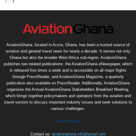
AviationGhana, located in Accra, Ghana, has been a trusted source of
aviation and general travel news for nearly a decade. It serves not only
Ghana but also the broader West Africa sub-region. AviationGhana
publishes two related publications: the AviationGhana eNewspaper, which
is released five times a week and is accessible on all major flights
through PressReader, and AviationGhana Magazine, a quarterly
publication also available on PressReader. Additionally, AviationGhana
organizes the Annual AviationGhana Stakeholders Breakfast Meeting,
which brings together policymakers and operators from the aviation and
travel sectors to discuss important industry issues and seek solutions to
various challenges.
Privacy Policy
Contact us:
aviationghana.info@gmail.com