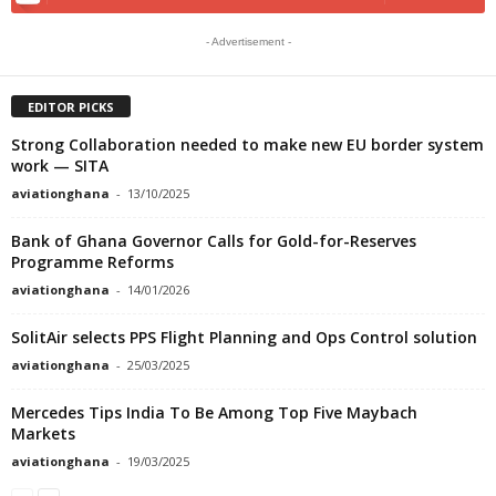
- Advertisement -
EDITOR PICKS
Strong Collaboration needed to make new EU border system
work ­­— ­­­SITA
aviationghana
-
13/10/2025
Bank of Ghana Governor Calls for Gold-for-Reserves
Programme Reforms
aviationghana
-
14/01/2026
SolitAir selects PPS Flight Planning and Ops Control solution
aviationghana
-
25/03/2025
Mercedes Tips India To Be Among Top Five Maybach
Markets
aviationghana
-
19/03/2025