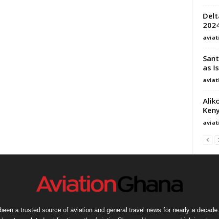
Delt
2024
avia
Sant
as I
avia
Alik
Keny
avia
een a trusted source of aviation and general travel news for nearly a decade.