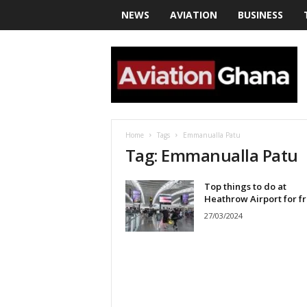
NEWS
AVIATION
BUSINESS
a
v
i
a
t
i
o
Home
Tags
Emmanualla Patu
n
Tag: Emmanualla Patu
g
h
Top things to do at
a
Heathrow Airport for f
n
a
27/03/2024