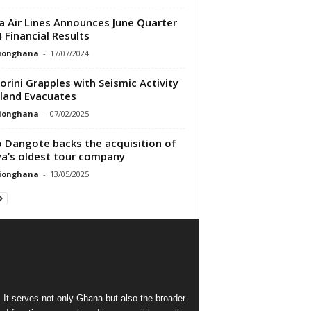
a Air Lines Announces June Quarter
 Financial Results
tionghana
-
17/07/2024
orini Grapples with Seismic Activity
sland Evacuates
tionghana
-
07/02/2025
o Dangote backs the acquisition of
a’s oldest tour company
tionghana
-
13/05/2025
 It serves not only Ghana but also the broader