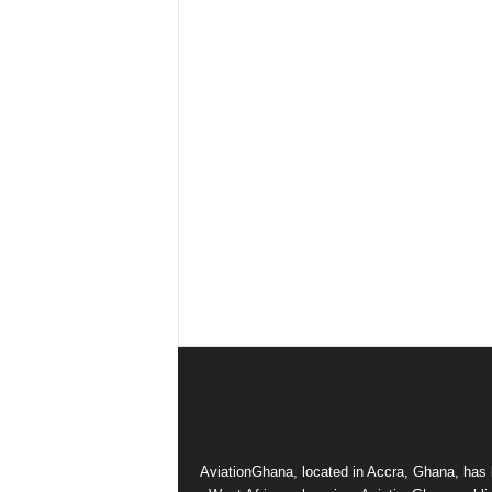
AviationGhana, located in Accra, Ghana, has b