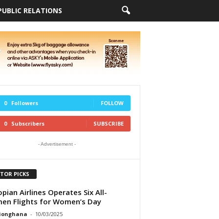
PUBLIC RELATIONS
0
Followers
FOLLOW
0
Subscribers
SUBSCRIBE
- Advertisement -
ITOR PICKS
opian Airlines Operates Six All-
n Flights for Women’s Day
tionghana
-
10/03/2025