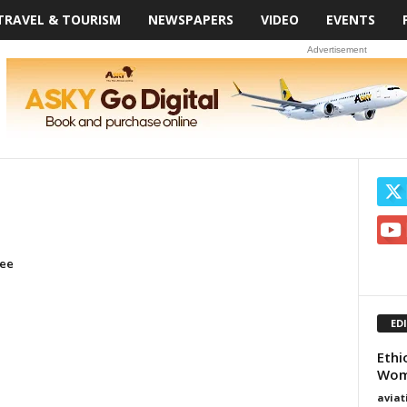
TRAVEL & TOURISM
NEWSPAPERS
VIDEO
EVENTS
Advertisement
ree
ED
Ethi
Wome
avia