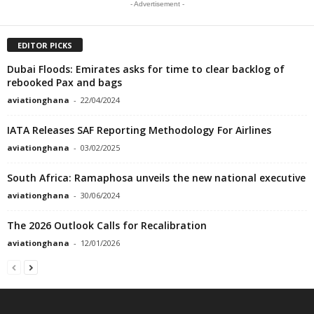
- Advertisement -
EDITOR PICKS
Dubai Floods: Emirates asks for time to clear backlog of
rebooked Pax and bags
aviationghana
-
22/04/2024
IATA Releases SAF Reporting Methodology For Airlines
aviationghana
-
03/02/2025
South Africa: Ramaphosa unveils the new national executive
aviationghana
-
30/06/2024
The 2026 Outlook Calls for Recalibration
aviationghana
-
12/01/2026