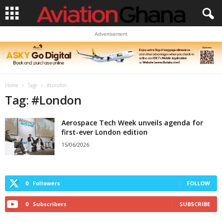
Advertisement
Home
Tags
#London
Tag: #London
Aerospace Tech Week unveils agenda for
first-ever London edition
15/06/2026
0
Followers
FOLLOW
0
Subscribers
SUBSCRIBE