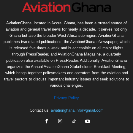
AviationGhana, located in Accra, Ghana, has been a trusted source of
aviation and general travel news for nearly a decade. It serves not only
Ghana but also the broader West Africa sub-region. AviationGhana
publishes two related publications: the AviationGhana eNewspaper, which
is released five times a week and is accessible on all major flights
through PressReader, and AviationGhana Magazine, a quarterly
publication also available on PressReader. Additionally, AviationGhana
organizes the Annual AviationGhana Stakeholders Breakfast Meeting,
which brings together policymakers and operators from the aviation and
travel sectors to discuss important industry issues and seek solutions to
various challenges.
Privacy Policy
Contact us:
aviationghana.info@gmail.com