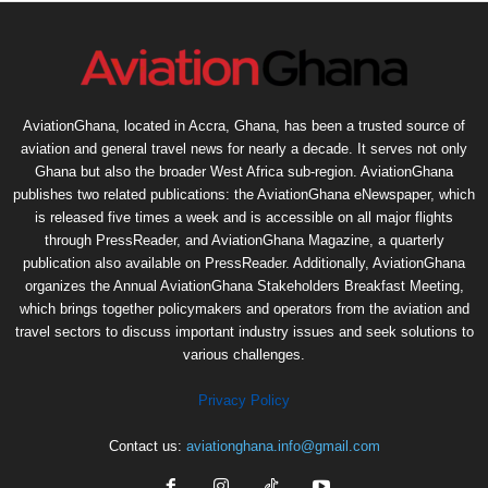
AviationGhana, located in Accra, Ghana, has been a trusted source of
aviation and general travel news for nearly a decade. It serves not only
Ghana but also the broader West Africa sub-region. AviationGhana
publishes two related publications: the AviationGhana eNewspaper, which
is released five times a week and is accessible on all major flights
through PressReader, and AviationGhana Magazine, a quarterly
publication also available on PressReader. Additionally, AviationGhana
organizes the Annual AviationGhana Stakeholders Breakfast Meeting,
which brings together policymakers and operators from the aviation and
travel sectors to discuss important industry issues and seek solutions to
various challenges.
Privacy Policy
Contact us:
aviationghana.info@gmail.com