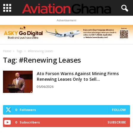
Advertisement
Home
Tags
#Renewing Leases
Tag: #Renewing Leases
Ato Forson Warns Against Mining Firms
Renewing Leases Only to Sell...
05/06/2026
0
Followers
FOLLOW
0
Subscribers
SUBSCRIBE