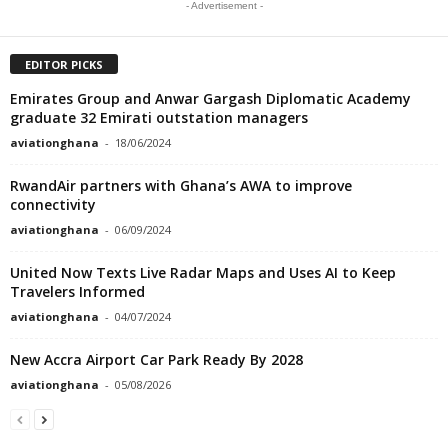
- Advertisement -
EDITOR PICKS
Emirates Group and Anwar Gargash Diplomatic Academy
graduate 32 Emirati outstation managers
aviationghana
-
18/06/2024
RwandAir partners with Ghana’s AWA to improve
connectivity
aviationghana
-
06/09/2024
United Now Texts Live Radar Maps and Uses AI to Keep
Travelers Informed
aviationghana
-
04/07/2024
New Accra Airport Car Park Ready By 2028
aviationghana
-
05/08/2026