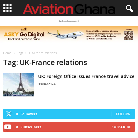
Advertisement
Home
Tags
UK-France relations
Tag: UK-France relations
UK: Foreign Office issues France travel advice
30/06/2024
0
Followers
FOLLOW
0
Subscribers
SUBSCRIBE