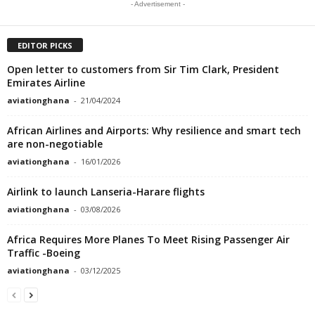
- Advertisement -
EDITOR PICKS
Open letter to customers from Sir Tim Clark, President
Emirates Airline
aviationghana
-
21/04/2024
African Airlines and Airports: Why resilience and smart tech
are non-negotiable
aviationghana
-
16/01/2026
Airlink to launch Lanseria-Harare flights
aviationghana
-
03/08/2026
Africa Requires More Planes To Meet Rising Passenger Air
Traffic -Boeing
aviationghana
-
03/12/2025