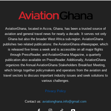
AviationGhana, located in Accra, Ghana, has been a trusted source of
aviation and general travel news for nearly a decade. It serves not only
Ghana but also the broader West Africa sub-region. AviationGhana
publishes two related publications: the AviationGhana eNewspaper, which
is released five times a week and is accessible on all major flights
through PressReader, and AviationGhana Magazine, a quarterly
publication also available on PressReader. Additionally, AviationGhana
organizes the Annual AviationGhana Stakeholders Breakfast Meeting,
which brings together policymakers and operators from the aviation and
travel sectors to discuss important industry issues and seek solutions to
various challenges.
Privacy Policy
Contact us:
aviationghana.info@gmail.com