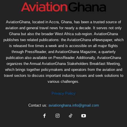
AviationGhana, located in Accra, Ghana, has been a trusted source of
aviation and general travel news for nearly a decade. It serves not only
Ghana but also the broader West Africa sub-region. AviationGhana
publishes two related publications: the AviationGhana eNewspaper, which
is released five times a week and is accessible on all major flights
through PressReader, and AviationGhana Magazine, a quarterly
publication also available on PressReader. Additionally, AviationGhana
organizes the Annual AviationGhana Stakeholders Breakfast Meeting,
which brings together policymakers and operators from the aviation and
travel sectors to discuss important industry issues and seek solutions to
various challenges.
Privacy Policy
Contact us:
aviationghana.info@gmail.com