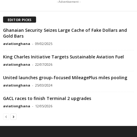
- Advertisement -
EDITOR PICKS
Ghanaian Security Seizes Large Cache of Fake Dollars and
Gold Bars
aviationghana
-
09/02/2025
King Charles Initiative Targets Sustainable Aviation Fuel
aviationghana
-
22/07/2026
United launches group-focused MileagePlus miles pooling
aviationghana
-
25/03/2024
GACL races to finish Terminal 2 upgrades
aviationghana
-
12/05/2026