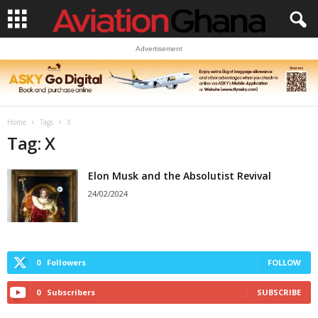
Advertisement
Home
Tags
X
Tag: X
Elon Musk and the Absolutist Revival
24/02/2024
0
Followers
FOLLOW
0
Subscribers
SUBSCRIBE