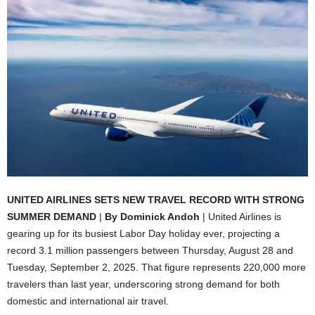
UNITED AIRLINES SETS NEW TRAVEL RECORD WITH STRONG
SUMMER DEMAND
|
By Dominick Andoh
| United Airlines is
gearing up for its busiest Labor Day holiday ever, projecting a
record 3.1 million passengers between Thursday, August 28 and
Tuesday, September 2, 2025. That figure represents 220,000 more
travelers than last year, underscoring strong demand for both
domestic and international air travel.