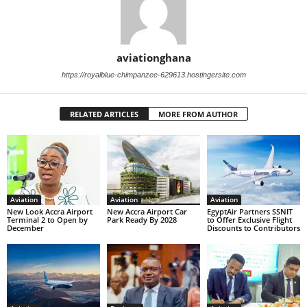
aviationghana
https://royalblue-chimpanzee-629613.hostingersite.com
RELATED ARTICLES
MORE FROM AUTHOR
Aviation
Aviation
Aviation
New Look Accra Airport
New Accra Airport Car
EgyptAir Partners SSNIT
Terminal 2 to Open by
Park Ready By 2028
to Offer Exclusive Flight
December
Discounts to Contributors