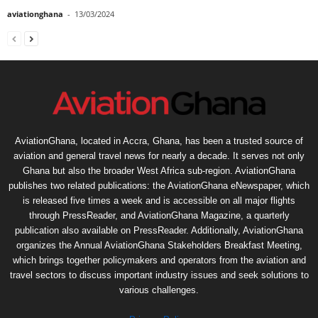
aviationghana
-
13/03/2024
AviationGhana, located in Accra, Ghana, has been a trusted source of
aviation and general travel news for nearly a decade. It serves not only
Ghana but also the broader West Africa sub-region. AviationGhana
publishes two related publications: the AviationGhana eNewspaper, which
is released five times a week and is accessible on all major flights
through PressReader, and AviationGhana Magazine, a quarterly
publication also available on PressReader. Additionally, AviationGhana
organizes the Annual AviationGhana Stakeholders Breakfast Meeting,
which brings together policymakers and operators from the aviation and
travel sectors to discuss important industry issues and seek solutions to
various challenges.