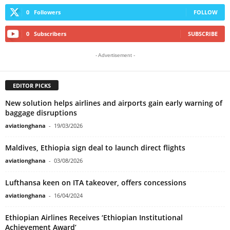
0
Followers
FOLLOW
0
Subscribers
SUBSCRIBE
- Advertisement -
EDITOR PICKS
New solution helps airlines and airports gain early warning of
baggage disruptions
aviationghana
-
19/03/2026
Maldives, Ethiopia sign deal to launch direct flights
aviationghana
-
03/08/2026
Lufthansa keen on ITA takeover, offers concessions
aviationghana
-
16/04/2024
Ethiopian Airlines Receives ‘Ethiopian Institutional
Achievement Award’