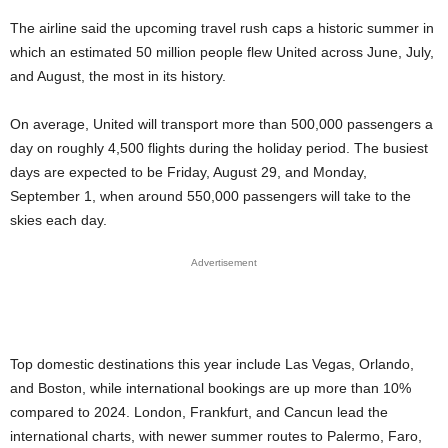
The airline said the upcoming travel rush caps a historic summer in
which an estimated 50 million people flew United across June, July,
and August, the most in its history.
On average, United will transport more than 500,000 passengers a
day on roughly 4,500 flights during the holiday period. The busiest
days are expected to be Friday, August 29, and Monday,
September 1, when around 550,000 passengers will take to the
skies each day.
Advertisement
Top domestic destinations this year include Las Vegas, Orlando,
and Boston, while international bookings are up more than 10%
compared to 2024. London, Frankfurt, and Cancun lead the
international charts, with newer summer routes to Palermo, Faro,