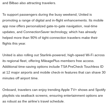
and Bilbao also attracting travelers.
To support passengers during the busy weekend, United is
promoting a range of digital and in-flight enhancements. Its mobile
app now offers personalized gate-to-gate navigation, real-time
updates, and ConnectionSaver technology, which has already
helped more than 90% of tight-connection travelers make their
flights this year.
United is also rolling out Starlink-powered, high-speed Wi-Fi across
its regional fleet, offering MileagePlus members free access.
Additional time-saving options include TSA PreCheck Touchless ID
at 12 major airports and mobile check-in features that can shave 30
minutes off airport time.
Onboard, travelers can enjoy trending Apple TV+ shows and Spotify
playlists via seatback screens, ensuring entertainment options are
as robust as the airline’s travel schedule.