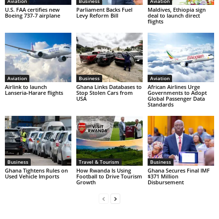
Aviation
Business
Aviation
U.S. FAA certifies new
Parliament Backs Fuel
Maldives, Ethiopia sign
Boeing 737-7 airplane
Levy Reform Bill
deal to launch direct
flights
Aviation
Business
Aviation
Airlink to launch
Ghana Links Databases to
African Airlines Urge
Lanseria-Harare flights
Stop Stolen Cars from
Governments to Adopt
USA
Global Passenger Data
Standards
Business
Travel & Tourism
Business
Ghana Tightens Rules on
How Rwanda Is Using
Ghana Secures Final IMF
Used Vehicle Imports
Football to Drive Tourism
$371 Million
Growth
Disbursement