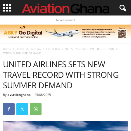
Advertisement
Home
Travel & Tourism
UNITED AIRLINES SETS NEW TRAVEL RECORD WITH
STRONG SUMMER DEMAND
UNITED AIRLINES SETS NEW
TRAVEL RECORD WITH STRONG
SUMMER DEMAND
By
aviationghana
-
25/08/2025