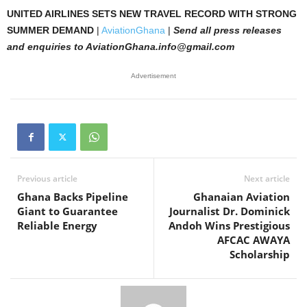
UNITED AIRLINES SETS NEW TRAVEL RECORD WITH STRONG
SUMMER DEMAND
|
AviationGhana
|
Send all press releases
and enquiries to AviationGhana.info@gmail.com
Advertisement
Previous article
Next article
Ghana Backs Pipeline
Ghanaian Aviation
Giant to Guarantee
Journalist Dr. Dominick
Reliable Energy
Andoh Wins Prestigious
AFCAC AWAYA
Scholarship