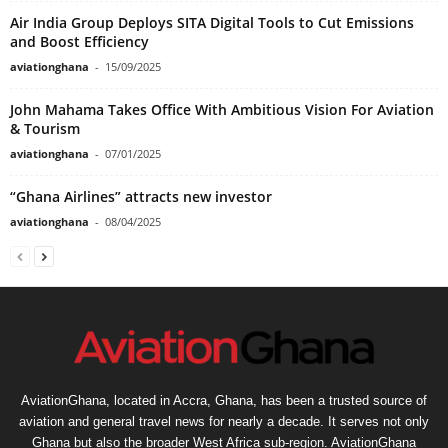
Air India Group Deploys SITA Digital Tools to Cut Emissions
and Boost Efficiency
aviationghana
-
15/09/2025
John Mahama Takes Office With Ambitious Vision For Aviation
& Tourism
aviationghana
-
07/01/2025
“Ghana Airlines” attracts new investor
aviationghana
-
08/04/2025
AviationGhana, located in Accra, Ghana, has been a trusted source of
aviation and general travel news for nearly a decade. It serves not only
Ghana but also the broader West Africa sub-region. AviationGhana