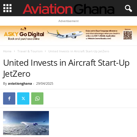
Advertisement
Home
Travel & Tourism
United Invests in Aircraft Start-Up JetZero
United Invests in Aircraft Start-Up
JetZero
By
aviationghana
-
29/04/2025