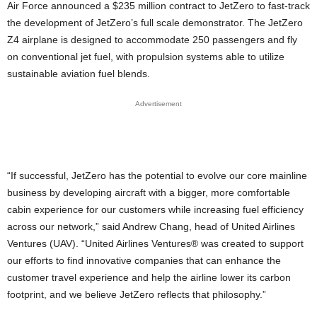
Air Force announced a $235 million contract to JetZero to fast-track
the development of JetZero’s full scale demonstrator. The JetZero
Z4 airplane is designed to accommodate 250 passengers and fly
on conventional jet fuel, with propulsion systems able to utilize
sustainable aviation fuel blends.
Advertisement
“If successful, JetZero has the potential to evolve our core mainline
business by developing aircraft with a bigger, more comfortable
cabin experience for our customers while increasing fuel efficiency
across our network,” said Andrew Chang, head of United Airlines
Ventures (UAV). “United Airlines Ventures® was created to support
our efforts to find innovative companies that can enhance the
customer travel experience and help the airline lower its carbon
footprint, and we believe JetZero reflects that philosophy.”