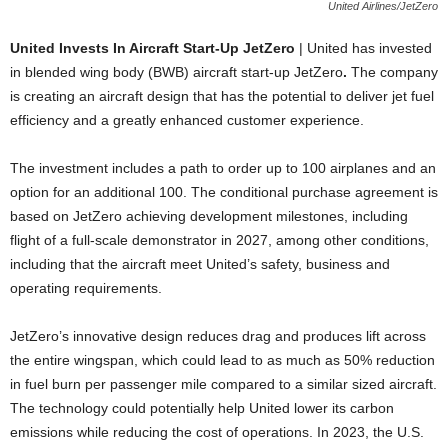
United Airlines/JetZero
United Invests In Aircraft Start-Up JetZero
| United has invested
in blended wing body (BWB) aircraft start-up JetZero
.
The company
is creating an aircraft design that has the potential to deliver jet fuel
efficiency and a greatly enhanced customer experience.
The investment includes a path to order up to 100 airplanes and an
option for an additional 100. The conditional purchase agreement is
based on JetZero achieving development milestones, including
flight of a full-scale demonstrator in 2027, among other conditions,
including that the aircraft meet United’s safety, business and
operating requirements.
JetZero’s innovative design reduces drag and produces lift across
the entire wingspan, which could lead to as much as 50% reduction
in fuel burn per passenger mile compared to a similar sized aircraft.
The technology could potentially help United lower its carbon
emissions while reducing the cost of operations. In 2023, the U.S.