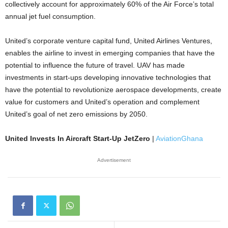
collectively account for approximately 60% of the Air Force’s total
annual jet fuel consumption.
United’s corporate venture capital fund, United Airlines Ventures,
enables the airline to invest in emerging companies that have the
potential to influence the future of travel. UAV has made
investments in start-ups developing innovative technologies that
have the potential to revolutionize aerospace developments, create
value for customers and United’s operation and complement
United’s goal of net zero emissions by 2050.
United Invests In Aircraft Start-Up JetZero
|
AviationGhana
Advertisement