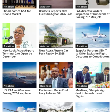
Aviation
Aviation
Aviation
Etihad names GSA for
Brussels Reports 70m
FAA directive orders
Ghana Market
Euros half-year 2026 Loss
inspection of hundreds of
Boeing 737 Max jets
Aviation
Aviation
Aviation
New Look Accra Airport
New Accra Airport Car
EgyptAir Partners SSNIT
Terminal 2 to Open by
Park Ready By 2028
to Offer Exclusive Flight
December
Discounts to Contributors
Aviation
Business
Aviation
U.S. FAA certifies new
Parliament Backs Fuel
Maldives, Ethiopia sign
Boeing 737-7 airplane
Levy Reform Bill
deal to launch direct
flights