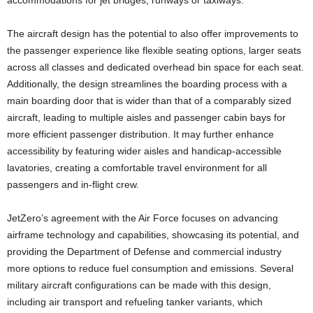
accommodations for jet bridges, runways or taxiways.
The aircraft design has the potential to also offer improvements to
the passenger experience like flexible seating options, larger seats
across all classes and dedicated overhead bin space for each seat.
Additionally, the design streamlines the boarding process with a
main boarding door that is wider than that of a comparably sized
aircraft, leading to multiple aisles and passenger cabin bays for
more efficient passenger distribution. It may further enhance
accessibility by featuring wider aisles and handicap-accessible
lavatories, creating a comfortable travel environment for all
passengers and in-flight crew.
JetZero’s agreement with the Air Force focuses on advancing
airframe technology and capabilities, showcasing its potential, and
providing the Department of Defense and commercial industry
more options to reduce fuel consumption and emissions. Several
military aircraft configurations can be made with this design,
including air transport and refueling tanker variants, which