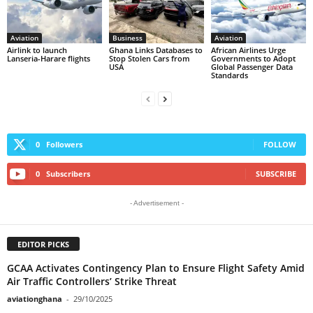
Aviation
Business
Aviation
Airlink to launch
Ghana Links Databases to
African Airlines Urge
Lanseria-Harare flights
Stop Stolen Cars from
Governments to Adopt
USA
Global Passenger Data
Standards
0
Followers
FOLLOW
0
Subscribers
SUBSCRIBE
- Advertisement -
EDITOR PICKS
GCAA Activates Contingency Plan to Ensure Flight Safety Amid
Air Traffic Controllers’ Strike Threat
aviationghana
-
29/10/2025