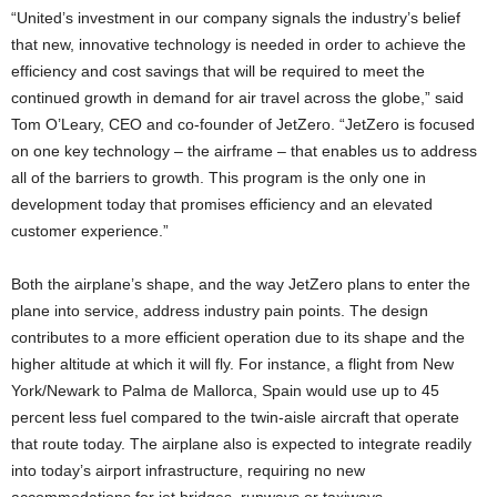
“United’s investment in our company signals the industry’s belief
that new, innovative technology is needed in order to achieve the
efficiency and cost savings that will be required to meet the
continued growth in demand for air travel across the globe,” said
Tom O’Leary, CEO and co-founder of JetZero. “JetZero is focused
on one key technology – the airframe – that enables us to address
all of the barriers to growth. This program is the only one in
development today that promises efficiency and an elevated
customer experience.”
Both the airplane’s shape, and the way JetZero plans to enter the
plane into service, address industry pain points. The design
contributes to a more efficient operation due to its shape and the
higher altitude at which it will fly. For instance, a flight from New
York/Newark to Palma de Mallorca, Spain would use up to 45
percent less fuel compared to the twin-aisle aircraft that operate
that route today. The airplane also is expected to integrate readily
into today’s airport infrastructure, requiring no new