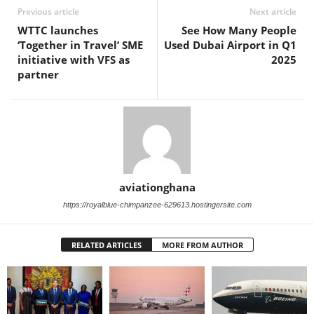
Previous article
Next article
WTTC launches
See How Many People
‘Together in Travel’ SME
Used Dubai Airport in Q1
initiative with VFS as
2025
partner
aviationghana
https://royalblue-chimpanzee-629613.hostingersite.com
RELATED ARTICLES
MORE FROM AUTHOR