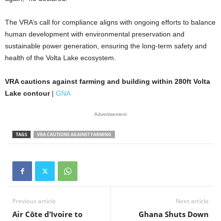
The VRA’s call for compliance aligns with ongoing efforts to balance
human development with environmental preservation and
sustainable power generation, ensuring the long-term safety and
health of the Volta Lake ecosystem.
VRA cautions against farming and building within 280ft Volta
Lake contour
|
GNA
Advertisement
TAGS
VRA CAUTIONS AGAINST FARMING
Previous article
Next article
Air Côte d’Ivoire to
Ghana Shuts Down