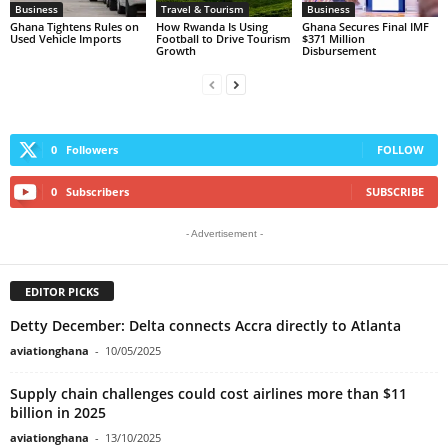
Business
Travel & Tourism
Business
Ghana Tightens Rules on
How Rwanda Is Using
Ghana Secures Final IMF
Used Vehicle Imports
Football to Drive Tourism
$371 Million
Growth
Disbursement
0
Followers
FOLLOW
0
Subscribers
SUBSCRIBE
- Advertisement -
EDITOR PICKS
Detty December: Delta connects Accra directly to Atlanta
aviationghana
-
10/05/2025
Supply chain challenges could cost airlines more than $11
billion in 2025
aviationghana
-
13/10/2025