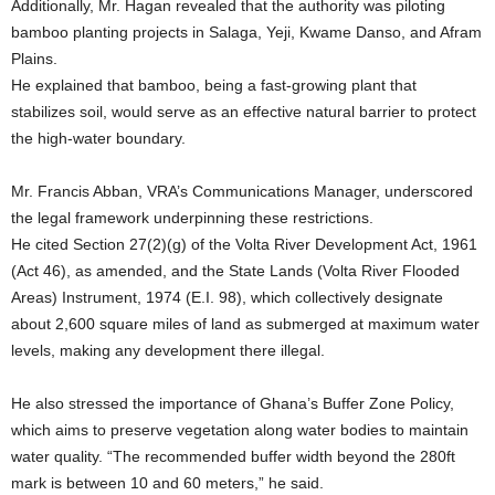
Additionally, Mr. Hagan revealed that the authority was piloting
bamboo planting projects in Salaga, Yeji, Kwame Danso, and Afram
Plains.
He explained that bamboo, being a fast-growing plant that
stabilizes soil, would serve as an effective natural barrier to protect
the high-water boundary.
Mr. Francis Abban, VRA’s Communications Manager, underscored
the legal framework underpinning these restrictions.
He cited Section 27(2)(g) of the Volta River Development Act, 1961
(Act 46), as amended, and the State Lands (Volta River Flooded
Areas) Instrument, 1974 (E.I. 98), which collectively designate
about 2,600 square miles of land as submerged at maximum water
levels, making any development there illegal.
He also stressed the importance of Ghana’s Buffer Zone Policy,
which aims to preserve vegetation along water bodies to maintain
water quality. “The recommended buffer width beyond the 280ft
mark is between 10 and 60 meters,” he said.