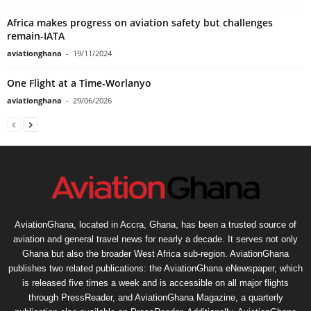
Africa makes progress on aviation safety but challenges
remain-IATA
aviationghana
-
19/11/2024
One Flight at a Time-Worlanyo
aviationghana
-
29/06/2026
AviationGhana, located in Accra, Ghana, has been a trusted source of
aviation and general travel news for nearly a decade. It serves not only
Ghana but also the broader West Africa sub-region. AviationGhana
publishes two related publications: the AviationGhana eNewspaper, which
is released five times a week and is accessible on all major flights
through PressReader, and AviationGhana Magazine, a quarterly