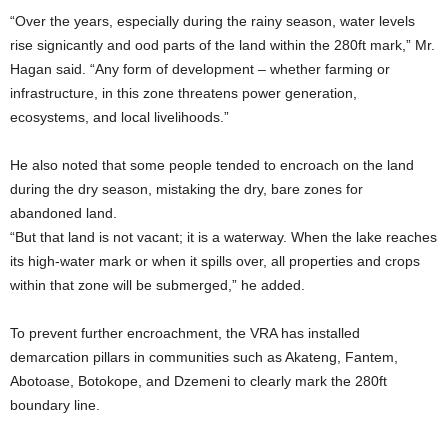
“Over the years, especially during the rainy season, water levels
rise signicantly and ood parts of the land within the 280ft mark,” Mr.
Hagan said. “Any form of development – whether farming or
infrastructure, in this zone threatens power generation,
ecosystems, and local livelihoods.”
He also noted that some people tended to encroach on the land
during the dry season, mistaking the dry, bare zones for
abandoned land.
“But that land is not vacant; it is a waterway. When the lake reaches
its high-water mark or when it spills over, all properties and crops
within that zone will be submerged,” he added.
To prevent further encroachment, the VRA has installed
demarcation pillars in communities such as Akateng, Fantem,
Abotoase, Botokope, and Dzemeni to clearly mark the 280ft
boundary line.