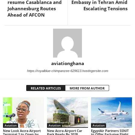
resume Casablanca and
Embassy in Tehran Amid
Johannesburg Routes
Escalating Tensions
Ahead of AFCON
aviationghana
https://royalblue-chimpanzee-629613.hostingersite.com
RELATED ARTICLES
MORE FROM AUTHOR
Aviation
Aviation
Aviation
New Look Accra Airport
New Accra Airport Car
EgyptAir Partners SSNIT
Terminal 2 to Open by
Park Ready By 2028
to Offer Exclusive Flight