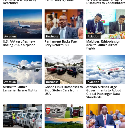
December
Discounts to Contributors
Aviation
Business
Aviation
U.S. FAA certifies new
Parliament Backs Fuel
Maldives, Ethiopia sign
Boeing 737-7 airplane
Levy Reform Bill
deal to launch direct
flights
Aviation
Business
Aviation
Airlink to launch
Ghana Links Databases to
African Airlines Urge
Lanseria-Harare flights
Stop Stolen Cars from
Governments to Adopt
USA
Global Passenger Data
Standards