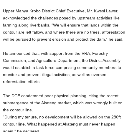
Upper Manya Krobo District Chief Executive, Mr. Kwesi Lawer,
acknowledged the challenges posed by upstream activities like
farming along riverbanks. “We will ensure that lands within the
contour are left fallow, and where there are no trees, afforestation
will be pursued to prevent erosion and protect the dam,” he said.
He announced that, with support from the VRA, Forestry
Commission, and Agriculture Department, the District Assembly
would establish a task force comprising community members to
monitor and prevent illegal activities, as well as oversee
reforestation efforts.
The DCE condemned poor physical planning, citing the recent
submergence of the Akateng market, which was wrongly built on
the contour line.
“During my tenure, no development will be allowed on the 280ft
contour line. What happened at Akateng must never happen
again,” he declared.