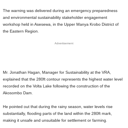
The warning was delivered during an emergency preparedness
and environmental sustainability stakeholder engagement
workshop held in Asesewa, in the Upper Manya Krobo District of
the Eastern Region.
Advertisement
Mr. Jonathan Hagan, Manager for Sustainability at the VRA,
explained that the 280ft contour represents the highest water level
recorded on the Volta Lake following the construction of the
Akosombo Dam.
He pointed out that during the rainy season, water levels rise
substantially, flooding parts of the land within the 280ft mark,
making it unsafe and unsuitable for settlement or farming.