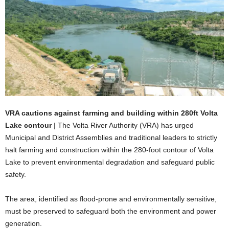
VRA cautions against farming and building within 280ft Volta
Lake contour
| The Volta River Authority (VRA) has urged
Municipal and District Assemblies and traditional leaders to strictly
halt farming and construction within the 280-foot contour of Volta
Lake to prevent environmental degradation and safeguard public
safety.
The area, identified as flood-prone and environmentally sensitive,
must be preserved to safeguard both the environment and power
generation.