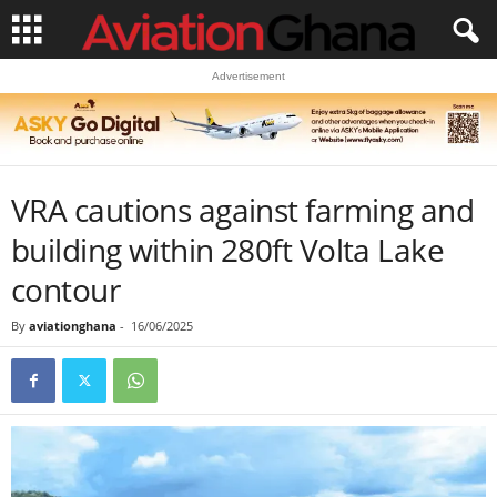
Advertisement
VRA cautions against farming and
building within 280ft Volta Lake
contour
By
aviationghana
-
16/06/2025