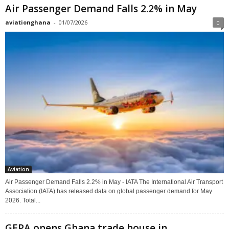
Air Passenger Demand Falls 2.2% in May
aviationghana
-
01/07/2026
0
Aviation
Air Passenger Demand Falls 2.2% in May - IATA The International Air Transport
Association (IATA) has released data on global passenger demand for May
2026. Total...
GEPA opens Ghana trade house in