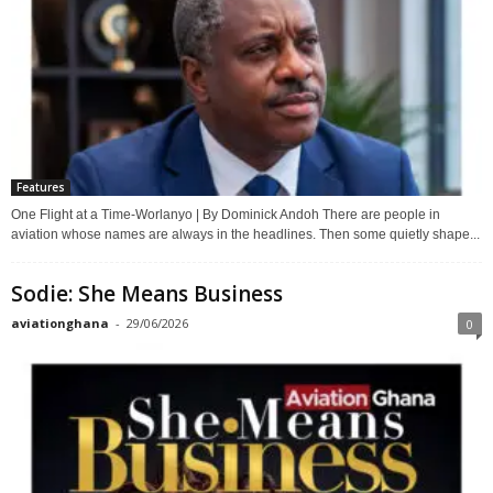
Features
One Flight at a Time-Worlanyo | By Dominick Andoh There are people in
aviation whose names are always in the headlines. Then some quietly shape...
Sodie: She Means Business
aviationghana
-
29/06/2026
0