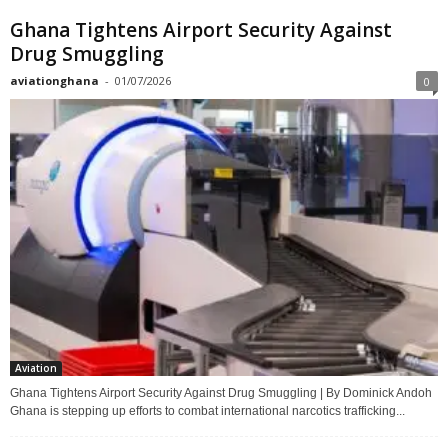
Ghana Tightens Airport Security Against
Drug Smuggling
aviationghana
-
01/07/2026
0
Aviation
Ghana Tightens Airport Security Against Drug Smuggling | By Dominick Andoh
Ghana is stepping up efforts to combat international narcotics trafficking...