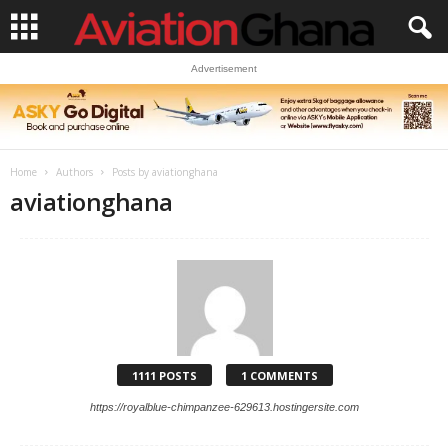
Advertisement
Home
Authors
Posts by aviationghana
aviationghana
1111 POSTS
1 COMMENTS
https://royalblue-chimpanzee-629613.hostingersite.com