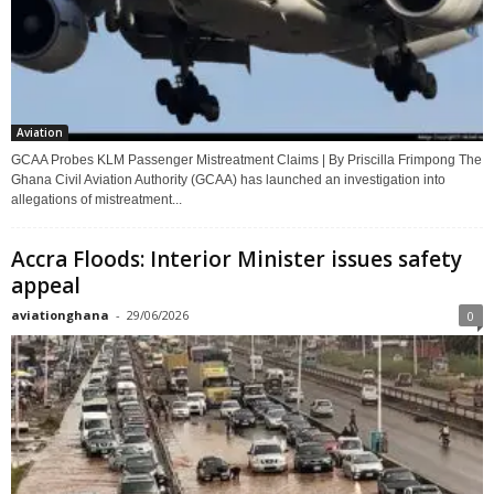
Aviation
GCAA Probes KLM Passenger Mistreatment Claims | By Priscilla Frimpong The
Ghana Civil Aviation Authority (GCAA) has launched an investigation into
allegations of mistreatment...
Accra Floods: Interior Minister issues safety
appeal
aviationghana
-
29/06/2026
0