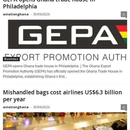
Philadelphia
aviationghana
-
30/06/2026
0
Business
GEPA opens Ghana trade house in Philadelphia | The Ghana Export
Promotion Authority (GEPA) has officially opened the Ghana Trade House in
Philadelphia, establishing Ghana’s first...
Mishandled bags cost airlines US$6.3 billion
per year
aviationghana
-
30/06/2026
0