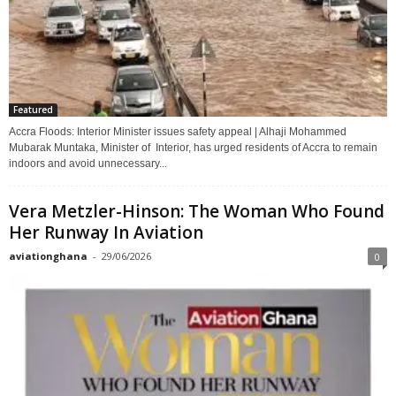
Featured
Accra Floods: Interior Minister issues safety appeal | Alhaji Mohammed
Mubarak Muntaka, Minister of Interior, has urged residents of Accra to remain
indoors and avoid unnecessary...
Vera Metzler-Hinson: The Woman Who Found
Her Runway In Aviation
aviationghana
-
29/06/2026
0