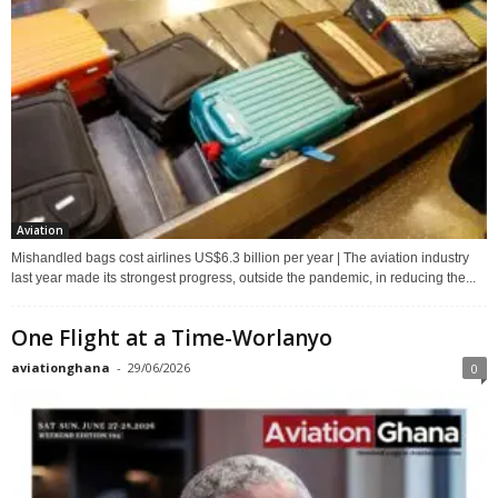
Aviation
Mishandled bags cost airlines US$6.3 billion per year | The aviation industry
last year made its strongest progress, outside the pandemic, in reducing the...
One Flight at a Time-Worlanyo
aviationghana
-
29/06/2026
0