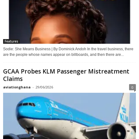
Features
Sodie: She Means Business | By Dominick Andoh In the travel business, there
are the people whose names appear on billboards, and then there are...
GCAA Probes KLM Passenger Mistreatment
Claims
aviationghana
-
29/06/2026
0