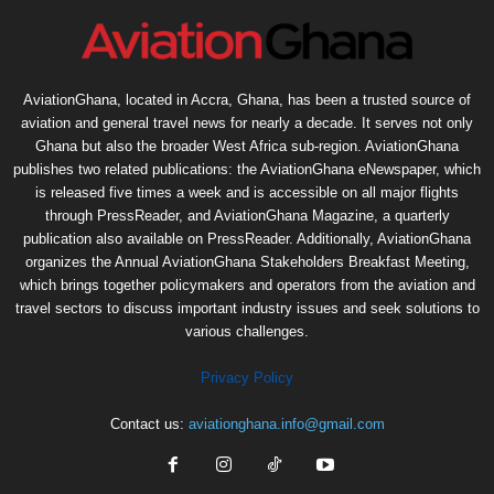
AviationGhana, located in Accra, Ghana, has been a trusted source of
aviation and general travel news for nearly a decade. It serves not only
Ghana but also the broader West Africa sub-region. AviationGhana
publishes two related publications: the AviationGhana eNewspaper, which
is released five times a week and is accessible on all major flights
through PressReader, and AviationGhana Magazine, a quarterly
publication also available on PressReader. Additionally, AviationGhana
organizes the Annual AviationGhana Stakeholders Breakfast Meeting,
which brings together policymakers and operators from the aviation and
travel sectors to discuss important industry issues and seek solutions to
various challenges.
Privacy Policy
Contact us:
aviationghana.info@gmail.com