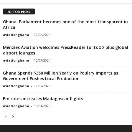
EDITOR PICKS
Ghana: Parliament becomes one of the most transparent in
Africa
aviationghana
-
29/02/2024
Menzies Aviation welcomes PressReader to its 50-plus global
airport lounges
aviationghana
-
10/07/2024
Ghana Spends $350 Million Yearly on Poultry Imports as
Government Pushes Local Production
aviationghana
-
17/07/2026
Emirates increases Madagascar flights
aviationghana
-
16/01/2025