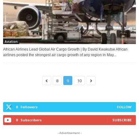
Aviation
African Airlines Lead Global Air Cargo Growth | By David Kwakutse African
airlines posted the strongest air cargo growth of any region in May...
8
9
10
0
Followers
FOLLOW
0
Subscribers
SUBSCRIBE
- Advertisement -