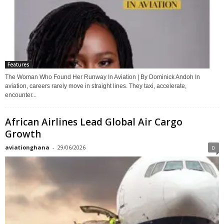
Features
The Woman Who Found Her Runway In Aviation | By Dominick Andoh In
aviation, careers rarely move in straight lines. They taxi, accelerate,
encounter...
African Airlines Lead Global Air Cargo
Growth
aviationghana
-
29/06/2026
0