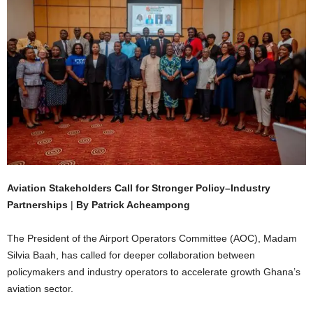
Aviation Stakeholders Call for Stronger Policy–Industry
Partnerships
|
By Patrick Acheampong
The President of the Airport Operators Committee (AOC), Madam
Silvia Baah, has called for deeper collaboration between
policymakers and industry operators to accelerate growth Ghana’s
aviation sector.