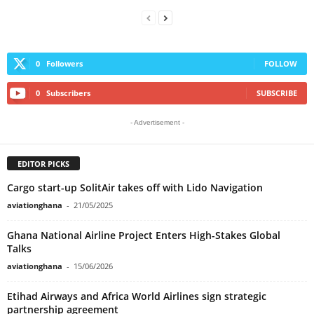
0
Followers
FOLLOW
0
Subscribers
SUBSCRIBE
- Advertisement -
EDITOR PICKS
Cargo start-up SolitAir takes off with Lido Navigation
aviationghana
-
21/05/2025
Ghana National Airline Project Enters High-Stakes Global
Talks
aviationghana
-
15/06/2026
Etihad Airways and Africa World Airlines sign strategic
partnership agreement