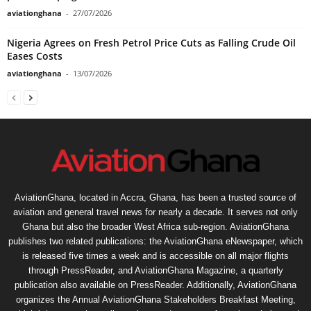
aviationghana
-
27/07/2026
Nigeria Agrees on Fresh Petrol Price Cuts as Falling Crude Oil
Eases Costs
aviationghana
-
13/07/2026
AviationGhana, located in Accra, Ghana, has been a trusted source of
aviation and general travel news for nearly a decade. It serves not only
Ghana but also the broader West Africa sub-region. AviationGhana
publishes two related publications: the AviationGhana eNewspaper, which
is released five times a week and is accessible on all major flights
through PressReader, and AviationGhana Magazine, a quarterly
publication also available on PressReader. Additionally, AviationGhana
organizes the Annual AviationGhana Stakeholders Breakfast Meeting,