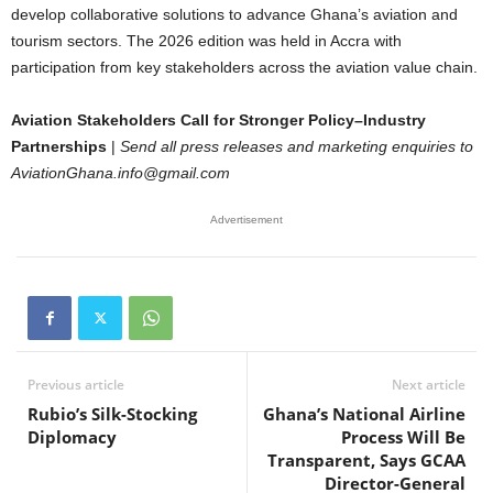
develop collaborative solutions to advance Ghana’s aviation and
tourism sectors. The 2026 edition was held in Accra with
participation from key stakeholders across the aviation value chain.
Aviation Stakeholders Call for Stronger Policy–Industry
Partnerships
|
Send all press releases and marketing enquiries to
AviationGhana.info@gmail.com
Advertisement
Previous article
Next article
Rubio’s Silk-Stocking
Ghana’s National Airline
Diplomacy
Process Will Be
Transparent, Says GCAA
Director-General