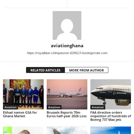
aviationghana
https://royalblue-chimpanzee-629613.hostingersite.com
RELATED ARTICLES
MORE FROM AUTHOR
Aviation
Aviation
Aviation
Etihad names GSA for
Brussels Reports 70m
FAA directive orders
Ghana Market
Euros half-year 2026 Loss
inspection of hundreds of
Boeing 737 Max jets