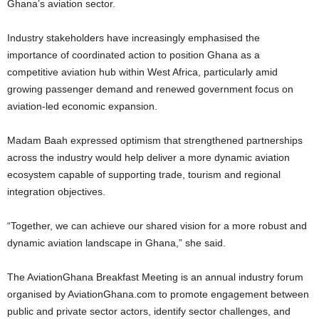
Ghana’s aviation sector.
Industry stakeholders have increasingly emphasised the
importance of coordinated action to position Ghana as a
competitive aviation hub within West Africa, particularly amid
growing passenger demand and renewed government focus on
aviation-led economic expansion.
Madam Baah expressed optimism that strengthened partnerships
across the industry would help deliver a more dynamic aviation
ecosystem capable of supporting trade, tourism and regional
integration objectives.
“Together, we can achieve our shared vision for a more robust and
dynamic aviation landscape in Ghana,” she said.
The AviationGhana Breakfast Meeting is an annual industry forum
organised by AviationGhana.com to promote engagement between
public and private sector actors, identify sector challenges, and