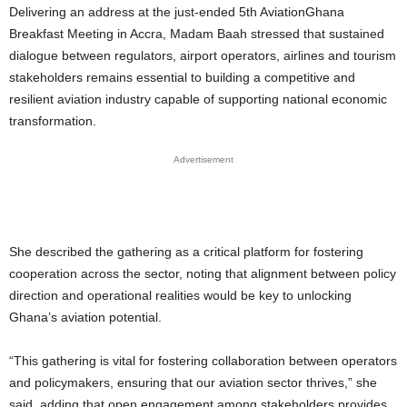
Delivering an address at the just-ended 5th AviationGhana
Breakfast Meeting in Accra, Madam Baah stressed that sustained
dialogue between regulators, airport operators, airlines and tourism
stakeholders remains essential to building a competitive and
resilient aviation industry capable of supporting national economic
transformation.
Advertisement
She described the gathering as a critical platform for fostering
cooperation across the sector, noting that alignment between policy
direction and operational realities would be key to unlocking
Ghana’s aviation potential.
“This gathering is vital for fostering collaboration between operators
and policymakers, ensuring that our aviation sector thrives,” she
said, adding that open engagement among stakeholders provides