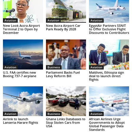
Aviation
Aviation
Aviation
New Look Accra Airport
New Accra Airport Car
EgyptAir Partners SSNIT
Terminal 2 to Open by
Park Ready By 2028
to Offer Exclusive Flight
December
Discounts to Contributors
Aviation
Business
Aviation
U.S. FAA certifies new
Parliament Backs Fuel
Maldives, Ethiopia sign
Boeing 737-7 airplane
Levy Reform Bill
deal to launch direct
flights
Aviation
Business
Aviation
Airlink to launch
Ghana Links Databases to
African Airlines Urge
Lanseria-Harare flights
Stop Stolen Cars from
Governments to Adopt
USA
Global Passenger Data
Standards