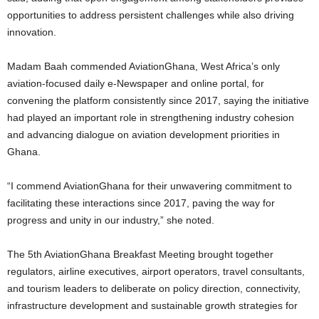
opportunities to address persistent challenges while also driving
innovation.
Madam Baah commended AviationGhana, West Africa’s only
aviation-focused daily e-Newspaper and online portal, for
convening the platform consistently since 2017, saying the initiative
had played an important role in strengthening industry cohesion
and advancing dialogue on aviation development priorities in
Ghana.
“I commend AviationGhana for their unwavering commitment to
facilitating these interactions since 2017, paving the way for
progress and unity in our industry,” she noted.
The 5th AviationGhana Breakfast Meeting brought together
regulators, airline executives, airport operators, travel consultants,
and tourism leaders to deliberate on policy direction, connectivity,
infrastructure development and sustainable growth strategies for