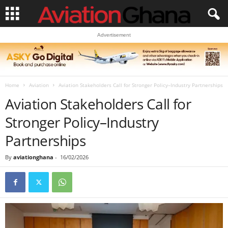
Advertisement
Home
Aviation
Aviation Stakeholders Call for Stronger Policy–Industry Partnerships
Aviation Stakeholders Call for
Stronger Policy–Industry
Partnerships
By
aviationghana
-
16/02/2026