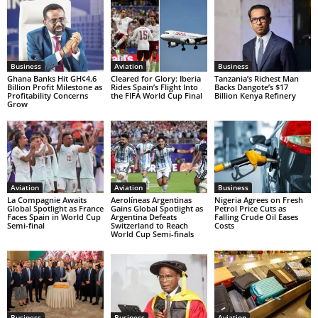
Business
Aviation
Business
Ghana Banks Hit GH¢4.6
Cleared for Glory: Iberia
Tanzania’s Richest Man
Billion Profit Milestone as
Rides Spain’s Flight Into
Backs Dangote’s $17
Profitability Concerns
the FIFA World Cup Final
Billion Kenya Refinery
Grow
Aviation
Aviation
Business
La Compagnie Awaits
Aerolíneas Argentinas
Nigeria Agrees on Fresh
Global Spotlight as France
Gains Global Spotlight as
Petrol Price Cuts as
Faces Spain in World Cup
Argentina Defeats
Falling Crude Oil Eases
Semi-final
Switzerland to Reach
Costs
World Cup Semi-finals
Business
Business
Aviation