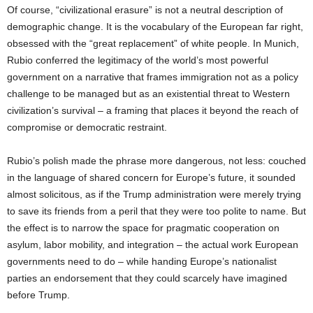
Of course, “civilizational erasure” is not a neutral description of
demographic change. It is the vocabulary of the European far right,
obsessed with the “great replacement” of white people. In Munich,
Rubio conferred the legitimacy of the world’s most powerful
government on a narrative that frames immigration not as a policy
challenge to be managed but as an existential threat to Western
civilization’s survival – a framing that places it beyond the reach of
compromise or democratic restraint.
Rubio’s polish made the phrase more dangerous, not less: couched
in the language of shared concern for Europe’s future, it sounded
almost solicitous, as if the Trump administration were merely trying
to save its friends from a peril that they were too polite to name. But
the effect is to narrow the space for pragmatic cooperation on
asylum, labor mobility, and integration – the actual work European
governments need to do – while handing Europe’s nationalist
parties an endorsement that they could scarcely have imagined
before Trump.