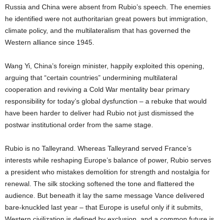
Russia and China were absent from Rubio’s speech. The enemies
he identified were not authoritarian great powers but immigration,
climate policy, and the multilateralism that has governed the
Western alliance since 1945.
Wang Yi, China’s foreign minister, happily exploited this opening,
arguing that “certain countries” undermining multilateral
cooperation and reviving a Cold War mentality bear primary
responsibility for today’s global dysfunction – a rebuke that would
have been harder to deliver had Rubio not just dismissed the
postwar institutional order from the same stage.
Rubio is no Talleyrand. Whereas Talleyrand served France’s
interests while reshaping Europe’s balance of power, Rubio serves
a president who mistakes demolition for strength and nostalgia for
renewal. The silk stocking softened the tone and flattered the
audience. But beneath it lay the same message Vance delivered
bare-knuckled last year – that Europe is useful only if it submits,
Western civilization is defined by exclusion, and a common future is