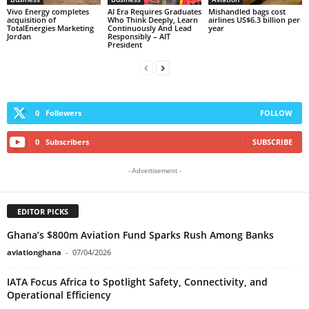
Vivo Energy completes
AI Era Requires Graduates
Mishandled bags cost
acquisition of
Who Think Deeply, Learn
airlines US$6.3 billion per
TotalEnergies Marketing
Continuously And Lead
year
Jordan
Responsibly – AIT
President
0
Followers
FOLLOW
0
Subscribers
SUBSCRIBE
- Advertisement -
EDITOR PICKS
Ghana’s $800m Aviation Fund Sparks Rush Among Banks
aviationghana
-
07/04/2026
IATA Focus Africa to Spotlight Safety, Connectivity, and
Operational Efficiency