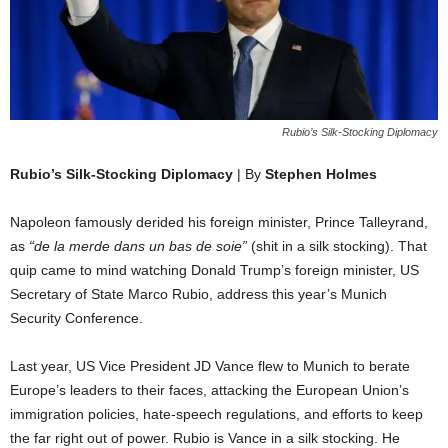
Rubio’s Silk-Stocking Diplomacy
Rubio’s Silk-Stocking Diplomacy
| By
Stephen Holmes
Napoleon famously derided his foreign minister, Prince Talleyrand,
as
“de la merde dans un bas de soie”
(shit in a silk stocking). That
quip came to mind watching Donald Trump’s foreign minister, US
Secretary of State Marco Rubio, address this year’s Munich
Security Conference.
Last year, US Vice President JD Vance flew to Munich to berate
Europe’s leaders to their faces, attacking the European Union’s
immigration policies, hate-speech regulations, and efforts to keep
the far right out of power. Rubio is Vance in a silk stocking. He