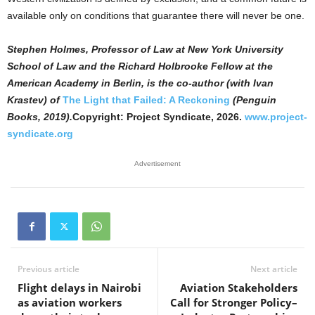
available only on conditions that guarantee there will never be one.
Stephen Holmes, Professor of Law at New York University
School of Law and the Richard Holbrooke Fellow at the
American Academy in Berlin, is the co-author (with Ivan
Krastev) of
The Light that Failed: A Reckoning
(Penguin
Books, 2019).
Copyright: Project Syndicate, 2026.
www.project-
syndicate.org
Advertisement
Previous article
Next article
Flight delays in Nairobi
Aviation Stakeholders
as aviation workers
Call for Stronger Policy–