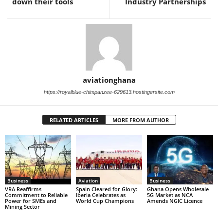
down their tools
Industry Partnerships
aviationghana
https://royalblue-chimpanzee-629613.hostingersite.com
RELATED ARTICLES
MORE FROM AUTHOR
Business
Aviation
Business
VRA Reaffirms
Spain Cleared for Glory:
Ghana Opens Wholesale
Commitment to Reliable
Iberia Celebrates as
5G Market as NCA
Power for SMEs and
World Cup Champions
Amends NGIC Licence
Mining Sector