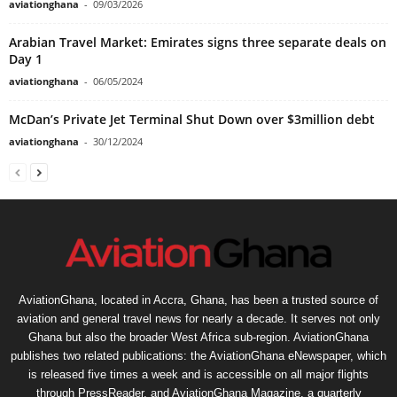
aviationghana
-
09/03/2026
Arabian Travel Market: Emirates signs three separate deals on
Day 1
aviationghana
-
06/05/2024
McDan’s Private Jet Terminal Shut Down over $3million debt
aviationghana
-
30/12/2024
AviationGhana, located in Accra, Ghana, has been a trusted source of
aviation and general travel news for nearly a decade. It serves not only
Ghana but also the broader West Africa sub-region. AviationGhana
publishes two related publications: the AviationGhana eNewspaper, which
is released five times a week and is accessible on all major flights
through PressReader, and AviationGhana Magazine, a quarterly