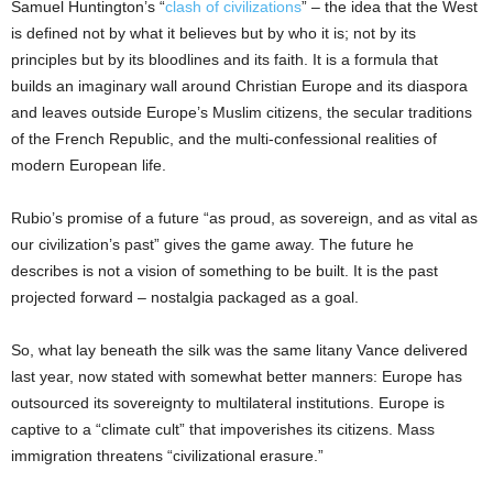
Samuel Huntington’s “
clash of civilizations
” – the idea that the West
is defined not by what it believes but by who it is; not by its
principles but by its bloodlines and its faith. It is a formula that
builds an imaginary wall around Christian Europe and its diaspora
and leaves outside Europe’s Muslim citizens, the secular traditions
of the French Republic, and the multi-confessional realities of
modern European life.
Rubio’s promise of a future “as proud, as sovereign, and as vital as
our civilization’s past” gives the game away. The future he
describes is not a vision of something to be built. It is the past
projected forward – nostalgia packaged as a goal.
So, what lay beneath the silk was the same litany Vance delivered
last year, now stated with somewhat better manners: Europe has
outsourced its sovereignty to multilateral institutions. Europe is
captive to a “climate cult” that impoverishes its citizens. Mass
immigration threatens “civilizational erasure.”