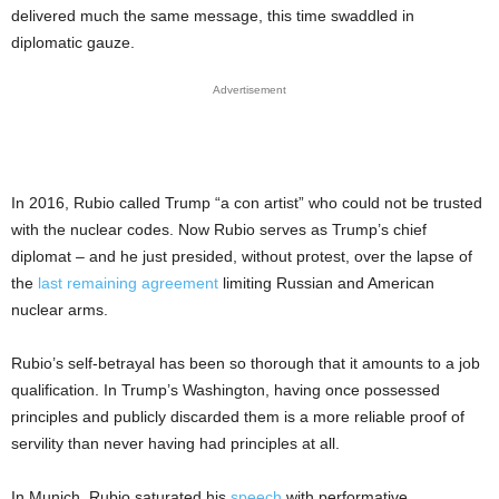
delivered much the same message, this time swaddled in
diplomatic gauze.
Advertisement
In 2016, Rubio called Trump “a con artist” who could not be trusted
with the nuclear codes. Now Rubio serves as Trump’s chief
diplomat – and he just presided, without protest, over the lapse of
the
last remaining agreement
limiting Russian and American
nuclear arms.
Rubio’s self-betrayal has been so thorough that it amounts to a job
qualification. In Trump’s Washington, having once possessed
principles and publicly discarded them is a more reliable proof of
servility than never having had principles at all.
In Munich, Rubio saturated his
speech
with performative