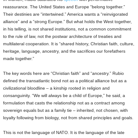
reassurance. The United States and Europe “belong together.”
Their destinies are “intertwined.” America wants a “reinvigorated
alliance” and a “strong Europe.” But what holds the West together,
in his telling, is not shared institutions, not a common commitment
to the rule of law, not the postwar architecture of treaties and
multilateral cooperation. It is “shared history, Christian faith, culture,
heritage, language, ancestry, and the sacrifices our forefathers
made together.”
The key words here are “Christian faith” and “ancestry.” Rubio
defined the transatlantic bond not as a political alliance but as a
civilizational bloodline – a kinship rooted in religion and
consanguinity. “We will always be a child of Europe,” he said, a
formulation that casts the relationship not as a contract among
sovereign equals but as a family tie – inherited, not chosen, with
loyalty following from biology, not from shared principles and goals.
This is not the language of NATO. It is the language of the late