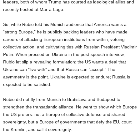
leaders, both of whom Trump has courted as ideological allies and
recently hosted at Mar-a-Lago.
So, while Rubio told his Munich audience that America wants a
“strong Europe,” he is publicly backing leaders who have made
careers of attacking European institutions from within, vetoing
collective action, and cultivating ties with Russian President Vladimir
Putin. When pressed on Ukraine in the post-speech interview,
Rubio let slip a revealing formulation: the US wants a deal that
Ukraine can “live with” and that Russia can “accept.” The
asymmetry is the point. Ukraine is expected to endure; Russia is
expected to be satisfied.
Rubio did not fly from Munich to Bratislava and Budapest to
strengthen the transatlantic alliance. He went to show which Europe
the US prefers: not a Europe of collective defense and shared
sovereignty, but a Europe of governments that defy the EU, court
the Kremlin, and call it sovereignty.