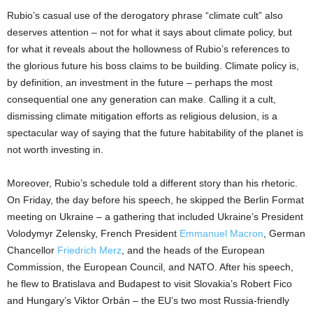
Rubio’s casual use of the derogatory phrase “climate cult” also
deserves attention – not for what it says about climate policy, but
for what it reveals about the hollowness of Rubio’s references to
the glorious future his boss claims to be building. Climate policy is,
by definition, an investment in the future – perhaps the most
consequential one any generation can make. Calling it a cult,
dismissing climate mitigation efforts as religious delusion, is a
spectacular way of saying that the future habitability of the planet is
not worth investing in.
Moreover, Rubio’s schedule told a different story than his rhetoric.
On Friday, the day before his speech, he skipped the Berlin Format
meeting on Ukraine – a gathering that included Ukraine’s President
Volodymyr Zelensky, French President
Emmanuel Macron
, German
Chancellor
Friedrich Merz
, and the heads of the European
Commission, the European Council, and NATO. After his speech,
he flew to Bratislava and Budapest to visit Slovakia’s Robert Fico
and Hungary’s Viktor Orbán – the EU’s two most Russia-friendly