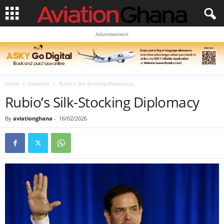
Advertisement
Home
Features
Rubio’s Silk-Stocking Diplomacy
Rubio’s Silk-Stocking Diplomacy
By
aviationghana
-
16/02/2026