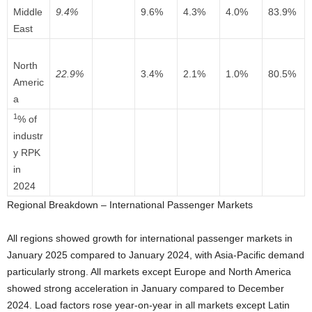
Middle
9.4%
9.6%
4.3%
4.0%
83.9%
East
North
22.9%
3.4%
2.1%
1.0%
80.5%
Americ
a
1
% of
industr
y RPK
in
2024
Regional Breakdown – International Passenger Markets
All regions showed growth for international passenger markets in
January 2025 compared to January 2024, with Asia-Pacific demand
particularly strong. All markets except Europe and North America
showed strong acceleration in January compared to December
2024. Load factors rose year-on-year in all markets except Latin