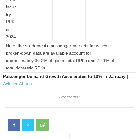
indus
try
RPK
in
2024
Note: the six domestic passenger markets for which
broken-down data are available account for
approximately 30.2% of global total RPKs and 79.1% of
total domestic RPKs
Passenger Demand Growth Accelerates to 10% in January
|
AviationGhana
Advertisement