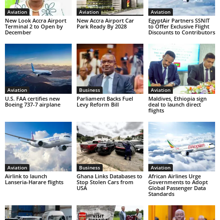
Aviation
Aviation
Aviation
New Look Accra Airport
New Accra Airport Car
EgyptAir Partners SSNIT
Terminal 2 to Open by
Park Ready By 2028
to Offer Exclusive Flight
December
Discounts to Contributors
Aviation
Business
Aviation
U.S. FAA certifies new
Parliament Backs Fuel
Maldives, Ethiopia sign
Boeing 737-7 airplane
Levy Reform Bill
deal to launch direct
flights
Aviation
Business
Aviation
Airlink to launch
Ghana Links Databases to
African Airlines Urge
Lanseria-Harare flights
Stop Stolen Cars from
Governments to Adopt
USA
Global Passenger Data
Standards