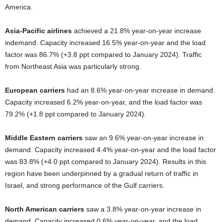
America.
Asia-Pacific airlines
achieved a 21.8% year-on-year increase
indemand. Capacity increased 16.5% year-on-year and the load
factor was 86.7% (+3.8 ppt compared to January 2024). Traffic
from Northeast Asia was particularly strong.
European carriers
had an 8.6% year-on-year increase in demand.
Capacity increased 6.2% year-on-year, and the load factor was
79.2% (+1.8 ppt compared to January 2024).
Middle Eastern carriers
saw an 9.6% year-on-year increase in
demand. Capacity increased 4.4% year-on-year and the load factor
was 83.8% (+4.0 ppt compared to January 2024). Results in this
region have been underpinned by a gradual return of traffic in
Israel, and strong performance of the Gulf carriers.
North American carriers
saw a 3.8% year-on-year increase in
demand. Capacity increased 0.6% year-on-year, and the load