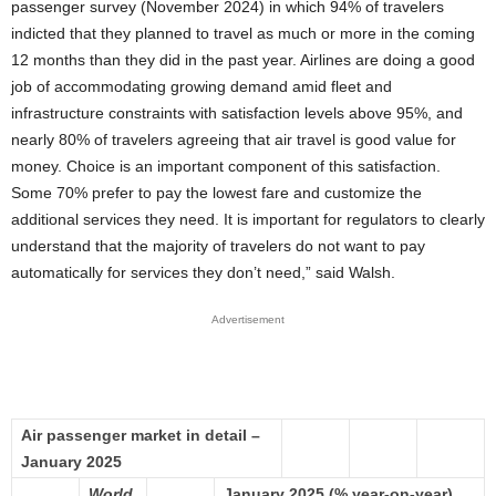
passenger survey (November 2024) in which 94% of travelers
indicted that they planned to travel as much or more in the coming
12 months than they did in the past year. Airlines are doing a good
job of accommodating growing demand amid fleet and
infrastructure constraints with satisfaction levels above 95%, and
nearly 80% of travelers agreeing that air travel is good value for
money. Choice is an important component of this satisfaction.
Some 70% prefer to pay the lowest fare and customize the
additional services they need. It is important for regulators to clearly
understand that the majority of travelers do not want to pay
automatically for services they don’t need,” said Walsh.
Advertisement
Air passenger market in detail –
January 2025
World
January 2025 (% year-on-year)