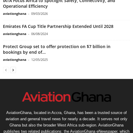
IATA Focus Africa to Spotlight Safety, Connectivity, and
Operational Efficiency
aviationghana
-
09/03/2026
Emirates FA Cup Title Partnership Extended Until 2028
aviationghana
-
06/08/2024
Protect Group set to offer protection on $7 billion in
bookings by end of...
aviationghana
-
12/05/2025
AviationGhana, located in Accra, Ghana, has been a trusted source of
aviation and general travel news for nearly a decade. It serves not only
Ghana but also the broader West Africa sub-region. AviationGhana
publishes two related publications: the AviationGhana eNewspaper, which