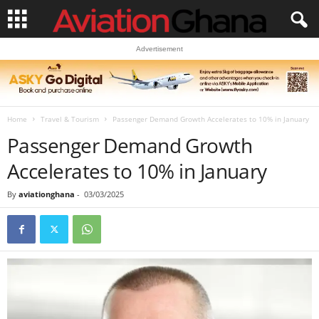
Advertisement
Home
Travel & Tourism
Passenger Demand Growth Accelerates to 10% in January
Passenger Demand Growth
Accelerates to 10% in January
By
aviationghana
-
03/03/2025