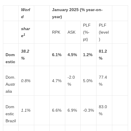
Worl
January 2025 (% year-on-
d
year)
PLF
PLF
shar
RPK
ASK
(%-
(level
1
e
pt)
)
38.2
81.2
Dom
6.1%
4.5%
1.2%
%
%
estic
Dom.
-2.0
77.4
0.8%
4.7%
5.0%
Austr
%
%
alia
Dom
83.0
1.1%
6.6%
6.9%
-0.3%
estic
%
Brazil