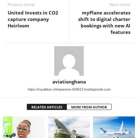
Previous article
Next article
United Invests in CO2
myPlane accelerates
capture company
shift to digital charter
Heirloom
bookings with new AI
features
aviationghana
https://royalblue-chimpanzee-629613.hostingersite.com
RELATED ARTICLES
MORE FROM AUTHOR