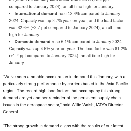
compared to January 2024), an all-time high for January.
International demand
rose 12.4% compared to January
2024. Capacity was up 8.7% year-on-year, and the load factor
was 82.6% (+2.7 ppt compared to January 2024), an all-time
high for January.
Domestic demand
rose 6.1% compared to January 2024.
Capacity was up 4.5% year-on-year. The load factor was 81.2%
(+1.2 ppt compared to January 2024), an all-time high for
January.
“We’ve seen a notable acceleration in demand this January, with a
particularly strong performance by carriers based in the Asia-Pacific
region. The record high load factors that accompany this strong
demand are yet another reminder of the persistent supply chain
issues in the aerospace sector,” said Willie Walsh, IATA’s Director
General.
“The strong growth in demand aligns with the results of our latest