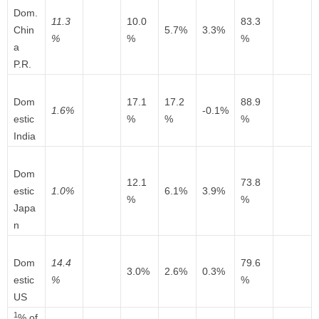
Dom.
11.3
10.0
83.3
Chin
5.7%
3.3%
%
%
%
a
P.R.
Dom
17.1
17.2
88.9
1.6%
-0.1%
estic
%
%
%
India
Dom
12.1
73.8
estic
1.0%
6.1%
3.9%
%
%
Japa
n
Dom
14.4
79.6
3.0%
2.6%
0.3%
estic
%
%
US
1
% of