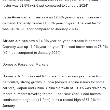
factor was 81.8% (+2.6 ppt compared to January 2024).
Latin American airlines
saw an 12.9% year-on-year increase in
demand. Capacity climbed 15.5% year-on-year. The load factor
was 84.3% (-1.9 ppt compared to January 2024).
African airlines
saw a 14.9% year-on-year increase in demand.
Capacity was up 11.2% year-on-year. The load factor rose to 75.9%
(+2.4 ppt compared to January 2024).
Domestic Passenger Markets
Domestic RPK increased 6.1% over the previous year, reflecting
particularly strong growth in India (despite engine issues for some
carriers), Japan and China. China’s growth of 10.0% was driven by
record numbers traveling for the Lunar New Year. Load factors
continued to edge up (+1.2ppt) to hit a record high of 81.2% for
January.