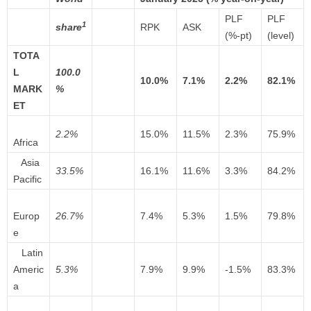
PLF
PLF
1
share
RPK
ASK
(%-pt)
(level)
TOTA
L
100.0
10.0%
7.1%
2.2%
82.1%
MARK
%
ET
2.2%
15.0%
11.5%
2.3%
75.9%
Africa
Asia
33.5%
16.1%
11.6%
3.3%
84.2%
Pacific
Europ
26.7%
7.4%
5.3%
1.5%
79.8%
e
Latin
Americ
5.3%
7.9%
9.9%
-1.5%
83.3%
a