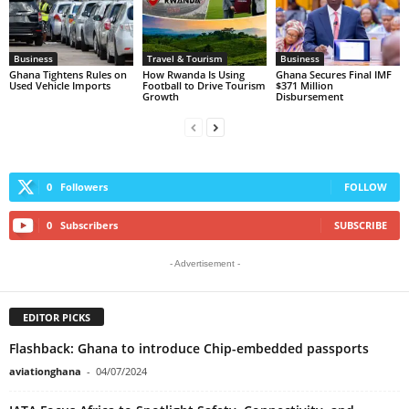
Business
Travel & Tourism
Business
Ghana Tightens Rules on
How Rwanda Is Using
Ghana Secures Final IMF
Used Vehicle Imports
Football to Drive Tourism
$371 Million
Growth
Disbursement
0
Followers
FOLLOW
0
Subscribers
SUBSCRIBE
- Advertisement -
EDITOR PICKS
Flashback: Ghana to introduce Chip-embedded passports
aviationghana
-
04/07/2024