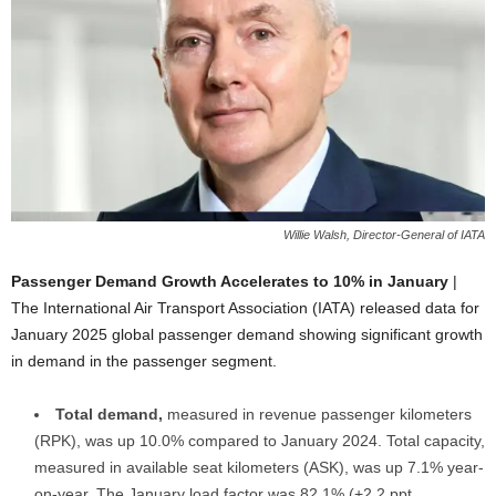
Willie Walsh, Director-General of IATA
Passenger Demand Growth Accelerates to 10% in January
|
The International Air Transport Association (IATA) released data for
January 2025 global passenger demand showing significant growth
in demand in the passenger segment.
Total demand,
measured in revenue passenger kilometers
(RPK), was up 10.0% compared to January 2024. Total capacity,
measured in available seat kilometers (ASK), was up 7.1% year-
on-year. The January load factor was 82.1% (+2.2 ppt