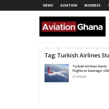
NEWS
AVIATION
BUSINESS
a
v
i
a
t
i
o
Home
Tags
Turkish Airlines Starts its Flights to Sa
n
Tag: Turkish Airlines Sta
g
h
Turkish Airlines Starts
a
Flights to Santiago, Chi
n
a
21/12/2024