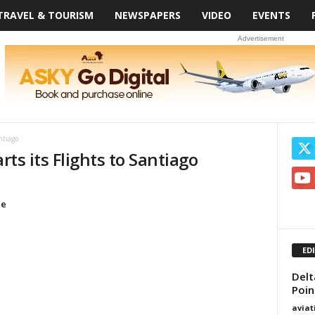
TRAVEL & TOURISM
NEWSPAPERS
VIDEO
EVENTS
Advertisement
ntiago
rts its Flights to Santiago
le
ED
Delt
Poin
avia