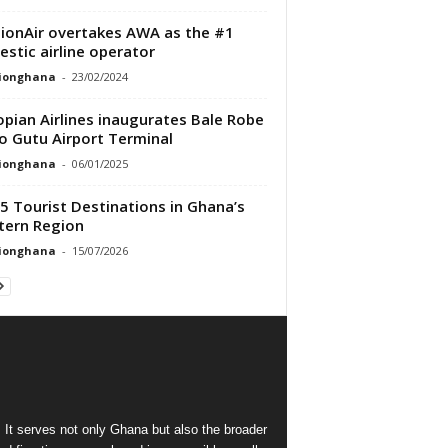
ionAir overtakes AWA as the #1
stic airline operator
tionghana
-
23/02/2024
opian Airlines inaugurates Bale Robe
 Gutu Airport Terminal
tionghana
-
06/01/2025
5 Tourist Destinations in Ghana’s
ern Region
tionghana
-
15/07/2026
 It serves not only Ghana but also the broader