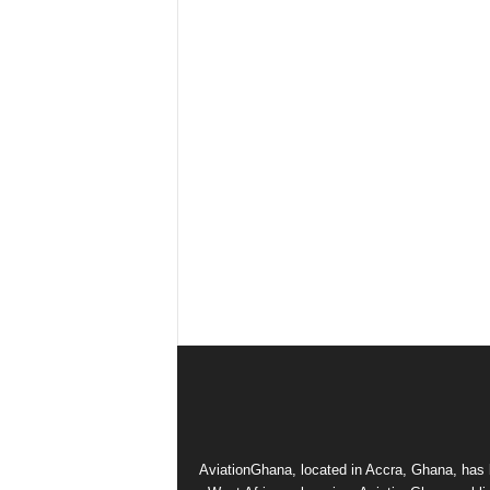
AviationGhana, located in Accra, Ghana, has b