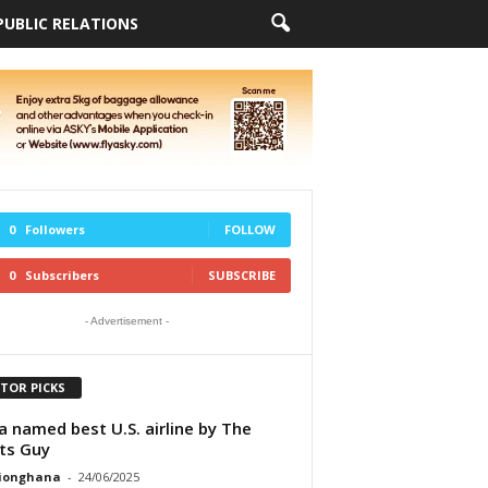
PUBLIC RELATIONS
0
Followers
FOLLOW
0
Subscribers
SUBSCRIBE
- Advertisement -
ITOR PICKS
a named best U.S. airline by The
ts Guy
tionghana
-
24/06/2025