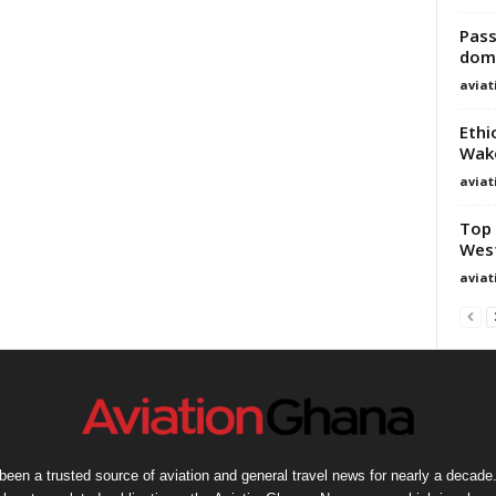
Pass
dome
avia
Ethi
Wako
avia
Top 
West
avia
een a trusted source of aviation and general travel news for nearly a decade.