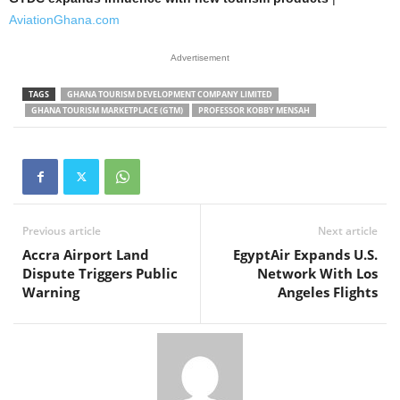
AviationGhana.com
Advertisement
TAGS
GHANA TOURISM DEVELOPMENT COMPANY LIMITED
GHANA TOURISM MARKETPLACE (GTM)
PROFESSOR KOBBY MENSAH
Previous article
Next article
Accra Airport Land
EgyptAir Expands U.S.
Dispute Triggers Public
Network With Los
Warning
Angeles Flights