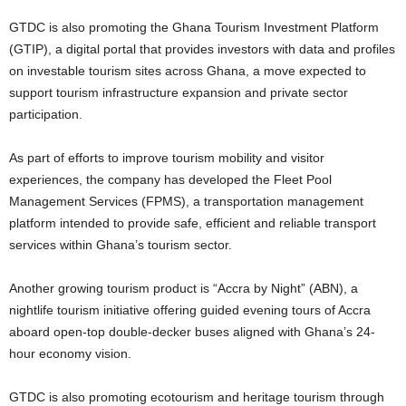
GTDC is also promoting the Ghana Tourism Investment Platform
(GTIP), a digital portal that provides investors with data and profiles
on investable tourism sites across Ghana, a move expected to
support tourism infrastructure expansion and private sector
participation.
As part of efforts to improve tourism mobility and visitor
experiences, the company has developed the Fleet Pool
Management Services (FPMS), a transportation management
platform intended to provide safe, efficient and reliable transport
services within Ghana’s tourism sector.
Another growing tourism product is “Accra by Night” (ABN), a
nightlife tourism initiative offering guided evening tours of Accra
aboard open-top double-decker buses aligned with Ghana’s 24-
hour economy vision.
GTDC is also promoting ecotourism and heritage tourism through