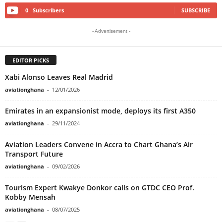
0
Subscribers
SUBSCRIBE
- Advertisement -
EDITOR PICKS
Xabi Alonso Leaves Real Madrid
aviationghana
-
12/01/2026
Emirates in an expansionist mode, deploys its first A350
aviationghana
-
29/11/2024
Aviation Leaders Convene in Accra to Chart Ghana’s Air
Transport Future
aviationghana
-
09/02/2026
Tourism Expert Kwakye Donkor calls on GTDC CEO Prof.
Kobby Mensah
aviationghana
-
08/07/2025