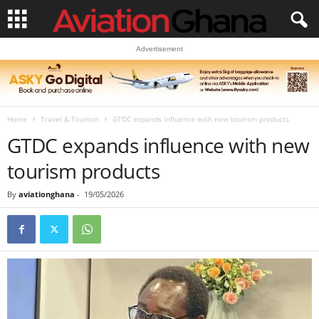
Advertisement
Home
Travel & Tourism
GTDC expands influence with new tourism products
GTDC expands influence with new
tourism products
By
aviationghana
-
19/05/2026