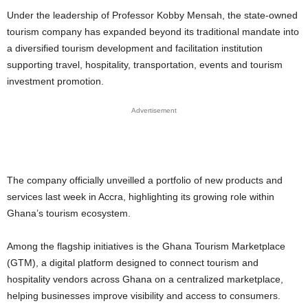
Under the leadership of Professor Kobby Mensah, the state-owned
tourism company has expanded beyond its traditional mandate into
a diversified tourism development and facilitation institution
supporting travel, hospitality, transportation, events and tourism
investment promotion.
Advertisement
The company officially unveilled a portfolio of new products and
services last week in Accra, highlighting its growing role within
Ghana’s tourism ecosystem.
Among the flagship initiatives is the Ghana Tourism Marketplace
(GTM), a digital platform designed to connect tourism and
hospitality vendors across Ghana on a centralized marketplace,
helping businesses improve visibility and access to consumers.