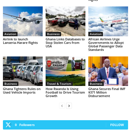
Aviation
Business
Aviation
Airlink to launch
Ghana Links Databases to
African Airlines Urge
Lanseria-Harare flights
Stop Stolen Cars from
Governments to Adopt
USA
Global Passenger Data
Standards
Business
Travel & Tourism
Business
Ghana Tightens Rules on
How Rwanda Is Using
Ghana Secures Final IMF
Used Vehicle Imports
Football to Drive Tourism
$371 Million
Growth
Disbursement
0
Followers
FOLLOW