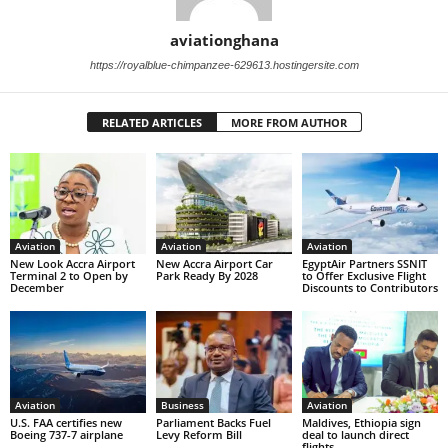
aviationghana
https://royalblue-chimpanzee-629613.hostingersite.com
RELATED ARTICLES
MORE FROM AUTHOR
Aviation
Aviation
Aviation
New Look Accra Airport
New Accra Airport Car
EgyptAir Partners SSNIT
Terminal 2 to Open by
Park Ready By 2028
to Offer Exclusive Flight
December
Discounts to Contributors
Aviation
Business
Aviation
U.S. FAA certifies new
Parliament Backs Fuel
Maldives, Ethiopia sign
Boeing 737-7 airplane
Levy Reform Bill
deal to launch direct
flights