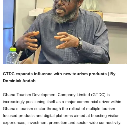
GTDC expands influence with new tourism products
|
By
Dominick Andoh
Ghana Tourism Development Company Limited (GTDC) is
increasingly positioning itself as a major commercial driver within
Ghana’s tourism sector through the rollout of multiple tourism-
focused products and digital platforms aimed at boosting visitor
experiences, investment promotion and sector-wide connectivity.