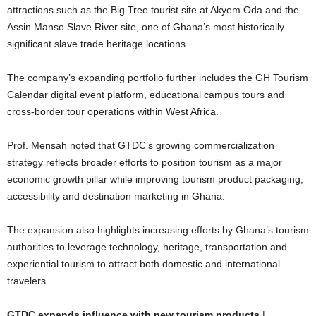
attractions such as the Big Tree tourist site at Akyem Oda and the
Assin Manso Slave River site, one of Ghana’s most historically
significant slave trade heritage locations.
The company’s expanding portfolio further includes the GH Tourism
Calendar digital event platform, educational campus tours and
cross-border tour operations within West Africa.
Prof. Mensah noted that GTDC’s growing commercialization
strategy reflects broader efforts to position tourism as a major
economic growth pillar while improving tourism product packaging,
accessibility and destination marketing in Ghana.
The expansion also highlights increasing efforts by Ghana’s tourism
authorities to leverage technology, heritage, transportation and
experiential tourism to attract both domestic and international
travelers.
GTDC expands influence with new tourism products
|