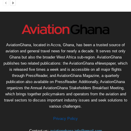
AviationGhana, located in Accra, Ghana, has been a trusted source of
aviation and general travel news for nearly a decade. It serves not only
Ghana but also the broader West Africa sub-region. AviationGhana
publishes two related publications: the AviationGhana eNewspaper, which
is released five times a week and is accessible on all major flights
through PressReader, and AviationGhana Magazine, a quarterly
publication also available on PressReader. Additionally, AviationGhana
organizes the Annual AviationGhana Stakeholders Breakfast Meeting,
which brings together policymakers and operators from the aviation and
travel sectors to discuss important industry issues and seek solutions to
various challenges.
Privacy Policy
Contact us:
aviationghana.info@gmail.com