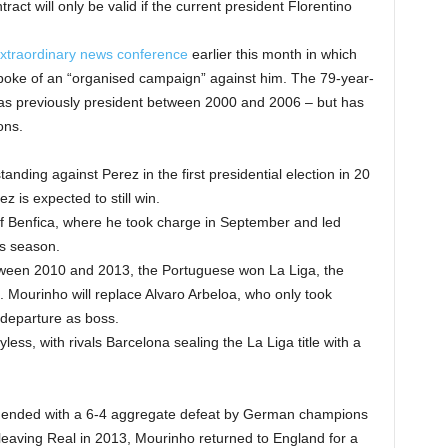
act will only be valid if the current president Florentino
xtraordinary news conference
earlier this month in which
 spoke of an “organised campaign” against him. The 79-year-
was previously president between 2000 and 2006 – but has
ons.
tanding against Perez in the first presidential election in 20
z is expected to still win.
of Benfica, where he took charge in September and led
is season.
between 2010 and 2013, the Portuguese won La Liga, the
Mourinho will replace Alvaro Arbeloa, who only took
 departure as boss.
ss, with rivals Barcelona sealing the La Liga title with a
 ended with a 6-4 aggregate defeat by German champions
 leaving Real in 2013, Mourinho returned to England for a