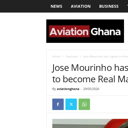
NEWS
AVIATION
BUSINESS
a
v
i
a
t
i
o
Home
Features
Jose Mourinho has signed a thre
n
Jose Mourinho has 
g
h
to become Real Ma
a
n
By
aviationghana
-
29/05/2026
a