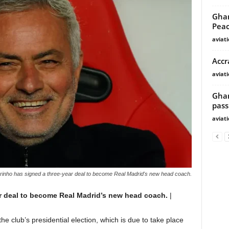
Ghan
Peac
aviat
Accr
aviat
Ghan
pass
aviat
inho has signed a three-year deal to become Real Madrid's new head coach.
r deal to become Real Madrid’s new head coach.
|
r the club’s presidential election, which is due to take place