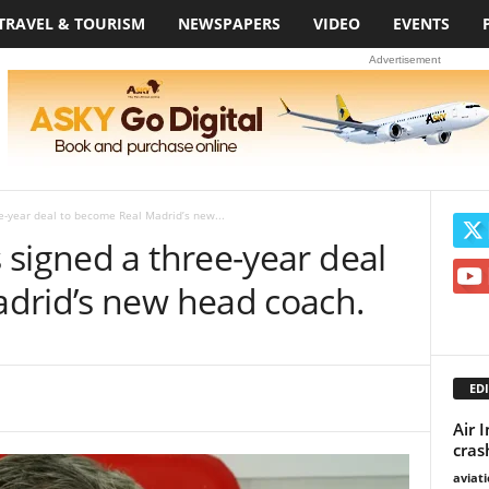
TRAVEL & TOURISM
NEWSPAPERS
VIDEO
EVENTS
Advertisement
e-year deal to become Real Madrid’s new...
signed a three-year deal
drid’s new head coach.
EDI
Air 
cras
aviat