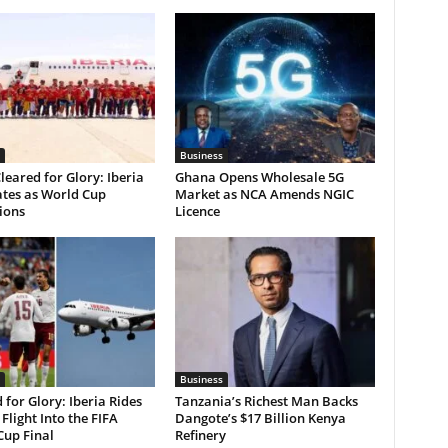
Business
leared for Glory: Iberia
Ghana Opens Wholesale 5G
ates as World Cup
Market as NCA Amends NGIC
ions
Licence
Business
 for Glory: Iberia Rides
Tanzania’s Richest Man Backs
 Flight Into the FIFA
Dangote’s $17 Billion Kenya
Cup Final
Refinery