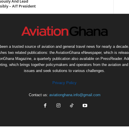
uously And Lead
ibly – AIT President
een a trusted source of aviation and general travel news for nearly a decade.
shes two related publications: the AviationGhana eNewspaper, which is release
ionGhana Magazine, a quarterly publication also available on PressReader. Add
ng, which brings together policymakers and operators from the aviation and t
issues and seek solutions to various challenges.
Privacy Policy
Contact us:
aviationghana.info@gmail.com