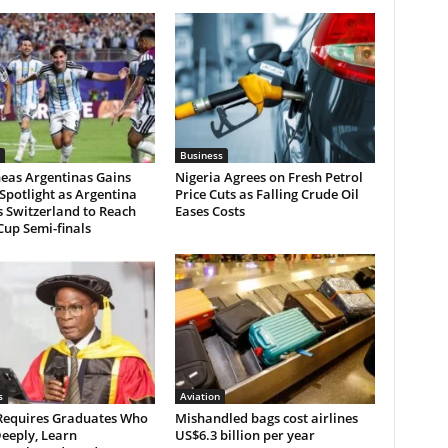
Business
neas Argentinas Gains
Nigeria Agrees on Fresh Petrol
Spotlight as Argentina
Price Cuts as Falling Crude Oil
 Switzerland to Reach
Eases Costs
up Semi-finals
s
Aviation
 Requires Graduates Who
Mishandled bags cost airlines
eeply, Learn
US$6.3 billion per year