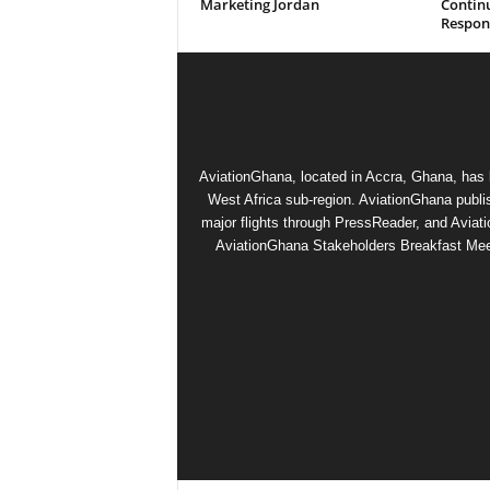
Marketing Jordan
Contin
Respons
AviationGhana, located in Accra, Ghana, has b
West Africa sub-region. AviationGhana publi
major flights through PressReader, and Aviat
AviationGhana Stakeholders Breakfast Meeti