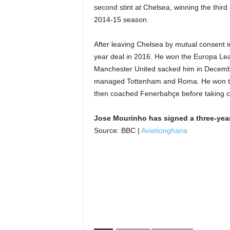
second stint at Chelsea, winning the third 
2014-15 season.
After leaving Chelsea by mutual consent 
year deal in 2016. He won the Europa Lea
Manchester United sacked him in December
managed Tottenham and Roma. He won th
then coached Fenerbahçe before taking c
Jose Mourinho has signed a three-yea
Source: BBC |
Aviationghana