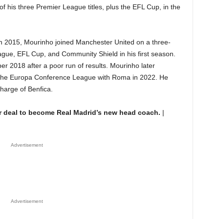
of his three Premier League titles, plus the EFL Cup, in the
in 2015, Mourinho joined Manchester United on a three-
gue, EFL Cup, and Community Shield in his first season.
 2018 after a poor run of results. Mourinho later
e Europa Conference League with Roma in 2022. He
harge of Benfica.
r deal to become Real Madrid’s new head coach.
|
Advertisement
Advertisement