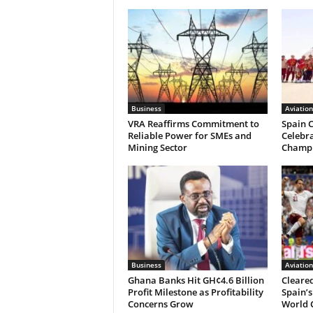
Business
Aviation
VRA Reaffirms Commitment to
Spain C
Reliable Power for SMEs and
Celebr
Mining Sector
Champ
Business
Aviation
Ghana Banks Hit GH¢4.6 Billion
Cleared
Profit Milestone as Profitability
Spain’s
Concerns Grow
World 