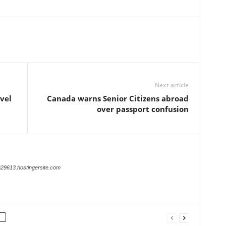
Next article
vel
Canada warns Senior Citizens abroad
over passport confusion
629613.hostingersite.com