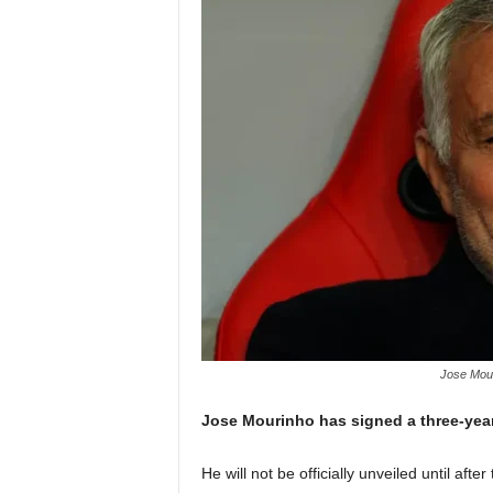
Jose Mour
Jose Mourinho has signed a three-yea
He will not be officially unveiled until afte