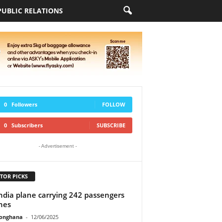
PUBLIC RELATIONS
0
Followers
FOLLOW
0
Subscribers
SUBSCRIBE
- Advertisement -
TOR PICKS
India plane carrying 242 passengers
hes
ionghana
-
12/06/2025