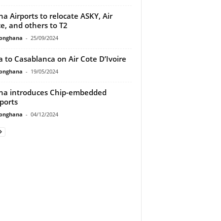
a Airports to relocate ASKY, Air
e, and others to T2
ionghana
-
25/09/2024
a to Casablanca on Air Cote D’Ivoire
ionghana
-
19/05/2024
a introduces Chip-embedded
ports
ionghana
-
04/12/2024