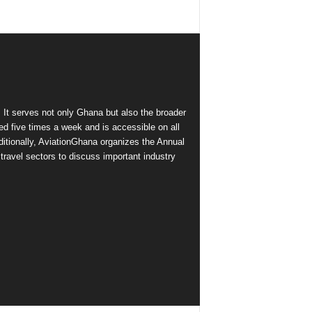
 It serves not only Ghana but also the broader
d five times a week and is accessible on all
itionally, AviationGhana organizes the Annual
ravel sectors to discuss important industry