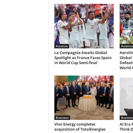
Aviation
Aviation
La Compagnie Awaits Global
Aerolí
Spotlight as France Faces Spain
Global 
in World Cup Semi-final
Defeats
World C
Business
Busines
Vivo Energy completes
AI Era
acquisition of TotalEnergies
Think D