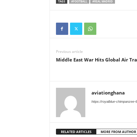
TAGS
#FOOTBALL
#REAL MADRID
Previous article
Middle East War Hits Global Air Tra
aviationghana
https://royalblue-chimpanzee-
RELATED ARTICLES
MORE FROM AUTHOR