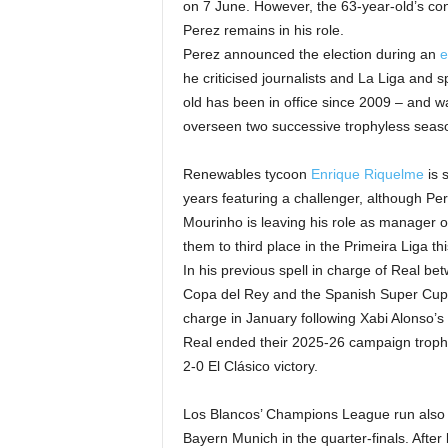
on 7 June. However, the 63-year-old’s contr
Perez remains in his role.
Perez announced the election during an
e
he criticised journalists and La Liga and
old has been in office since 2009 – and 
overseen two successive trophyless seas
Renewables tycoon
Enrique Riquelme
is s
years featuring a challenger, although Pere
Mourinho is leaving his role as manager 
them to third place in the Primeira Liga th
In his previous spell in charge of Real 
Copa del Rey and the Spanish Super Cup. 
charge in January following Xabi Alonso’s
Real ended their 2025-26 campaign trophyle
2-0 El Clásico victory.
Los Blancos’ Champions League run also
Bayern Munich in the quarter-finals. After