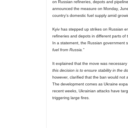
on Russian refineries, depots and pipelin
announced the measure on Monday, June 1
country’s domestic fuel supply amid growi
Kyiv has stepped up strikes on Russian ener
refineries and depots in different parts of
In a statement, the Russian government s
fuel from Russia.”
It explained that the move was necessary to
this decision is to ensure stability in the 
however, clarified that the ban would not
The development comes as Ukraine expands
recent weeks, Ukrainian attacks have targe
triggering large fires.