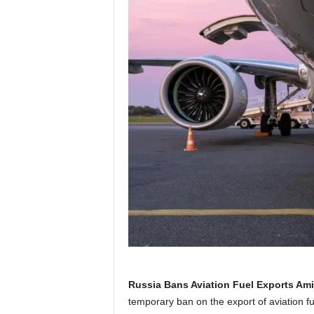
Russia Bans Aviation Fuel Exports Ami
temporary ban on the export of aviation fu