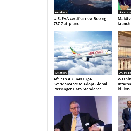
Aviation
Aviation
U.S. FAA certifies new Boeing
Maldive
737-7 airplane
launch 
Aviation
Aviation
African Airlines Urge
Washin
Governments to Adopt Global
Interna
Passenger Data Standards
billio