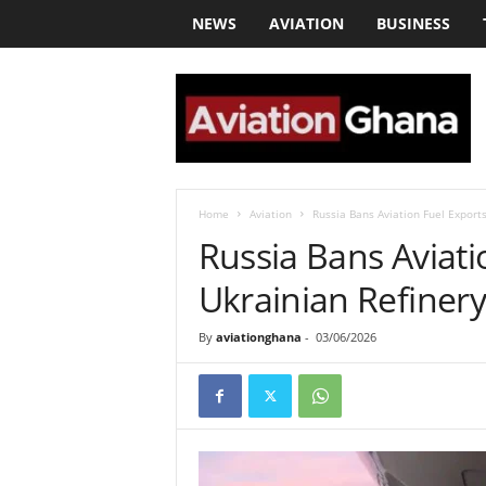
NEWS
AVIATION
BUSINESS
a
v
i
a
t
i
o
Home
Aviation
Russia Bans Aviation Fuel Export
n
Russia Bans Aviati
g
h
Ukrainian Refinery
a
n
By
aviationghana
-
03/06/2026
a