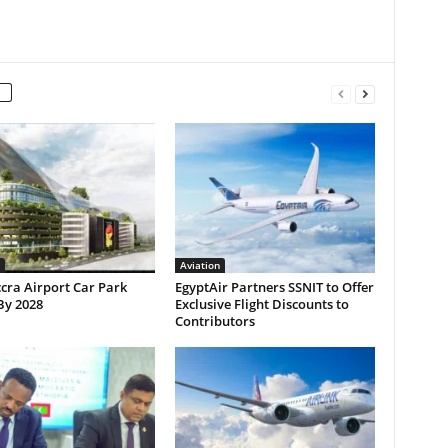
Aviation
cra Airport Car Park
EgyptAir Partners SSNIT to Offer
By 2028
Exclusive Flight Discounts to
Contributors