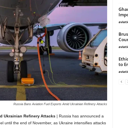
Ghan
Impo
aviat
Brus
Cou
aviat
Ethi
to Er
aviat
Russia Bans Aviation Fuel Exports Amid Ukrainian Refinery Attacks
d Ukrainian Refinery Attacks
| Russia has announced a
el until the end of November, as Ukraine intensifies attacks