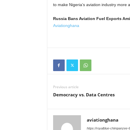
to make Nigeria’s aviation industry more a
Russia Bans Aviation Fuel Exports Ami
Aviationghana
Previous article
Democracy vs. Data Centres
aviationghana
https://royalblue-chimpanzee-