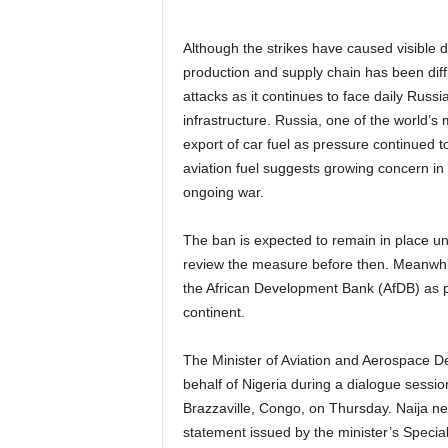
Although the strikes have caused visible d
production and supply chain has been diffi
attacks as it continues to face daily Russi
infrastructure. Russia, one of the world’s 
export of car fuel as pressure continued to
aviation fuel suggests growing concern in 
ongoing war.
The ban is expected to remain in place un
review the measure before then. Meanwhile
the African Development Bank (AfDB) as p
continent.
The Minister of Aviation and Aerospace 
behalf of Nigeria during a dialogue sessi
Brazzaville, Congo, on Thursday. Naija ne
statement issued by the minister’s Spec