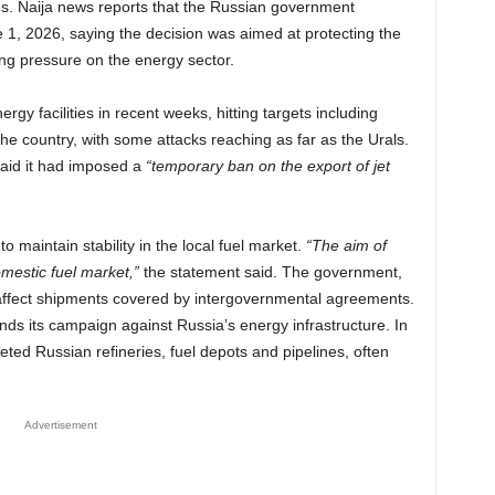
es. Naija news reports that the Russian government
, 2026, saying the decision was aimed at protecting the
ng pressure on the energy sector.
gy facilities in recent weeks, hitting targets including
 the country, with some attacks reaching as far as the Urals.
aid it had imposed a
“temporary ban on the export of jet
 maintain stability in the local fuel market.
“The aim of
domestic fuel market,”
the statement said. The government,
 affect shipments covered by intergovernmental agreements.
 its campaign against Russia’s energy infrastructure. In
ted Russian refineries, fuel depots and pipelines, often
Advertisement