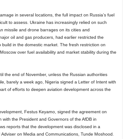
amage in several locations, the full impact on Russia’s fuel
cult to assess. Ukraine has increasingly relied on such
an missile and drone barrages on its cities and
major oil and gas producers, had earlier restricted the
 build in the domestic market. The fresh restriction on
Moscow over fuel availability and market stability during the
til the end of November, unless the Russian authorities
, barely a week ago, Nigeria signed a Letter of Intent with
art of efforts to deepen aviation development across the
Development, Festus Keyamo, signed the agreement on
on with the President and Governors of the AfDB in
ws reports that the development was disclosed in a
ial Adviser on Media and Communications, Tunde Moshood.