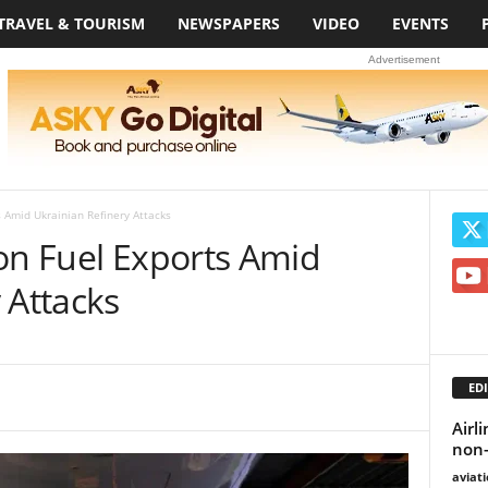
TRAVEL & TOURISM
NEWSPAPERS
VIDEO
EVENTS
Advertisement
s Amid Ukrainian Refinery Attacks
on Fuel Exports Amid
 Attacks
EDI
Airl
non-
aviat