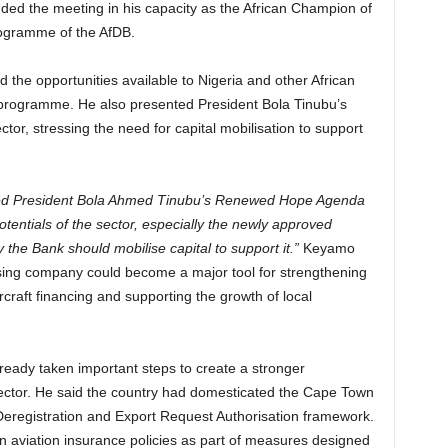
ded the meeting in his capacity as the African Champion of
rogramme of the AfDB.
d the opportunities available to Nigeria and other African
 programme. He also presented President Bola Tinubu’s
or, stressing the need for capital mobilisation to support
led President Bola Ahmed Tinubu’s Renewed Hope Agenda
potentials of the sector, especially the newly approved
the Bank should mobilise capital to support it.”
Keyamo
asing company could become a major tool for strengthening
rcraft financing and supporting the growth of local
lready taken important steps to create a stronger
sector. He said the country had domesticated the Cape Town
eregistration and Export Request Authorisation framework.
n aviation insurance policies as part of measures designed