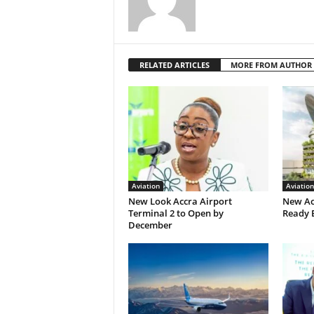
RELATED ARTICLES
MORE FROM AUTHOR
Aviation
Aviation
New Look Accra Airport
New Ac
Terminal 2 to Open by
Ready 
December