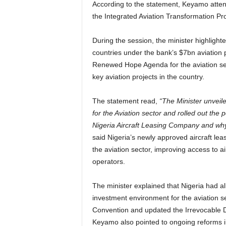
According to the statement, Keyamo atten
the Integrated Aviation Transformation P
During the session, the minister highlighte
countries under the bank’s $7bn aviation
Renewed Hope Agenda for the aviation sect
key aviation projects in the country.
The statement read,
“The Minister unvei
for the Aviation sector and rolled out the 
Nigeria Aircraft Leasing Company and why 
said Nigeria’s newly approved aircraft le
the aviation sector, improving access to ai
operators.
The minister explained that Nigeria had a
investment environment for the aviation 
Convention and updated the Irrevocable D
Keyamo also pointed to ongoing reforms i