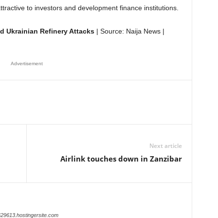
ttractive to investors and development finance institutions.
d Ukrainian Refinery Attacks
| Source: Naija News |
Advertisement
Next article
Airlink touches down in Zanzibar
629613.hostingersite.com