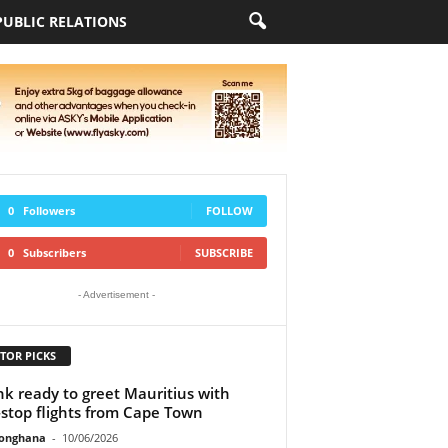
PUBLIC RELATIONS
0
Followers
FOLLOW
0
Subscribers
SUBSCRIBE
- Advertisement -
TOR PICKS
ink ready to greet Mauritius with
stop flights from Cape Town
ionghana
-
10/06/2026