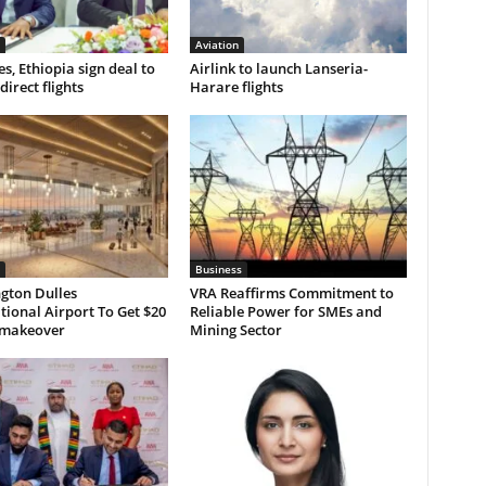
Aviation
s, Ethiopia sign deal to
Airlink to launch Lanseria-
direct flights
Harare flights
Business
gton Dulles
VRA Reaffirms Commitment to
tional Airport To Get $20
Reliable Power for SMEs and
n makeover
Mining Sector