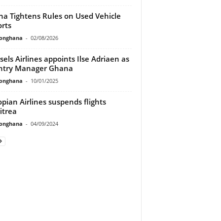
a Tightens Rules on Used Vehicle
rts
ionghana
-
02/08/2026
sels Airlines appoints Ilse Adriaen as
ntry Manager Ghana
ionghana
-
10/01/2025
opian Airlines suspends flights
itrea
ionghana
-
04/09/2024