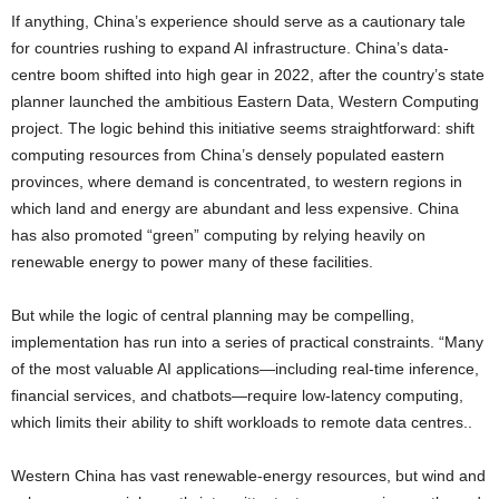
If anything, China’s experience should serve as a cautionary tale
for countries rushing to expand AI infrastructure. China’s data-
centre boom shifted into high gear in 2022, after the country’s state
planner launched the ambitious Eastern Data, Western Computing
project. The logic behind this initiative seems straightforward: shift
computing resources from China’s densely populated eastern
provinces, where demand is concentrated, to western regions in
which land and energy are abundant and less expensive. China
has also promoted “green” computing by relying heavily on
renewable energy to power many of these facilities.
But while the logic of central planning may be compelling,
implementation has run into a series of practical constraints. “Many
of the most valuable AI applications—including real-time inference,
financial services, and chatbots—require low-latency computing,
which limits their ability to shift workloads to remote data centres..
Western China has vast renewable-energy resources, but wind and