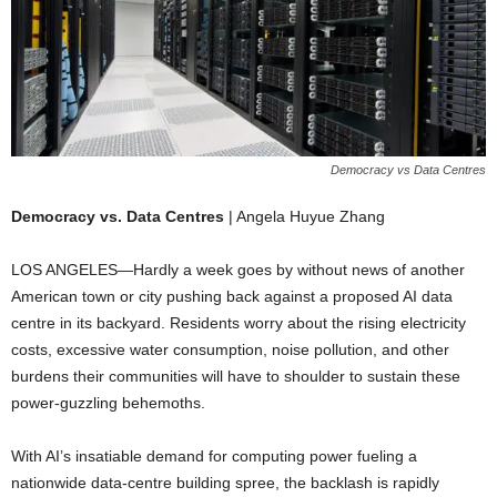
Democracy vs Data Centres
Democracy vs. Data Centres
| Angela Huyue Zhang
LOS ANGELES—Hardly a week goes by without news of another
American town or city pushing back against a proposed AI data
centre in its backyard. Residents worry about the rising electricity
costs, excessive water consumption, noise pollution, and other
burdens their communities will have to shoulder to sustain these
power-guzzling behemoths.
With AI’s insatiable demand for computing power fueling a
nationwide data-centre building spree, the backlash is rapidly