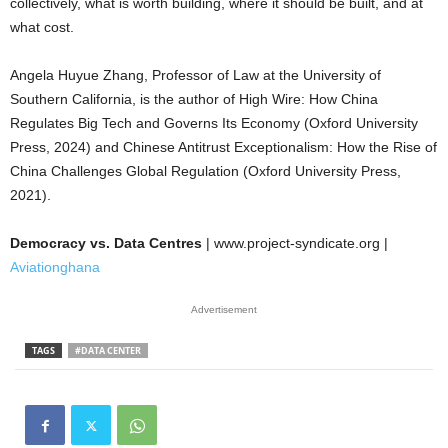
collectively, what is worth building, where it should be built, and at
what cost.
Angela Huyue Zhang, Professor of Law at the University of
Southern California, is the author of High Wire: How China
Regulates Big Tech and Governs Its Economy (Oxford University
Press, 2024) and Chinese Antitrust Exceptionalism: How the Rise of
China Challenges Global Regulation (Oxford University Press,
2021).
Democracy vs. Data Centres
| www.project-syndicate.org |
Aviationghana
Advertisement
TAGS
#DATA CENTER