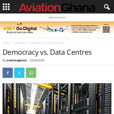
Advertisement
Home
Features
Democracy vs. Data Centres
Democracy vs. Data Centres
By
aviationghana
-
03/06/2026