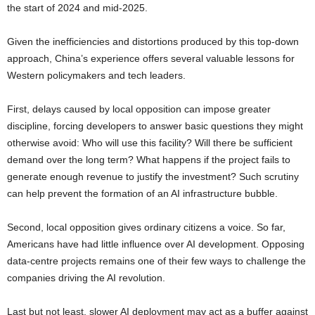
the start of 2024 and mid-2025.
Given the inefficiencies and distortions produced by this top-down
approach, China’s experience offers several valuable lessons for
Western policymakers and tech leaders.
First, delays caused by local opposition can impose greater
discipline, forcing developers to answer basic questions they might
otherwise avoid: Who will use this facility? Will there be sufficient
demand over the long term? What happens if the project fails to
generate enough revenue to justify the investment? Such scrutiny
can help prevent the formation of an AI infrastructure bubble.
Second, local opposition gives ordinary citizens a voice. So far,
Americans have had little influence over AI development. Opposing
data-centre projects remains one of their few ways to challenge the
companies driving the AI revolution.
Last but not least, slower AI deployment may act as a buffer against