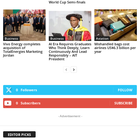
World Cup Semi-finals
Business
Business
Aviation
Vivo Energy completes
AI Era Requires Graduates
Mishandled bags cost
acquisition of
Who Think Deeply, Learn
airlines US$6.3 billion per
TotalEnergies Marketing
Continuously And Lead
year
Jordan
Responsibly – AIT
President
0
Followers
FOLLOW
0
Subscribers
SUBSCRIBE
- Advertisement -
EDITOR PICKS