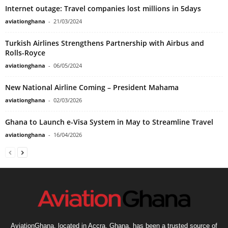
Internet outage: Travel companies lost millions in 5days
aviationghana
-
21/03/2024
Turkish Airlines Strengthens Partnership with Airbus and
Rolls-Royce
aviationghana
-
06/05/2024
New National Airline Coming – President Mahama
aviationghana
-
02/03/2026
Ghana to Launch e-Visa System in May to Streamline Travel
aviationghana
-
16/04/2026
AviationGhana, located in Accra, Ghana, has been a trusted source of