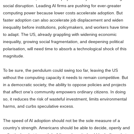
social disruption. Leading AI firms are pushing for ever-greater
computing power because lower costs accelerate adoption. But
faster adoption can also accelerate job displacement and widen
inequality before institutions, policymakers, and workers have time
to adapt. The US, already grappling with widening economic
inequality, growing social fragmentation, and deepening political
polarisation, will need time to absorb a technological shock of this
magnitude.
To be sure, the pendulum could swing too far, leaving the US
without the computing capacity it needs to remain competitive. But
in a democratic society, the ability to oppose policies and projects
that affect one’s community empowers ordinary citizens. In doing
so, it reduces the risk of wasteful investment, limits environmental
harms, and curbs speculative excess.
The speed of AI adoption should not be the sole measure of a
country’s strength. Americans should be able to decide, openly and