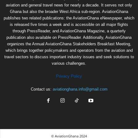
aviation and general travel news for nearly a decade. It serves not only
Ghana but also the broader West Africa sub-region. AviationGhana
publishes two related publications: the AviationGhana eNewspaper, which
is released five times a week and is accessible on all major flights
through PressReader, and AviationGhana Magazine, a quarterly
publication also available on PressReader. Additionally, AviationGhana
organizes the Annual AviationGhana Stakeholders Breakfast Meeting,
which brings together policymakers and operators from the aviation and
travel sectors to discuss important industry issues and seek solutions to
various challenges.
Privacy Policy
Contact us:
aviationghana.info@gmail.com
© AviationGhana 2024