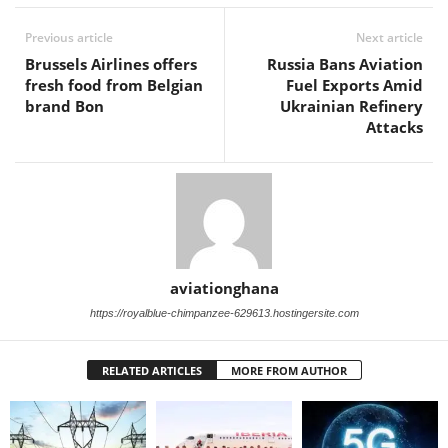
Previous article
Next article
Brussels Airlines offers
Russia Bans Aviation
fresh food from Belgian
Fuel Exports Amid
brand Bon
Ukrainian Refinery
Attacks
aviationghana
https://royalblue-chimpanzee-629613.hostingersite.com
RELATED ARTICLES
MORE FROM AUTHOR