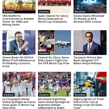
Business
Aviation
Business
VRA Reaffirms
Spain Cleared for Glory:
Ghana Opens Wholesale
Commitment to Reliable
Iberia Celebrates as
5G Market as NCA
Power for SMEs and
World Cup Champions
Amends NGIC Licence
Mining Sector
Business
Aviation
Business
Ghana Banks Hit GH¢4.6
Cleared for Glory: Iberia
Tanzania’s Richest Man
Billion Profit Milestone as
Rides Spain’s Flight Into
Backs Dangote’s $17
Profitability Concerns
the FIFA World Cup Final
Billion Kenya Refinery
Grow
Aviation
Aviation
Business
La Compagnie Awaits
Aerolíneas Argentinas
Nigeria Agrees on Fresh
Global Spotlight as France
Gains Global Spotlight as
Petrol Price Cuts as
Faces Spain in World Cup
Argentina Defeats
Falling Crude Oil Eases
Semi-final
Switzerland to Reach
Costs