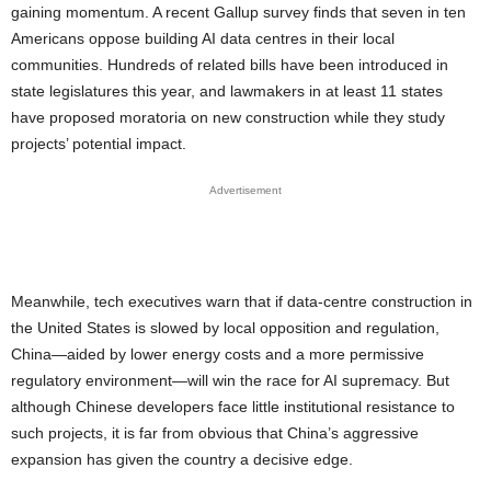
gaining momentum. A recent Gallup survey finds that seven in ten
Americans oppose building AI data centres in their local
communities. Hundreds of related bills have been introduced in
state legislatures this year, and lawmakers in at least 11 states
have proposed moratoria on new construction while they study
projects’ potential impact.
Advertisement
Meanwhile, tech executives warn that if data-centre construction in
the United States is slowed by local opposition and regulation,
China—aided by lower energy costs and a more permissive
regulatory environment—will win the race for AI supremacy. But
although Chinese developers face little institutional resistance to
such projects, it is far from obvious that China’s aggressive
expansion has given the country a decisive edge.