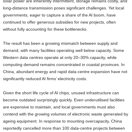
solar power are inherently intermittent, storage remains costly, and
long-distance transmission poses significant challenges. Yet local
governments, eager to capture a share of the AI boom, have
continued to offer generous subsidies for new projects, often
without fully accounting for these bottlenecks.
The result has been a growing mismatch between supply and
demand, with many facilities operating well below capacity. Some
Western data centres operate at only 20–30% capacity, while
computing demand remains concentrated in coastal provinces. In
China, abundant energy and rapid data-centre expansion have not
significantly reduced AI firms’ electricity costs.
Given the short life cycle of AI chips, unused infrastructure can
become outdated surprisingly quickly. Even underutilised facilities
are expensive to maintain, and local governments must also
contend with the growing volumes of electronic waste generated by
ageing equipment. In response to mounting overcapacity, China
reportedly cancelled more than 100 data-centre projects between