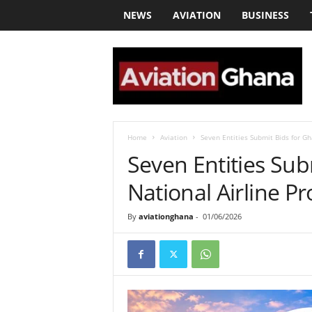
NEWS
AVIATION
BUSINESS
a
v
i
a
t
i
o
Home
Aviation
Seven Entities Submit Bids for Gh
n
Seven Entities Sub
g
h
National Airline Pr
a
n
By
aviationghana
-
01/06/2026
a