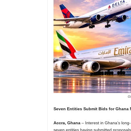
Gh
Seven Entities Submit Bids for Ghana N
Accra, Ghana
– Interest in Ghana’s long-a
seven entities having submitted proposal