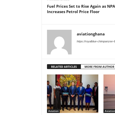
Fuel Prices Set to Rise Again as NPA
Increases Petrol Price Floor
aviationghana
https://royalblue-chimpanzee-
RELATED ARTICLES
MORE FROM AUTHOR
Aviation
Aviation