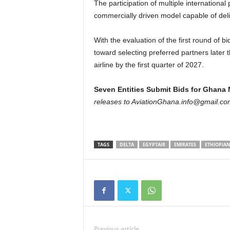
The participation of multiple internationa
commercially driven model capable of deliv
With the evaluation of the first round of
toward selecting preferred partners later t
airline by the first quarter of 2027.
Seven Entities Submit Bids for Ghana N
releases to AviationGhana.info@gmail.co
TAGS
DELTA
EGYPTAIR
EMIRATES
ETHIOPIAN
Previous article