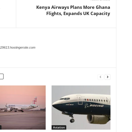
Kenya Airways Plans More Ghana
Flights, Expands UK Capacity
629613.hostingersite.com
Aviation