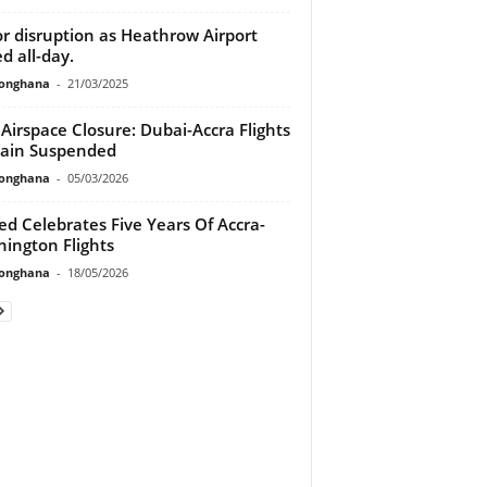
r disruption as Heathrow Airport
ed all-day.
ionghana
-
21/03/2025
 Airspace Closure: Dubai-Accra Flights
ain Suspended
ionghana
-
05/03/2026
ed Celebrates Five Years Of Accra-
ington Flights
ionghana
-
18/05/2026