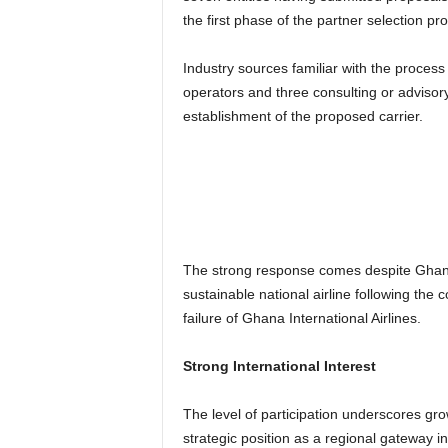
the first phase of the partner selection pr
Industry sources familiar with the process
operators and three consulting or advisor
establishment of the proposed carrier.
The strong response comes despite Ghana’
sustainable national airline following th
failure of Ghana International Airlines.
Strong International Interest
The level of participation underscores gr
strategic position as a regional gateway in