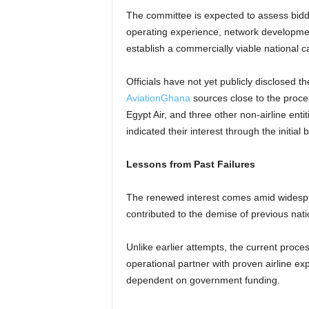
The committee is expected to assess bidders
operating experience, network development 
establish a commercially viable national ca
Officials have not yet publicly disclosed th
AviationGhana
sources close to the proces
Egypt Air, and three other non-airline enti
indicated their interest through the initial b
Lessons from Past Failures
The renewed interest comes amid widespr
contributed to the demise of previous natio
Unlike earlier attempts, the current proce
operational partner with proven airline ex
dependent on government funding.