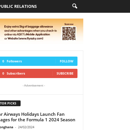
PUBLIC RELATIONS
0
Followers
FOLLOW
0
Subscribers
SUBSCRIBE
- Advertisement -
TOR PICKS
r Airways Holidays Launch Fan
ages for the Formula 1 2024 Season
ionghana
-
24/02/2024