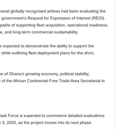
veral globally recognised airlines had been evaluating the
he government’s Request for Expression of Interest (REOI).
able of supporting fleet acquisition, operational readiness,
 and long-term commercial sustainability.
 expected to demonstrate the ability to support the
7 while outlining fleet deployment plans for the short,
e of Ghana’s growing economy, political stability,
of the African Continental Free Trade Area Secretariat in
e Task Force is expected to commence detailed evaluations
3, 2026, as the project moves into its next phase.