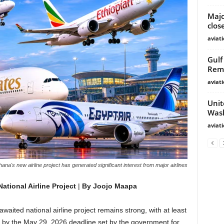
Majo
clos
aviat
Gulf
Rem
aviat
Unit
Wash
aviat
ana's new airline project has generated significant interest from major airlines
ational Airline Project
|
By Joojo Maapa
waited national airline project remains strong, with at least
s by the May 29, 2026 deadline set by the government for