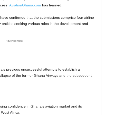
ocess,
AviationGhana.com
has learned.
 have confirmed that the submissions comprise four airline
y entities seeking various roles in the development and
Advertisement
s previous unsuccessful attempts to establish a
e collapse of the former Ghana Airways and the subsequent
owing confidence in Ghana’s aviation market and its
 West Africa.