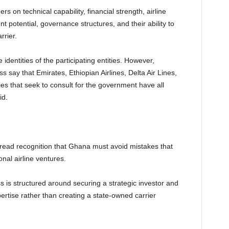
 on technical capability, financial strength, airline
potential, governance structures, and their ability to
rrier.
e identities of the participating entities. However,
s say that Emirates, Ethiopian Airlines, Delta Air Lines,
ties that seek to consult for the government have all
id.
ead recognition that Ghana must avoid mistakes that
nal airline ventures.
ss is structured around securing a strategic investor and
pertise rather than creating a state-owned carrier