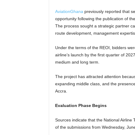
AviationGhana
previously reported that se
opportunity following the publication of t
The process sought a strategic partner cap
route development, management expertise,
Under the terms of the REOI, bidders were
airline’s launch by the first quarter of 202
medium and long term.
The project has attracted attention becaus
expanding middle class, and the presence 
Accra.
Evaluation Phase Begins
Sources indicate that the National Airlin
of the submissions from Wednesday, June 