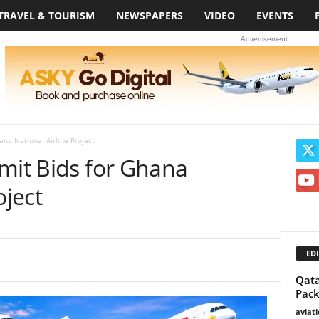
TRAVEL & TOURISM
NEWSPAPERS
VIDEO
EVENTS
Advertisement
ana National Airline Project
mit Bids for Ghana
oject
EDI
Qata
Pack
aviat