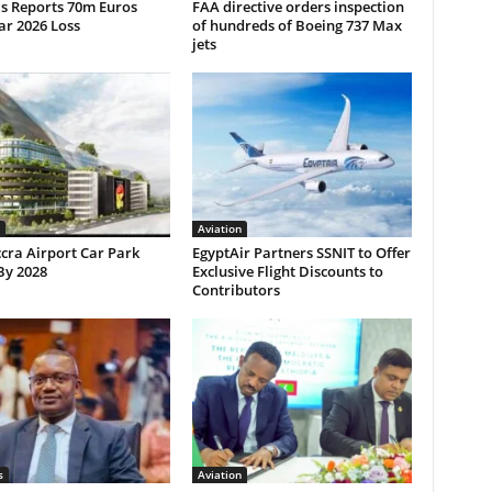
ls Reports 70m Euros
FAA directive orders inspection
ar 2026 Loss
of hundreds of Boeing 737 Max
jets
Aviation
cra Airport Car Park
EgyptAir Partners SSNIT to Offer
By 2028
Exclusive Flight Discounts to
Contributors
s
Aviation