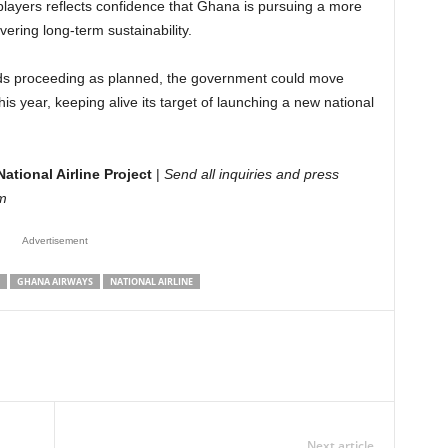
l players reflects confidence that Ghana is pursuing a more
ering long-term sustainability.
 bids proceeding as planned, the government could move
his year, keeping alive its target of launching a new national
ational Airline Project
|
Send all inquiries and press
m
Advertisement
GHANA AIRWAYS
NATIONAL AIRLINE
Next article