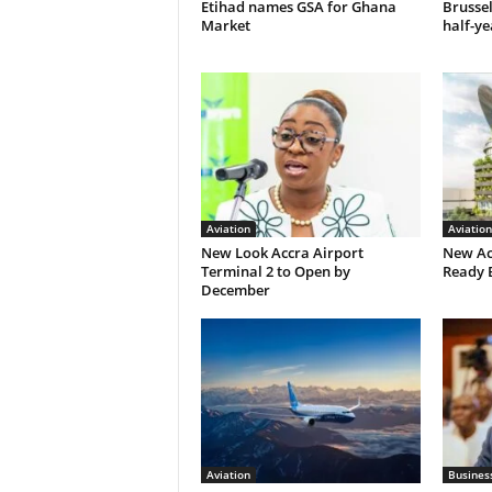
Etihad names GSA for Ghana
Brusse
Market
half-ye
Aviation
Aviation
New Look Accra Airport
New Ac
Terminal 2 to Open by
Ready 
December
Aviation
Busines